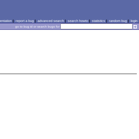
ntation
|
report a bug
|
advanced search
|
search howto
|
statistics
|
random bug
|
login
go to bug id or search bugs for