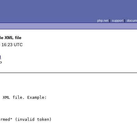
php.net
|
support
|
docume
de XML file
9 16:23 UTC
d
P
 XML file. Example:
