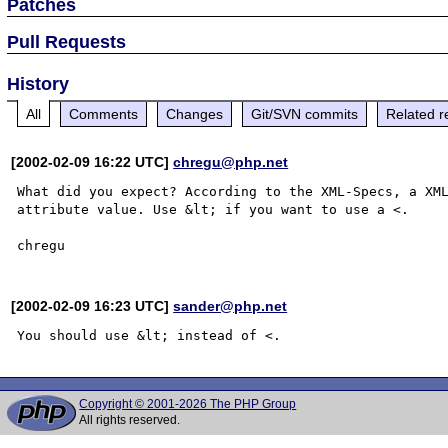
Patches
Pull Requests
History
All
Comments
Changes
Git/SVN commits
Related r
[2002-02-09 16:22 UTC]
chregu@php.net
What did you expect? According to the XML-Specs, a XML
attribute value. Use &lt; if you want to use a <. 

[2002-02-09 16:23 UTC]
sander@php.net
Copyright © 2001-2026 The PHP Group
All rights reserved.