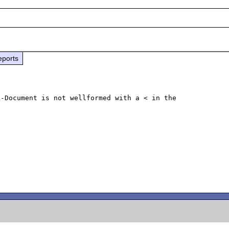
eports
-Document is not wellformed with a < in the 