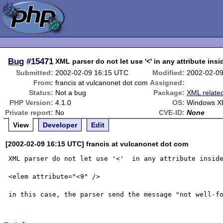
Bug
#15471
XML parser do not let use '<' in any attribute insi
Submitted:
2002-02-09 16:15 UTC
Modified:
2002-02-0
From:
francis at vulcanonet dot com
Assigned:
Status:
Not a bug
Package:
XML relate
PHP Version:
4.1.0
OS:
Windows X
Private report:
No
CVE-ID:
None
View
Developer
Edit
[2002-02-09 16:15 UTC] francis at vulcanonet dot com
XML parser do not let use '<'  in any attribute inside
<elem attribute="<9" />
