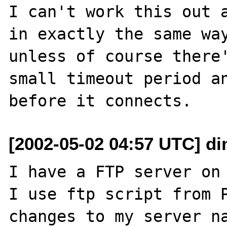
I can't work this out a
in exactly the same way
unless of course there'
small timeout period an
[2002-05-02 04:57 UTC] di
I have a FTP server on 
I use ftp script from P
changes to my server na