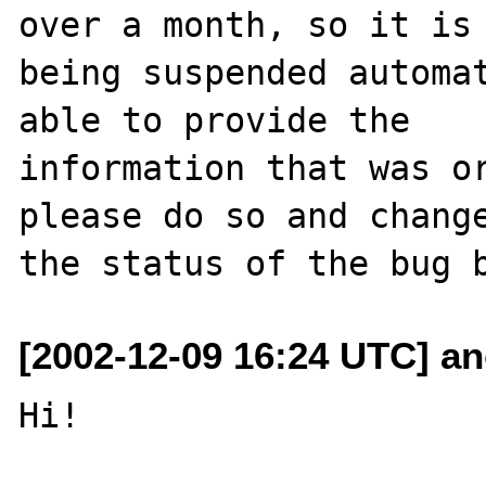
over a month, so it is

being suspended automat
able to provide the

information that was or
please do so and change
[2002-12-09 16:24 UTC] a
Hi!
