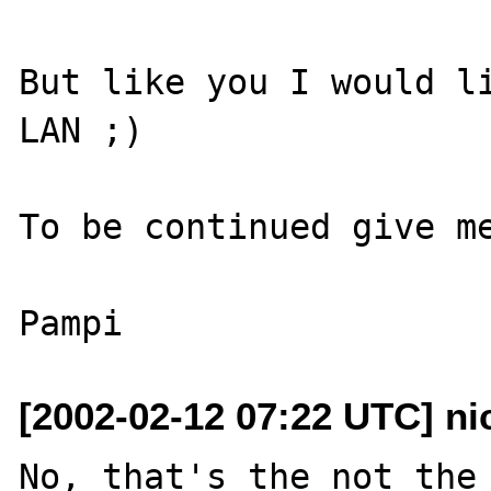
But like you I would li
LAN ;)

To be continued give me
[2002-02-12 07:22 UTC] n
No, that's the not the 