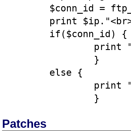
	$conn_id = ftp_connect($ip);

	print $ip."<br><br>";

	if($conn_id) {

		print "Connected OK";

		}

	else {

		print "Unable to connect";

Patches