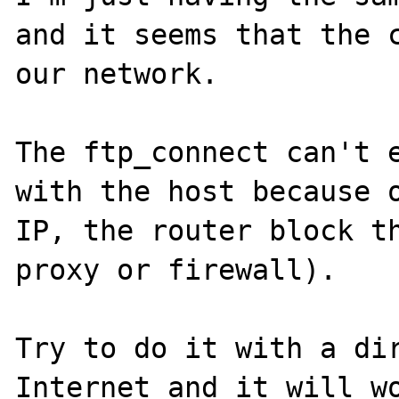
and it seems that the c
our network.

The ftp_connect can't e
with the host because o
IP, the router block th
proxy or firewall).

Try to do it with a dir
Internet and it will wo