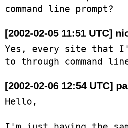
[2002-02-05 11:51 UTC] n
Yes, every site that I'
[2002-02-06 12:54 UTC] pa
Hello,

I'm just having the sam