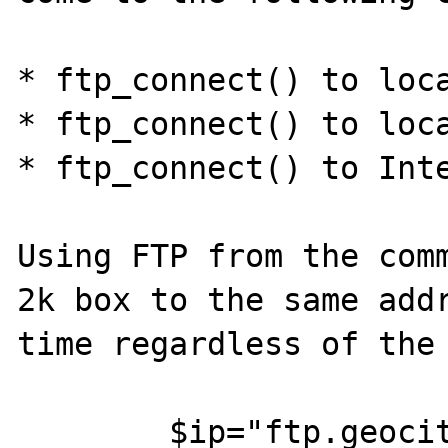
* ftp_connect() to loca
* ftp_connect() to loca
* ftp_connect() to Inte
Using FTP from the comm
2k box to the same addr
time regardless of the 
	$ip="ftp.geocities.com";
