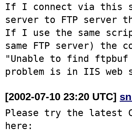
If I connect via this s
server to FTP server th
If I use the same scrip
same FTP server) the co
"Unable to find ftpbuf 
[2002-07-10 23:20 UTC]
sn
Please try the latest C
here:
