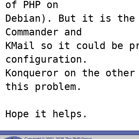
of PHP on 

Debian). But it is the 
Commander and 

KMail so it could be pr
configuration. 

Konqueror on the other 
this problem.
