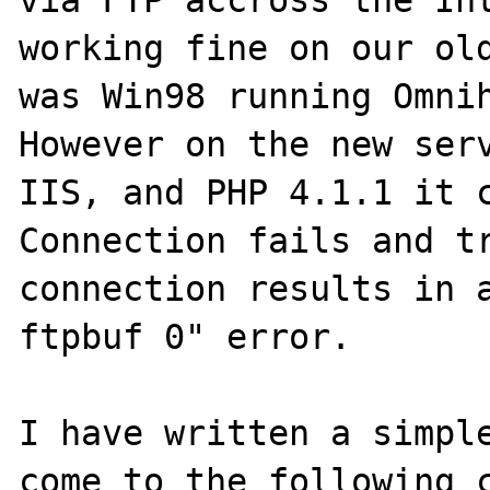
via FTP accross the Int
working fine on our old
was Win98 running Omnih
However on the new serv
IIS, and PHP 4.1.1 it c
Connection fails and tr
connection results in a
ftpbuf 0" error.

I have written a simple
come to the following c