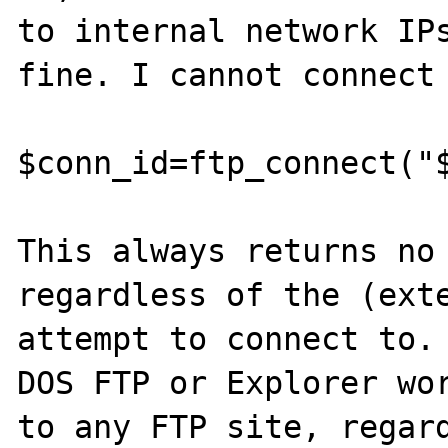
to internal network IPs
fine. I cannot connect 
$conn_id=ftp_connect("$
This always returns no 
regardless of the (exte
attempt to connect to. 
DOS FTP or Explorer wor
to any FTP site, regard