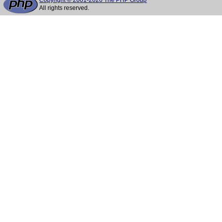
Copyright © 2001-2026 The PHP Group
All rights reserved.