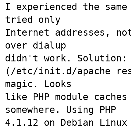
I experienced the same 
tried only 

Internet addresses, not
over dialup 

didn't work. Solution: 
(/etc/init.d/apache res
magic. Looks 

like PHP module caches 
somewhere. Using PHP 

4.1.12 on Debian Linux 