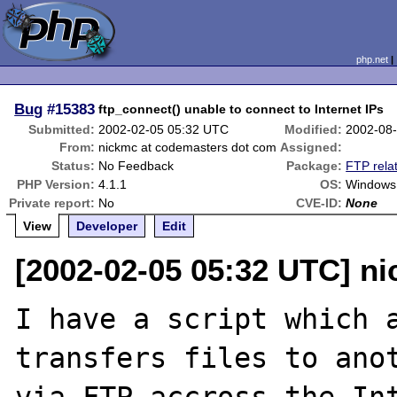
php.net
Bug
#15383
ftp_connect() unable to connect to Internet IPs
Submitted:
2002-02-05 05:32 UTC
Modified:
2002-08
From:
nickmc at codemasters dot com
Assigned:
Status:
No Feedback
Package:
FTP rela
PHP Version:
4.1.1
OS:
Windows 
Private report:
No
CVE-ID:
None
View
Developer
Edit
[2002-02-05 05:32 UTC] n
I have a script which a
transfers files to anot