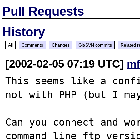
Pull Requests
History
All
Comments
Changes
Git/SVN commits
Related r
[2002-02-05 07:19 UTC]
mf
This seems like a confi
not with PHP (but I may
Can you connect and wor
command line ftp versio