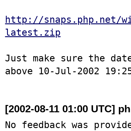
http://snaps.php.net/w
latest.zip
Just make sure the date
above 10-Jul-2002 19:25
[2002-08-11 01:00 UTC] ph
No feedback was provide