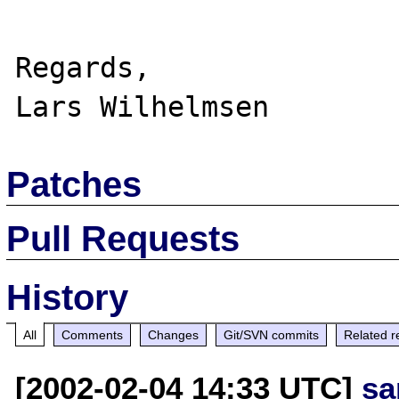
Regards,

Patches
Pull Requests
History
All
Comments
Changes
Git/SVN commits
Related r
[2002-02-04 14:33 UTC]
sa