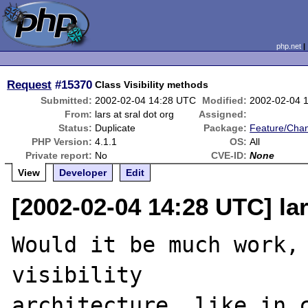
php.net
Request
#15370
Class Visibility methods
Submitted:
2002-02-04 14:28 UTC
Modified:
2002-02-04 
From:
lars at sral dot org
Assigned:
Status:
Duplicate
Package:
Feature/Cha
PHP Version:
4.1.1
OS:
All
Private report:
No
CVE-ID:
None
View
Developer
Edit
[2002-02-04 14:28 UTC] lar
Would it be much work, 
visibility

architecture, like in c