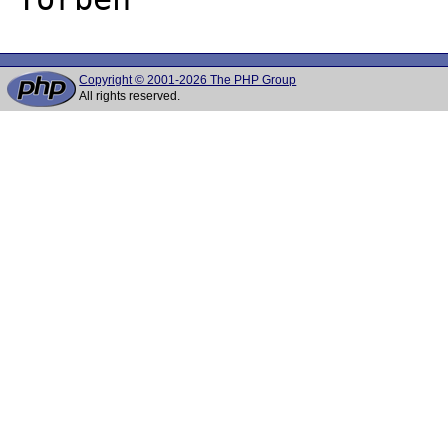
Copyright © 2001-2026 The PHP Group
All rights reserved.