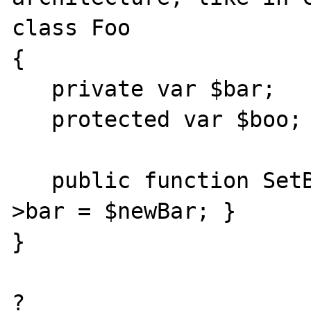
class Foo

{

   private var $bar;

   protected var $boo;

   public function SetBar($newBar) { $this-
>bar = $newBar; }

}

?
