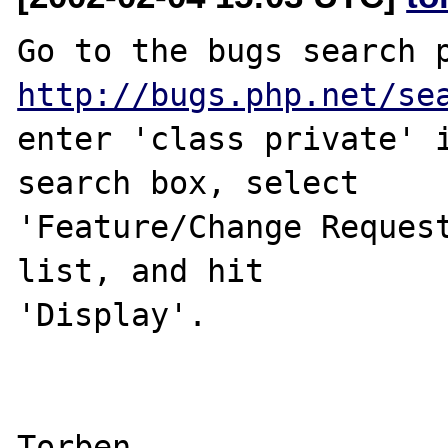
http://bugs.php.net/se
enter 'class private' i
search box, select 

'Feature/Change Request
list, and hit 

'Display'.
