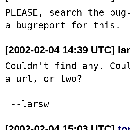
PLEASE, search the bug-
[2002-02-04 14:39 UTC] lar
Couldn't find any. Coul
a url, or two?

[2002-02-04 15:03 UTC]
to