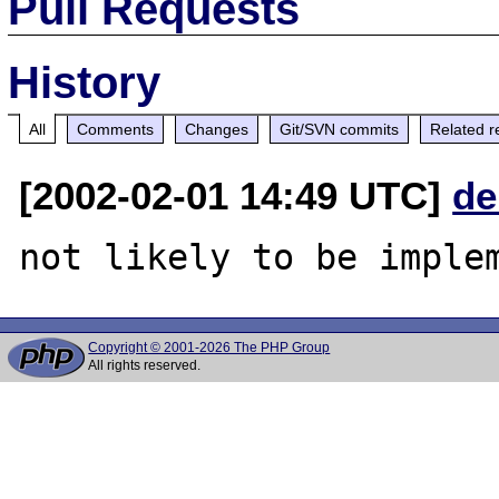
Pull Requests
History
All
Comments
Changes
Git/SVN commits
Related r
[2002-02-01 14:49 UTC]
de
Copyright © 2001-2026 The PHP Group
All rights reserved.