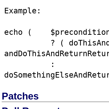
Example:

echo (    $precondition
          ? ( doThisAndDiscardReturnValue(), 
andDoThisAndReturnRetur
          : 
Patches