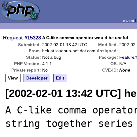
php.net
Request
#15328
A C-like comma operator would be useful
Submitted:
2002-02-01 13:42 UTC
Modified:
2002-02
From:
hek at loudoun-net dot com
Assigned:
Status:
Not a bug
Package:
Feature
PHP Version:
4.1.1
OS:
N/A
Private report:
No
CVE-ID:
None
View
Developer
Edit
[2002-02-01 13:42 UTC] he
A C-like comma operator
string together series 