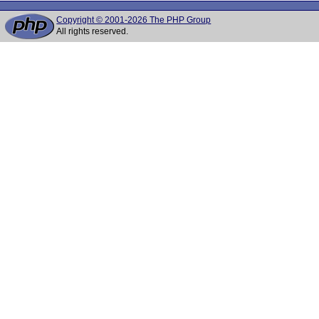
Copyright © 2001-2026 The PHP Group
All rights reserved.