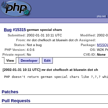
php.net
Bug
#15315
german special chars
Submitted:
2002-01-31 10:11 UTC
Modified:
2002-0
From:
mr dot chefkoch at bluewin dot ch
Assigned:
Status:
Not a bug
Package:
MSSQL 
PHP Version:
4.0.6
OS:
W2K P
Private report:
No
CVE-ID:
None
View
Developer
Edit
[2002-01-31 10:11 UTC] mr dot chefkoch at bluewin dot ch
Patches
Pull Requests