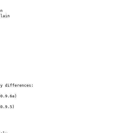
n

lain

y differences:

0.9.6a)
