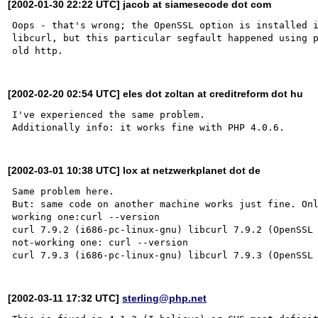
[2002-01-30 22:22 UTC] jacob at siamesecode dot com
Oops - that's wrong; the OpenSSL option is installed i
libcurl, but this particular segfault happened using p
[2002-02-20 02:54 UTC] eles dot zoltan at creditreform dot hu
I've experienced the same problem.

[2002-03-01 10:38 UTC] lox at netzwerkplanet dot de
Same problem here.

But: same code on another machine works just fine. Onl
working one:curl --version

curl 7.9.2 (i686-pc-linux-gnu) libcurl 7.9.2 (OpenSSL 
not-working one: curl --version

[2002-03-11 17:32 UTC]
sterling@php.net