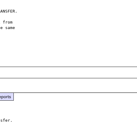
ANSFER.

 from

e same

eports