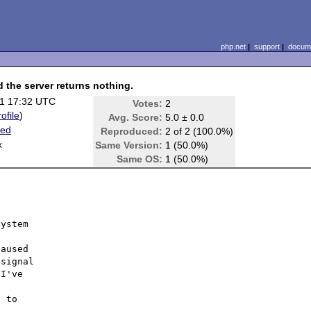
php.net
|
support
|
docume
d the server returns nothing.
1 17:32 UTC
Votes:
2
rofile
)
Avg. Score:
5.0 ± 0.0
ted
Reproduced:
2 of 2 (100.0%)
x
Same Version:
1 (50.0%)
Same OS:
1 (50.0%)
ystem

aused

signal

I've

 to
