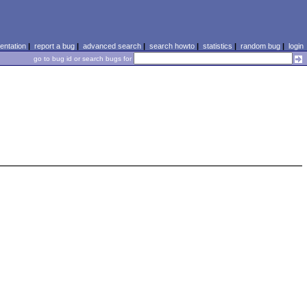
ntation
|
report a bug
|
advanced search
|
search howto
|
statistics
|
random bug
|
login
go to bug id or search bugs for