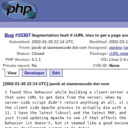
Bug
#15307
Segmentation fault if cURL tries to get a page an
Submitted:
2002-01-30 22:14 UTC
Modified:
2002-03-1
From:
jacob at siamesecode dot com
Assigned:
sterling
(
p
Status:
Closed
Package:
cURL rela
PHP Version:
4.1.1
OS:
Linux 2.4.
Private report:
No
CVE-ID:
None
View
Developer
Edit
[2002-01-30 22:14 UTC] jacob at siamesecode dot com
I found this behavior while building a client-server s
that uses cURL to get data from the server; when my

server-side script didn't return anything at all, it c
the client side Apache process to actually die with a 
11. I have the latest libcurl and the latest PHP, and 
just tried updating Apache to see if that affects the

behavior (it doesn't, but it seemed like a good excuse