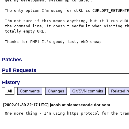
get my development system up to date).

The only option I'm using for cURL is CURLOPT_RETURNTR
I'm not sure if this means anything, but if I run cURL
the command line, it doesn't segfault when visiting th
totally empty URL.

Patches
Pull Requests
History
All
Comments
Changes
Git/SVN commits
Related r
[2002-01-30 22:17 UTC] jacob at siamesecode dot com