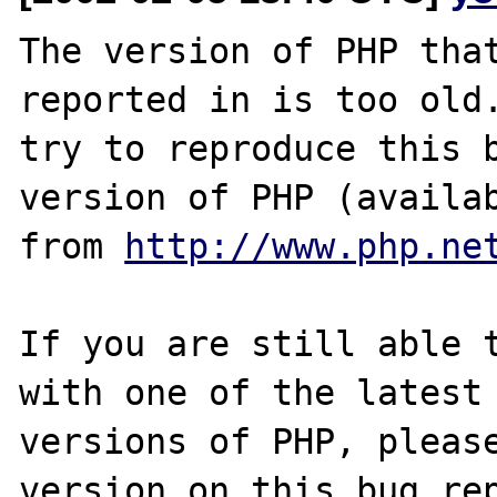
The version of PHP that
reported in is too old.
try to reproduce this b
version of PHP (availab
from 
http://www.php.ne
If you are still able t
with one of the latest

versions of PHP, please
version on this bug rep