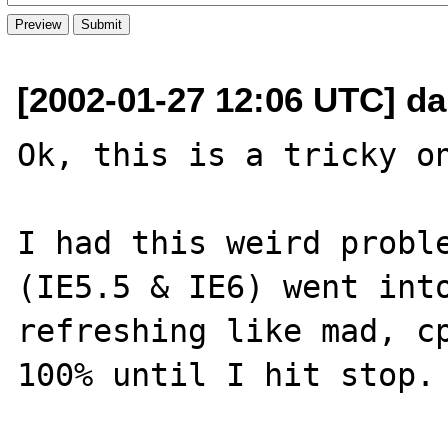
[2002-01-27 12:06 UTC] d
Ok, this is a tricky on
I had this weird proble
(IE5.5 & IE6) went into
refreshing like mad, cp
100% until I hit stop.
