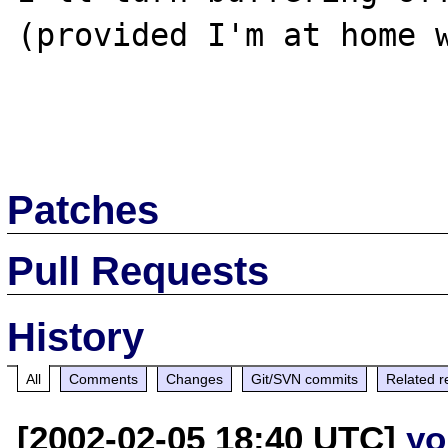
(provided I'm at home w
Patches
Pull Requests
History
All
Comments
Changes
Git/SVN commits
Related r
[2002-02-05 18:40 UTC]
yo