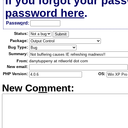
If you forgot your pas
password here
.
Passw
o
rd:
Status:
Package:
Bug Type:
Summary:
From:
danytuppeny at ntlworld dot com
New email:
PHP Version:
OS:
New Co
m
ment: