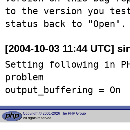
to the version you test
[2004-10-03 11:44 UTC] sin
Setting following in PH
problem

Copyright © 2001-2026 The PHP Group
All rights reserved.