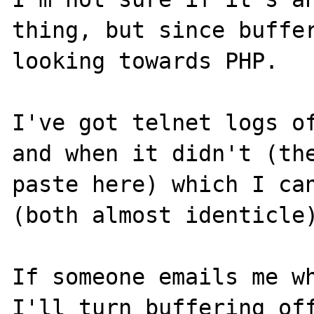
thing, but since buffer
looking towards PHP.

I've got telnet logs of
and when it didn't (the
paste here) which I can
(both almost identicle)
If someone emails me wh
I'll turn buffering off