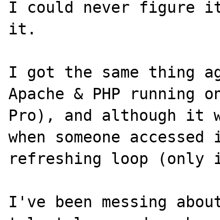
I could never figure it
it.

I got the same thing ag
Apache & PHP running on
Pro), and although it w
when someone accessed i
refreshing loop (only i
I've been messing about