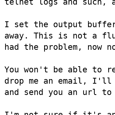
telnet logs and such, a
I set the output buffer
away. This is not a flu
had the problem, now no
You won't be able to re
drop me an email, I'll 
and send you an url to 
I'm not sure if it's an