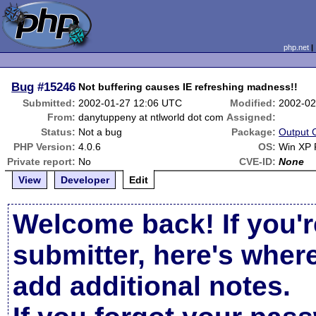
php.net
Bug
#15246
Not buffering causes IE refreshing madness!!
Submitted:
2002-01-27 12:06 UTC
Modified:
2002-02
From:
danytuppeny at ntlworld dot com
Assigned:
Status:
Not a bug
Package:
Output 
PHP Version:
4.0.6
OS:
Win XP 
Private report:
No
CVE-ID:
None
View
Developer
Edit
Welcome back! If you'r
submitter, here's wher
add additional notes.