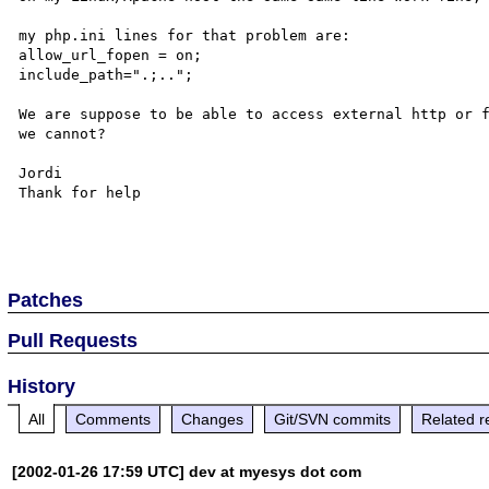
my php.ini lines for that problem are:

allow_url_fopen = on;

include_path=".;..";

We are suppose to be able to access external http or f
we cannot?

Jordi 

Thank for help

Patches
Pull Requests
History
All
Comments
Changes
Git/SVN commits
Related r
[2002-01-26 17:59 UTC] dev at myesys dot com