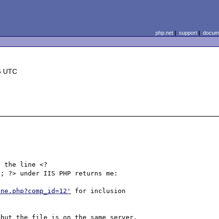
php.net
|
support
|
docume
6 UTC
); ?> under IIS PHP returns me:

ine.php?comp_id=12'
 for inclusion 
but the file is on the same server.
