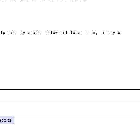
tp file by enable allow_url_fopen = on; or may be 
eports