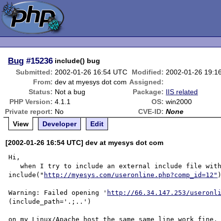
Bug
#15236
include() bug
Submitted:
2002-01-26 16:54 UTC
Modified:
2002-01-26 19:1
From:
dev at myesys dot com
Assigned:
Status:
Not a bug
Package:
IIS related
PHP Version:
4.1.1
OS:
win2000
Private report:
No
CVE-ID:
None
View
Developer
Edit
[2002-01-26 16:54 UTC] dev at myesys dot com
Hi,

   when I try to include an external include file with the line <? 
include("
http://myesys.com/useronline.php?comp_id=12"
Warning: Failed opening '
http://66.34.147.253/useronl
(include_path='.;..') 

on my Linux/Apache host the same same line work fine, 