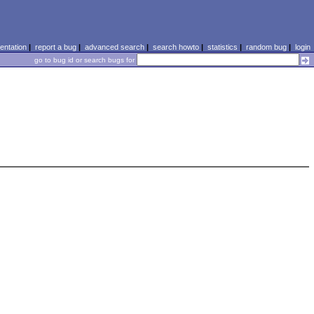
ntation
|
report a bug
|
advanced search
|
search howto
|
statistics
|
random bug
|
login
go to bug id or search bugs for