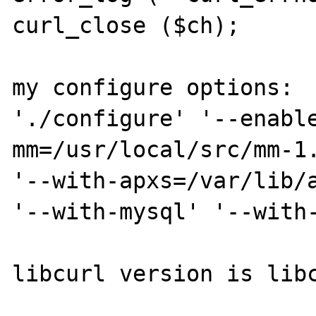
curl_close ($ch);

my configure options:

'./configure' '--enabl
mm=/usr/local/src/mm-1.1.3' '--with-m
'--with-apxs=/var/lib/a
'--with-mysql' '--with-