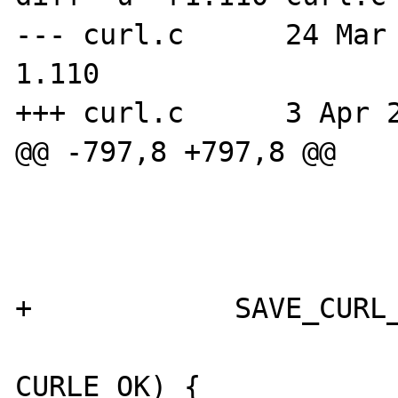
--- curl.c      24 Mar 20
1.110

+++ curl.c      3 Apr 2
@@ -797,8 +797,8 @@

                        
                        
+            SAVE_CURL_
                        if (error 
CURLE_OK) {
