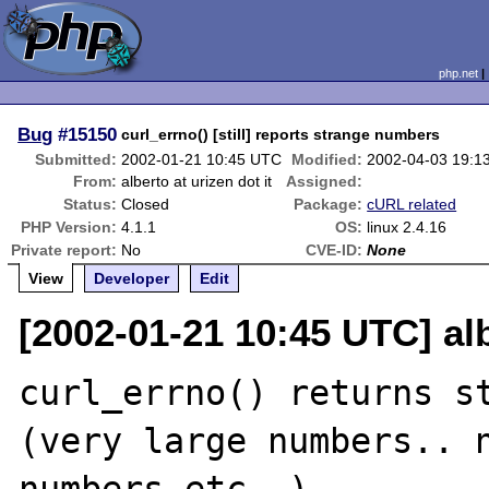
php.net
Bug
#15150
curl_errno() [still] reports strange numbers
Submitted:
2002-01-21 10:45 UTC
Modified:
2002-04-03 19:1
From:
alberto at urizen dot it
Assigned:
Status:
Closed
Package:
cURL related
PHP Version:
4.1.1
OS:
linux 2.4.16
Private report:
No
CVE-ID:
None
View
Developer
Edit
[2002-01-21 10:45 UTC] alb
curl_errno() returns st
(very large numbers.. n