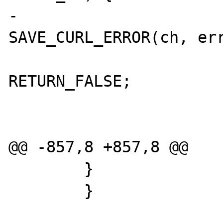
-                               
SAVE_CURL_ERROR(ch, err
RETURN_FALSE;

                        
@@ -857,8 +857,8 @@

        }

        }
