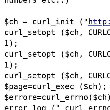
numbers etc..)

$ch = curl_init ("
http
curl_setopt ($ch, CURLO
1);

curl_setopt ($ch, CURLO
1);

curl_setopt ($ch, CURLO
$page=curl_exec ($ch);

$errore=curl_errno($ch)
error_log (" curl_errno