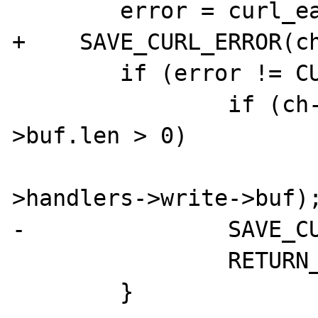
        error = curl_easy_perform(ch->cp);

+    SAVE_CURL_ERROR(ch
        if (error != CURLE_OK) {

                if (ch->handlers->write-
>buf.len > 0)

                        smart_str_free(&
>handlers->write->buf);
-               SAVE_CU
                RETURN_FALSE;
