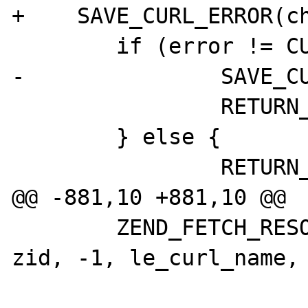
+    SAVE_CURL_ERROR(ch
        if (error != CURLE_OK) {

-               SAVE_CU
                RETURN_FALSE;

        } else {

                RETURN_TRUE;

@@ -881,10 +881,10 @@

        ZEND_FETCH_RESOURCE(ch, php_curl *, 
zid, -1, le_curl_name, 