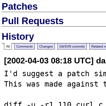
Patches
Pull Requests
History
All
Comments
Changes
Git/SVN commits
Related r
[2002-04-03 08:18 UTC] da
I'd suggest a patch sim
This was made against t
diff -u -r1.110 curl.c
