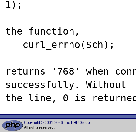
1);

the function,

   curl_errno($ch);

returns '768' when conn
successfully. Without

Copyright © 2001-2026 The PHP Group
All rights reserved.