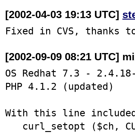
[2002-04-03 19:13 UTC]
st
[2002-09-09 08:21 UTC] mi
OS Redhat 7.3 - 2.4.18-
PHP 4.1.2 (updated)

With this line included
   curl_setopt ($ch, CURLOPT_RETURNTRANSFER, 