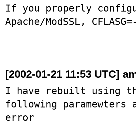
If you properly configu
Apache/ModSSL, CFLASG=-
[2002-01-21 11:53 UTC] am
I have rebuilt using th
following paramewters a
error
