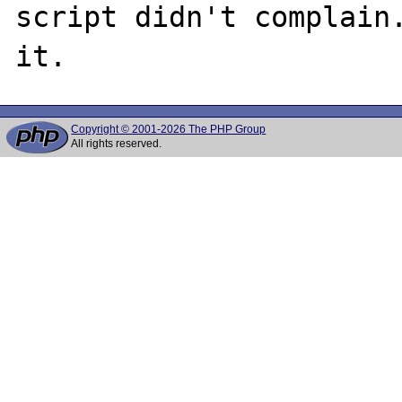
script didn't complain.
Copyright © 2001-2026 The PHP Group
All rights reserved.