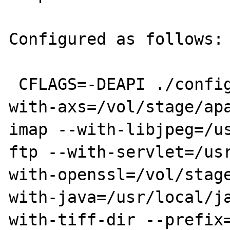
Configured as follows:

 CFLAGS=-DEAPI ./configure --with-mysql --
with-axs=/vol/stage/ap
imap --with-libjpeg=/u
ftp --with-servlet=/us
with-openssl=/vol/stag
with-java=/usr/local/j
with-tiff-dir --prefix