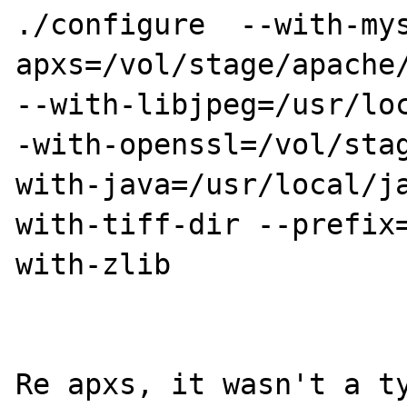
./configure  --with-my
apxs=/vol/stage/apache/
--with-libjpeg=/usr/lo
-with-openssl=/vol/sta
with-java=/usr/local/j
with-tiff-dir --prefix
with-zlib

Re apxs, it wasn't a ty