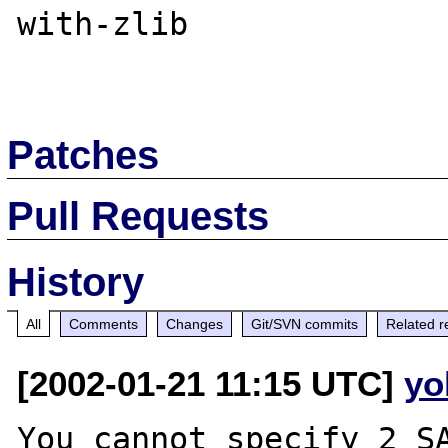
with-zlib

Patches
Pull Requests
History
All
Comments
Changes
Git/SVN commits
Related r
[2002-01-21 11:15 UTC]
yo
You cannot specify 2 SA