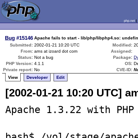
php.net
Bug
#15146
Apache fails to start - lib/php/libphp4.so: undef
Submitted:
2002-01-21 10:20 UTC
Modified:
2
From:
ams at izoard dot com
Assigned:
Status:
Not a bug
Package:
D
PHP Version:
4.1.1
OS:
De
Private report:
No
CVE-ID:
N
View
Developer
Edit
[2002-01-21 10:20 UTC] am
Apache 1.3.22 with PHP 
bash$ /vol/stage/apache