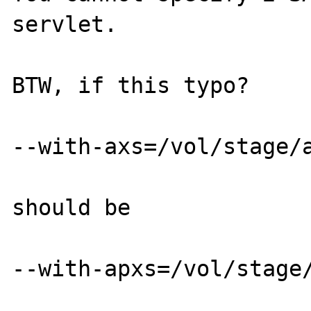
servlet.

BTW, if this typo?

--with-axs=/vol/stage/a
should be

--with-apxs=/vol/stage/