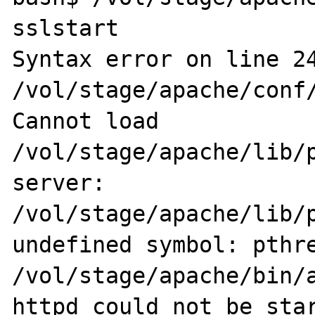
sslstart

Syntax error on line 24
/vol/stage/apache/conf/
Cannot load 
/vol/stage/apache/lib/p
server: 
/vol/stage/apache/lib/p
undefined symbol: pthre
/vol/stage/apache/bin/a
httpd could not be star