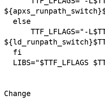
      TTF_LFLAGS="-L$TTF_LIBDIR 
${apxs_runpath_switch}$
  else

      TTF_LFLAGS="-L$TTF_LIBDIR 
${ld_runpath_switch}$TT
  fi

  LIBS="$TTF_LFLAGS $TTF_LIB $LIBS"

Change
