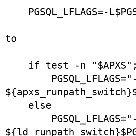
    PGSQL_LFLAGS=-L$PGSQL_LIBDIR

to

    if test -n "$APXS"; then

        PGSQL_LFLAGS="-L$PGSQL_LIBDIR 
${apxs_runpath_switch}$
    else

        PGSQL_LFLAGS="-L$PGSQL_LIBDIR 
${ld_runpath_switch}$PG