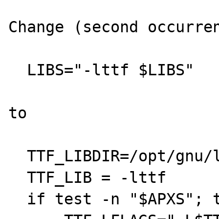
Change (second occurren
  LIBS="-lttf $LIBS"

to

  TTF_LIBDIR=/opt/gnu/lib

  TTF_LIB = -lttf

  if test -n "$APXS"; then
