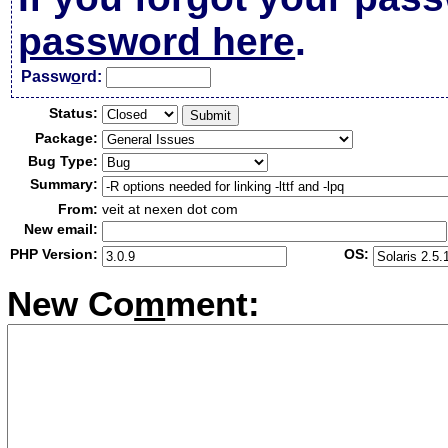
password here
.
Passw
o
rd:
Status:
Package:
Bug Type:
Summary:
From:
veit at nexen dot com
New email:
PHP Version:
OS:
New Co
m
ment: