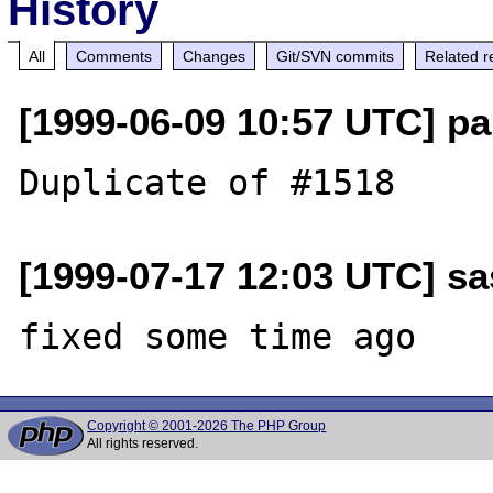
History
All
Comments
Changes
Git/SVN commits
Related r
[1999-06-09 10:57 UTC] pa
[1999-07-17 12:03 UTC] sa
Copyright © 2001-2026 The PHP Group
All rights reserved.