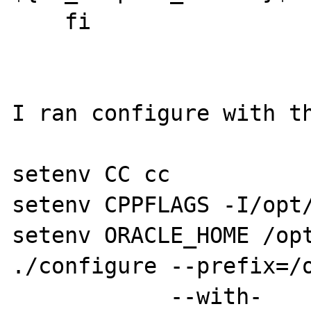
    fi

I ran configure with th
setenv CC cc

setenv CPPFLAGS -I/opt/
setenv ORACLE_HOME /opt
./configure --prefix=/o
            --with-