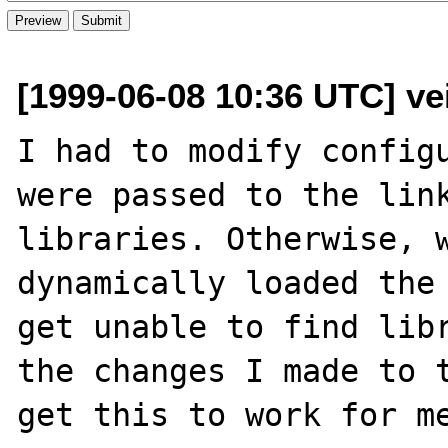
[1999-06-08 10:36 UTC] ve
I had to modify configu
were passed to the link
libraries. Otherwise, w
dynamically loaded the 
get unable to find libr
the changes I made to t
get this to work for me