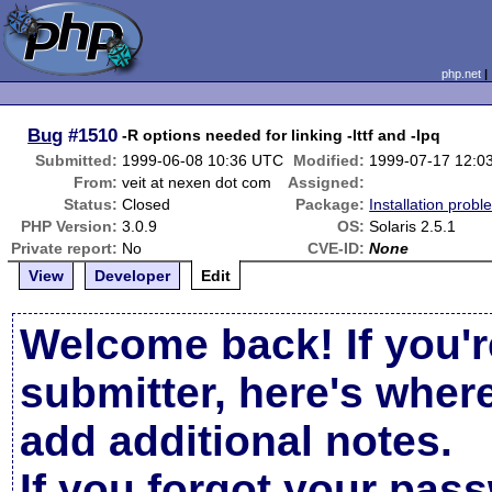
php.net
Bug
#1510
-R options needed for linking -lttf and -lpq
Submitted:
1999-06-08 10:36 UTC
Modified:
1999-07-17 12:0
From:
veit at nexen dot com
Assigned:
Status:
Closed
Package:
Installation probl
PHP Version:
3.0.9
OS:
Solaris 2.5.1
Private report:
No
CVE-ID:
None
View
Developer
Edit
Welcome back! If you'r
submitter, here's wher
add additional notes.
If you forgot your pas