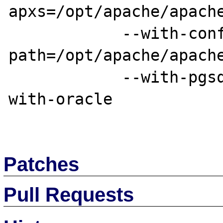
apxs=/opt/apache/apache
            --with-config-file-
path=/opt/apache/apache
            --with-pgsql=/opt/postgresql --
with-oracle

Patches
Pull Requests