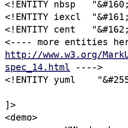
<!ENTITY nbsp   "&#160;
<!ENTITY iexcl  "&#161;
<!ENTITY cent   "&#162;
http://www.w3.org/Mark
spec_14.html
 ---->

<!ENTITY yuml    "&#255
]>

<demo>
