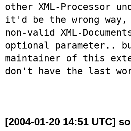
other XML-Processor und
it'd be the wrong way, 
non-valid XML-Documents
optional parameter.. bu
maintainer of this exte
don't have the last wor
[2004-01-20 14:51 UTC] s