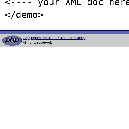
<---- your XML doc here
Copyright © 2001-2026 The PHP Group
All rights reserved.