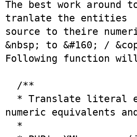
The best work around to
tranlate the entities  
source to theire numeri
&nbsp; to &#160; / &cop
Following function will
  /**

  * Translate literal entities to their 
numeric equivalents and
  *
