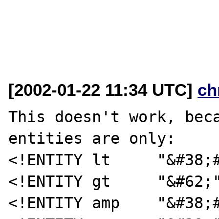
[2002-01-22 11:34 UTC]
ch
This doesn't work, beca
entities are only:

<!ENTITY lt     "&#38;#
<!ENTITY gt     "&#62;"
<!ENTITY amp    "&#38;#