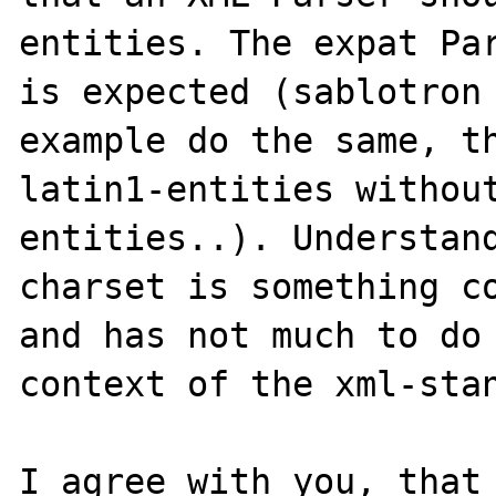
entities. The expat Par
is expected (sablotron 
example do the same, th
latin1-entities without
entities..). Understand
charset is something co
and has not much to do 
context of the xml-stan
I agree with you, that 