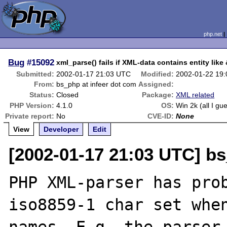
php.net
Bug
#15092
xml_parse() fails if XML-data contains entity like
Submitted:
2002-01-17 21:03 UTC
Modified:
2002-01-22 19
From:
bs_php at infeer dot com
Assigned:
Status:
Closed
Package:
XML related
PHP Version:
4.1.0
OS:
Win 2k (all I gu
Private report:
No
CVE-ID:
None
View
Developer
Edit
[2002-01-17 21:03 UTC] bs
PHP XML-parser has prob
iso8859-1 char set when