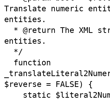
Translate numeric entit
entities.

  * @return The XML string with translatet 
entities.

  */

  function 
_translateLiteral2Numer
$reverse = FALSE) {

    static $literal2NumericEntity;
