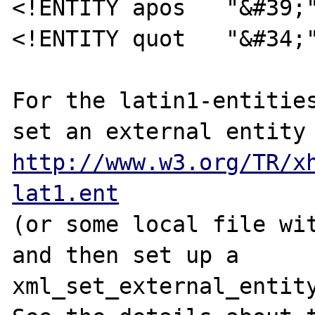
<!ENTITY apos   "&#39;"
<!ENTITY quot   "&#34;"
For the latin1-entities
http://www.w3.org/TR/x
lat1.ent
(or some local file wit
and then set up a 
xml_set_external_entity