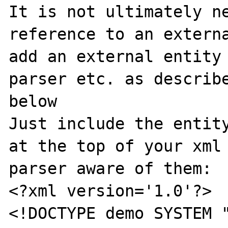
It is not ultimately ne
reference to an externa
add an external entity 
parser etc. as describe
below

Just include the entity
at the top of your xml 
parser aware of them:

<?xml version='1.0'?>

<!DOCTYPE demo SYSTEM "