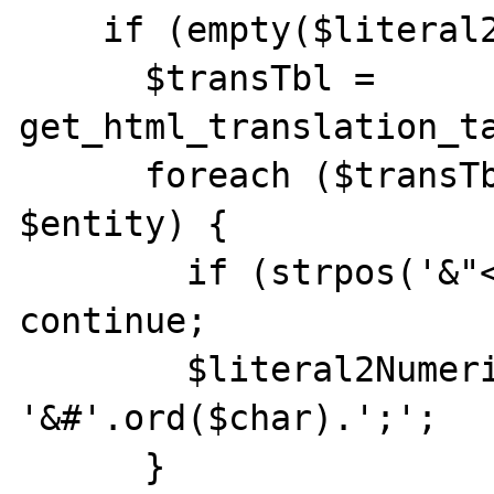
    if (empty($literal2NumericEntity)) {

      $transTbl = 
get_html_translation_ta
      foreach ($transTbl as $char => 
$entity) {

        if (strpos('&"<>', $char) !== FALSE) 
continue;

        $literal2NumericEntity[$entity] = 
'&#'.ord($char).';';

      }
