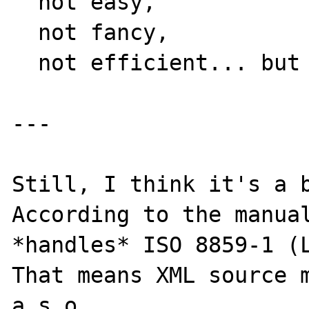
  not easy, 

  not fancy, 

  not efficient... but a possibility.

---

Still, I think it's a b
According to the manual
*handles* ISO 8859-1 (L
That means XML source m
a.s.o. 
