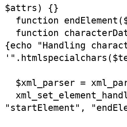
$attrs) {}

  function endElement($xml_parser, $name) {}

  function characterData($xml_parser, $text) 
{echo "Handling charact
'".htmlspecialchars($te
  $xml_parser = xml_parser_create();

  xml_set_element_handler($xml_parser, 
"startElement", "endEle