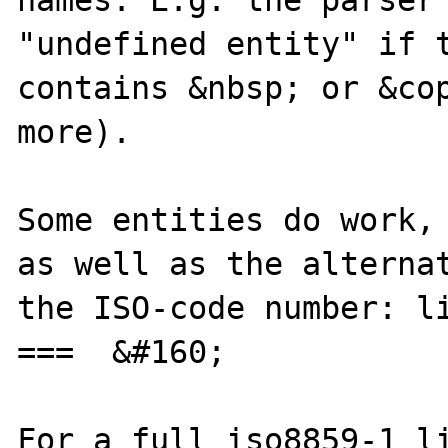
names. E.g. the parser 
"undefined entity" if t
contains &nbsp; or &cop
more).

Some entities do work, 
as well as the alternat
the ISO-code number: li
===  &#160;

For a full iso8859-1 li