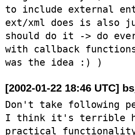
to include external ent
ext/xml does is also ju
should do it -> do ever
with callback functions
[2002-01-22 18:46 UTC] bs
Don't take following pe
I think it's terrible h
practical functionality