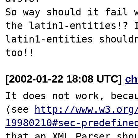
So way should it fail w
the latin1-entities!? I
latin1-entities shouldn
[2002-01-22 18:08 UTC]
ch
It does not work, becau
(see 
http://www.w3.org
19980210#sec-predefine
that an XML Parser sho