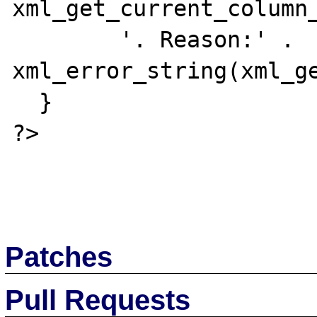
xml_get_current_column_
        '. Reason:' . 
xml_error_string(xml_ge
  }

?>

Patches
Pull Requests