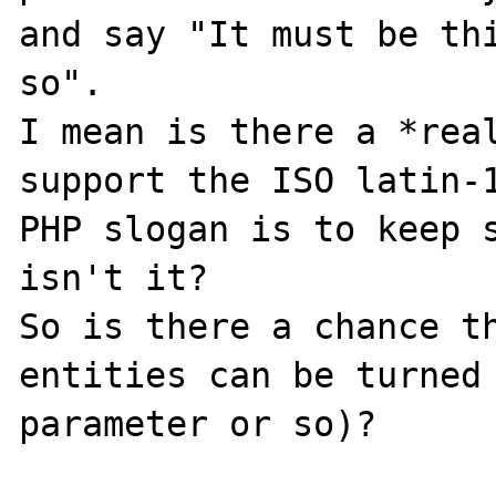
and say "It must be thi
so". 

I mean is there a *real
support the ISO latin-1
PHP slogan is to keep s
isn't it?

So is there a chance th
entities can be turned 
parameter or so)?
