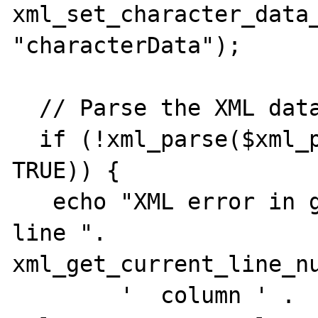
xml_set_character_data_
"characterData");

  // Parse the XML data.

  if (!xml_parse($xml_parser, $xmlString[1], 
TRUE)) {

   echo "XML error in given {$source} on 
line ". 
xml_get_current_line_nu
        '  column ' . 