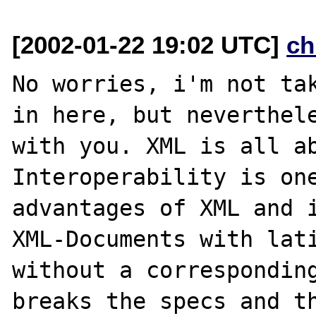
[2002-01-22 19:02 UTC]
ch
No worries, i'm not tak
in here, but neverthele
with you. XML is all ab
Interoperability is one
advantages of XML and i
XML-Documents with lati
without a corresponding
breaks the specs and th