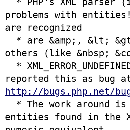
  * PHP's XML parser (in V 4.1.0) has 
problems with entities!
are recognized

  * are &amp;, &lt; &gt; and &quot;. *ALL* 
others (like &nbsp; &co
  * XML_ERROR_UNDEFINED_ENTITY error. I 
http://bugs.php.net/bu
  * The work around is to translate the 
entities found in the X
numeric equivalent
