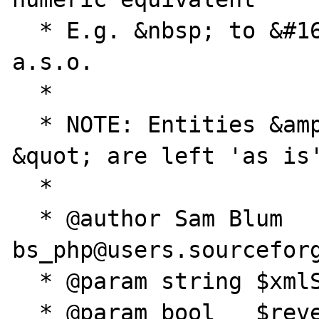
  * E.g. &nbsp; to &#160; / &copy; to &#169; 
a.s.o.

  * 

  * NOTE: Entities &amp;, &lt; &gt; and 
&quot; are left 'as is'
  * 

  * @author Sam Blum 
bs_php@users.sourceforg
  * @param string $xmlSource The XML string

  * @param bool   $reverse (default=FALSE) 