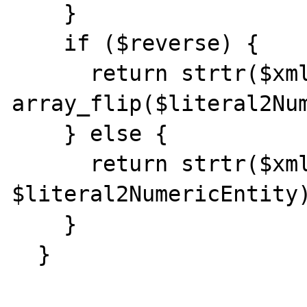
    }

    if ($reverse) {

      return strtr($xmlSource, 
array_flip($literal2Num
    } else {

      return strtr($xmlSource, 
$literal2NumericEntity)
    }

  }
