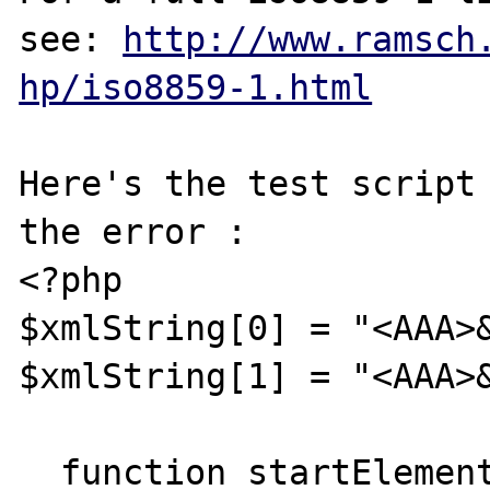
see: 
http://www.ramsch
hp/iso8859-1.html
Here's the test script 
the error :

<?php

$xmlString[0] = "<AAA>&
$xmlString[1] = "<AAA>&
  function startElement($xml_parser, $name, 