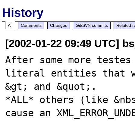
History
All
Comments
Changes
Git/SVN commits
Related r
[2002-01-22 09:49 UTC] bs
After some more testes 
literal entities that w
&gt; and &quot;. 

*ALL* others (like &nbs
cause an XML_ERROR_UNDE