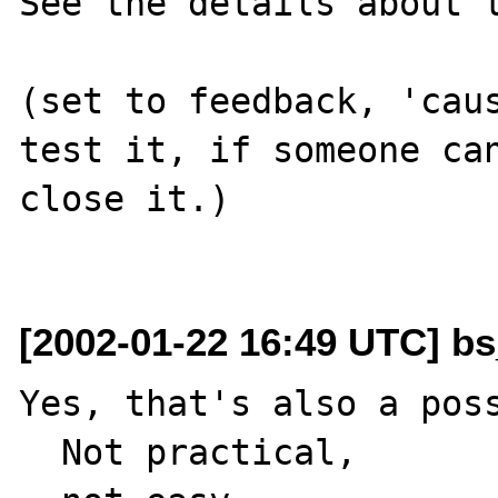
See the details about t
(set to feedback, 'caus
test it, if someone can
close it.)

[2002-01-22 16:49 UTC] bs
Yes, that's also a poss
  Not practical, 
