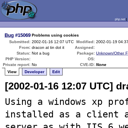
php.net
Bug
#15069
Problems using cookies
Submitted:
2002-01-16 12:07 UTC
Modified:
2002-01-19 04:3
From:
dracon at tin dot it
Assigned:
Status:
Not a bug
Package:
Unknown/Other F
PHP Version:
OS:
Private report:
No
CVE-ID:
None
View
Developer
Edit
[2002-01-16 12:07 UTC] dra
Using a windows xp prof
installed as a client a
server as with IIS 6 we