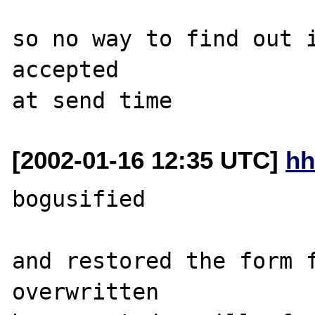
so no way to find out i
accepted

[2002-01-16 12:35 UTC]
hh
bogusified

and restored the form f
overwritten
