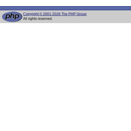
Copyright © 2001-2026 The PHP Group
All rights reserved.