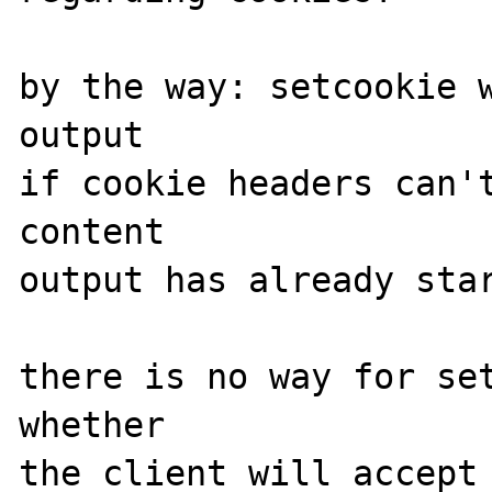
by the way: setcookie w
output

if cookie headers can't
content

output has already star
there is no way for set
whether

the client will accept 