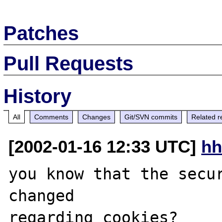
Patches
Pull Requests
History
All
Comments
Changes
Git/SVN commits
Related r
[2002-01-16 12:33 UTC]
hh
you know that the secur
changed 

regarding cookies?
