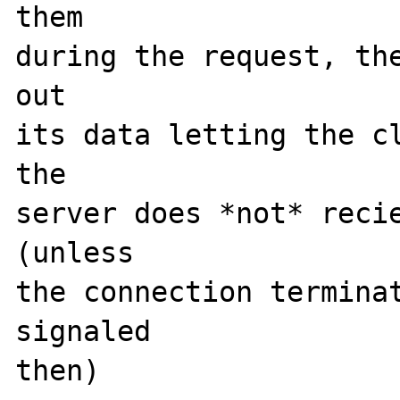
them 

during the request, the
out

its data letting the cl
the

server does *not* recie
(unless

the connection terminat
signaled

then)
