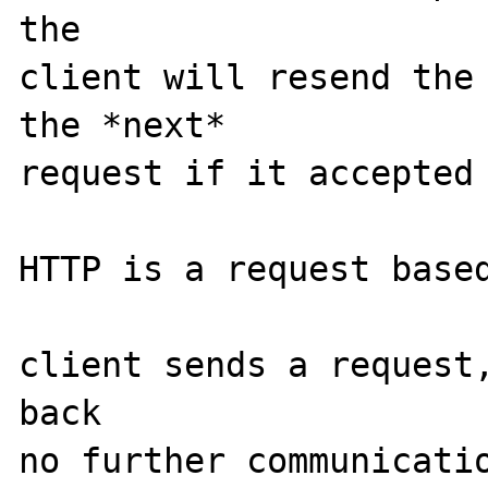
the

client will resend the 
the *next*

request if it accepted 
HTTP is a request based
client sends a request,
back

no further communicatio