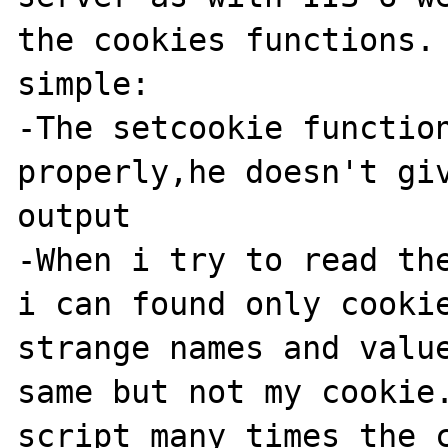
the cookies functions. 
simple:

-The setcookie function
properly,he doesn't giv
output

-When i try to read the
i can found only cookie
strange names and value
same but not my cookie.
script many times the c