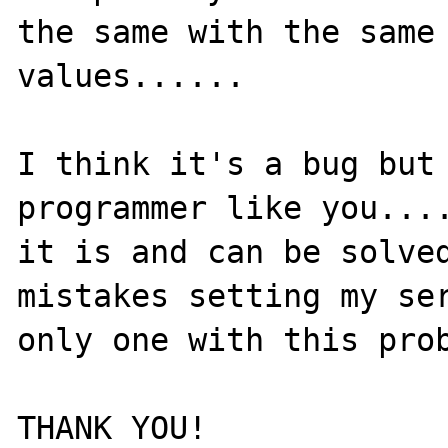
the same with the same 
values......

I think it's a bug but 
programmer like you....
it is and can be solved
mistakes setting my ser
only one with this prob