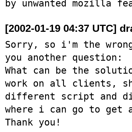
[2002-01-19 04:37 UTC] dra
Sorry, so i'm the wrong
you another question:

What can be the solutio
work on all clients, sh
different script and di
where i can go to get a