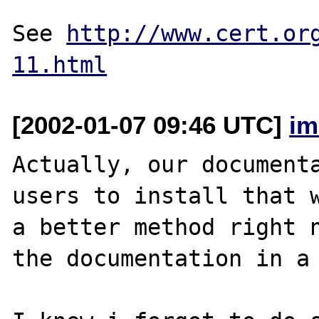
See 
http://www.cert.or
11.html
[2002-01-07 09:46 UTC]
im
Actually, our documenta
users to install that w
a better method right n
the documentation in a 