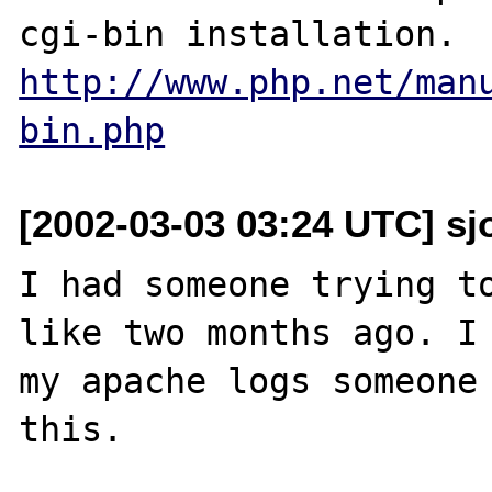
http://www.php.net/man
bin.php
[2002-03-03 03:24 UTC] s
I had someone trying to
like two months ago. I 
my apache logs someone 
this.
