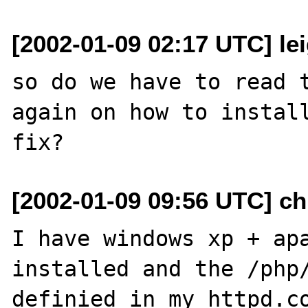
[2002-01-09 02:17 UTC] le
so do we have to read t
again on how to install
[2002-01-09 09:56 UTC] ch
I have windows xp + apa
installed and the /php/
definied in my httpd.co