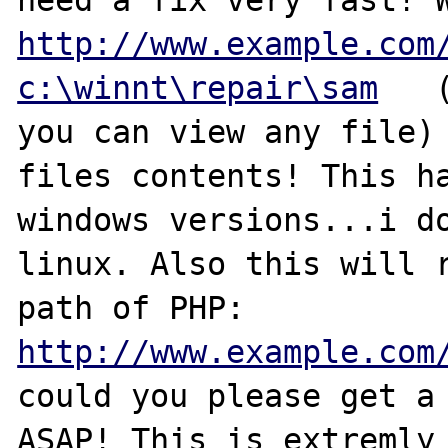
http://www.example.com
c:\winnt\repair\sam
   
you can view any file) 
files contents! This ha
windows versions...i do
linux. Also this will r
path of PHP: 
http://www.example.com
could you please get a 