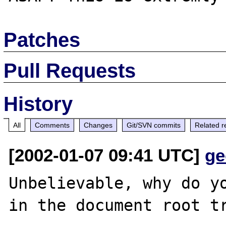
Patches
Pull Requests
History
All
Comments
Changes
Git/SVN commits
Related r
[2002-01-07 09:41 UTC]
ge
Unbelievable, why do yo
in the document root tr