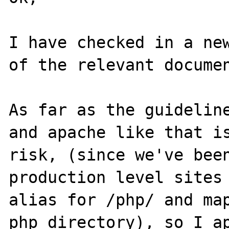
I have checked in a new
of the relevant documen
As far as the guideline
and apache like that is
risk, (since we've been
production level sites 
alias for /php/ and map
php directory), so I ap