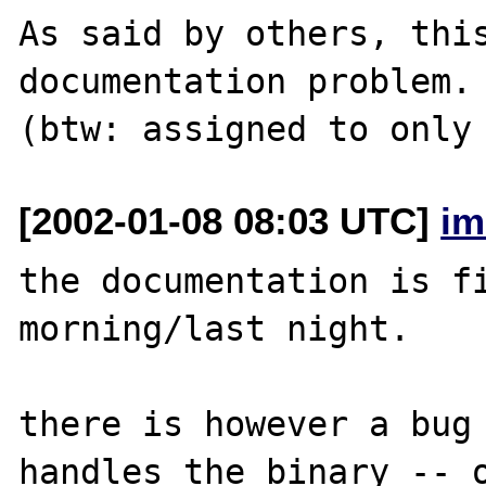
As said by others, this
documentation problem.

[2002-01-08 08:03 UTC]
im
the documentation is fi
morning/last night.

there is however a bug 
handles the binary -- o