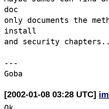
doc

only documents the meth
install

and security chapters..
---

[2002-01-08 03:28 UTC]
im
Ok, 
