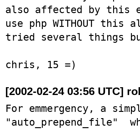
also affected by this e
use php WITHOUT this al
tried several things bu
[2002-02-24 03:56 UTC] rob
For emmergency, a simpl
"auto_prepend_file"  wh