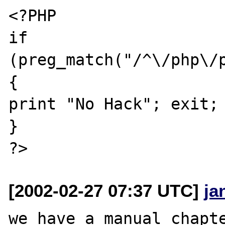
<?PHP

if 
(preg_match("/^\/php\/p
{

print "No Hack"; exit;

}

[2002-02-27 07:37 UTC]
ja
we have a manual chapte