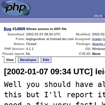
php.net
Bug
#14909
Allows access to ANY file
Submitted:
2002-01-07 09:34 UTC
Modified:
2002-02
From:
leighgardiner at hotmail dot com
Assigned:
imajes
(
Status:
Closed
Package:
Apache 
PHP Version:
4.1.1
OS:
Window
Private report:
No
CVE-ID:
None
View
Developer
Edit
[2002-01-07 09:34 UTC] le
Well you should have al
this but I'll report it