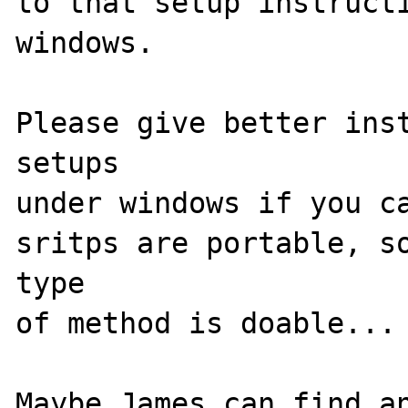
to that setup instructi
windows.

Please give better inst
setups

under windows if you ca
sritps are portable, so
type

of method is doable...

Maybe James can find an