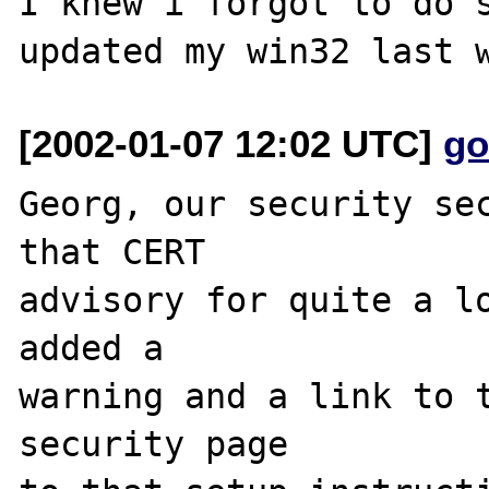
I knew i forgot to do s
[2002-01-07 12:02 UTC]
go
Georg, our security sec
that CERT

advisory for quite a lo
added a

warning and a link to t
security page
