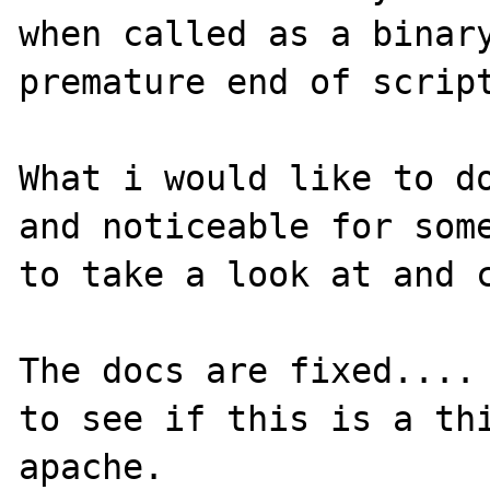
when called as a binary
premature end of script
What i would like to do
and noticeable for some
to take a look at and c
The docs are fixed.... 
to see if this is a thi