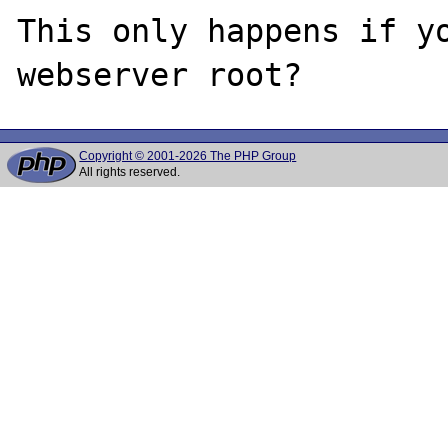
This only happens if yo
Copyright © 2001-2026 The PHP Group
All rights reserved.