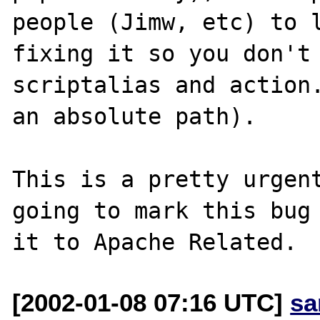
people (Jimw, etc) to l
fixing it so you don't 
scriptalias and action.
an absolute path).

This is a pretty urgent
going to mark this bug 
[2002-01-08 07:16 UTC]
sa