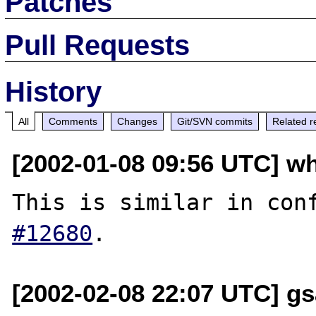
Patches
Pull Requests
History
All
Comments
Changes
Git/SVN commits
Related r
[2002-01-08 09:56 UTC] wh
This is similar in con
#12680
[2002-02-08 22:07 UTC] gs