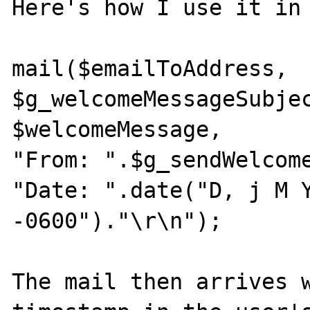
Here's how I use it in 
mail($emailToAddress,

$g_welcomeMessageSubjec
$welcomeMessage,

"From: ".$g_sendWelcome
"Date: ".date("D, j M Y
-0600")."\r\n");

The mail then arrives w