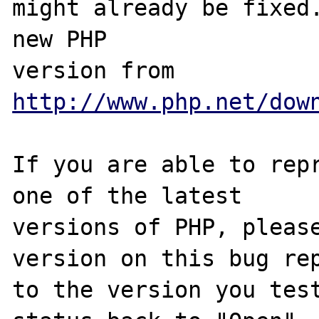
might already be fixed.
new PHP

version from 
http://www.php.net/dow
If you are able to repr
one of the latest

versions of PHP, please
version on this bug rep
to the version you test