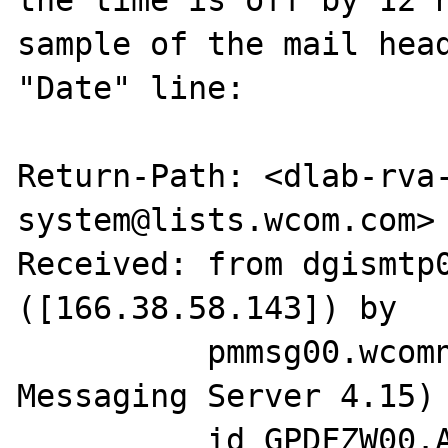
the time is off by 12 h
sample of the mail head
"Date" line:

Return-Path: <dlab-rva
system@lists.wcom.com>

Received: from dgismtp0
([166.38.58.143]) by

          pmmsg00.wcomnet.com (Netscape 
Messaging Server 4.15) 
          id GPDFZW00.ALE for 