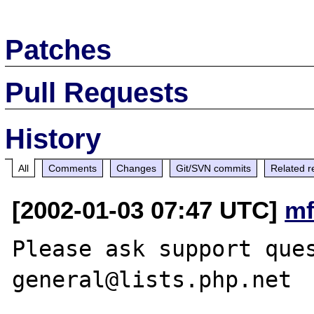
Patches
Pull Requests
History
All
Comments
Changes
Git/SVN commits
Related r
[2002-01-03 07:47 UTC]
mf
Please ask support que