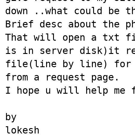
down ..what could be th
Brief desc about the ph
That will open a txt fi
is in server disk)it re
file(line by line) for 
from a request page.

I hope u will help me f
by
