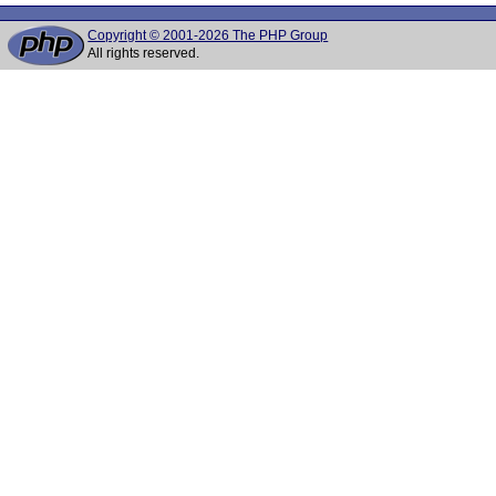
Copyright © 2001-2026 The PHP Group
All rights reserved.