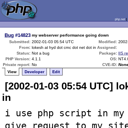
php.net
Bug
#14823
my webserver performance going down
Submitted:
2002-01-03 05:54 UTC
Modified:
2002
From:
lokesh at hyd dot cmc dot net dot in
Assigned:
Status:
Not a bug
Package:
IIS r
PHP Version:
4.1.1
OS:
NT4.
Private report:
No
CVE-ID:
Non
View
Developer
Edit
[2002-01-03 05:54 UTC] lo
in
i use php script in my 
give request to my site