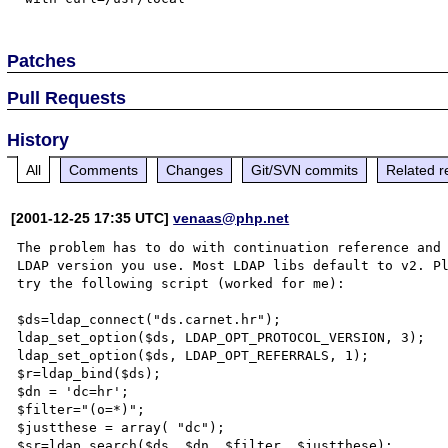
Patches
Pull Requests
History
All
Comments
Changes
Git/SVN commits
Related r
[2001-12-25 17:35 UTC]
venaas@php.net
The problem has to do with continuation reference and 
LDAP version you use. Most LDAP libs default to v2. Pl
try the following script (worked for me):

$ds=ldap_connect("ds.carnet.hr");

ldap_set_option($ds, LDAP_OPT_PROTOCOL_VERSION, 3);

ldap_set_option($ds, LDAP_OPT_REFERRALS, 1);

$r=ldap_bind($ds);

$dn = 'dc=hr';

$filter="(o=*)";

$justthese = array( "dc");

$sr=ldap_search($ds, $dn, $filter, $justthese);
