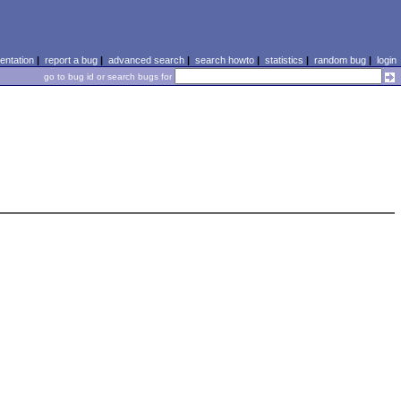
ntation
|
report a bug
|
advanced search
|
search howto
|
statistics
|
random bug
|
login
go to bug id or search bugs for