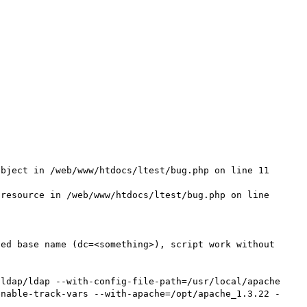
bject in /web/www/htdocs/ltest/bug.php on line 11

resource in /web/www/htdocs/ltest/bug.php on line 
ed base name (dc=<something>), script work without 
ldap/ldap --with-config-file-path=/usr/local/apache 
enable-track-vars --with-apache=/opt/apache_1.3.22 -