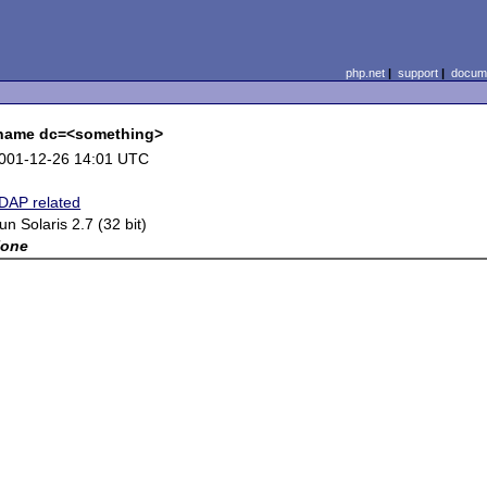
php.net
|
support
|
docume
e name dc=<something>
001-12-26 14:01 UTC
DAP related
un Solaris 2.7 (32 bit)
one