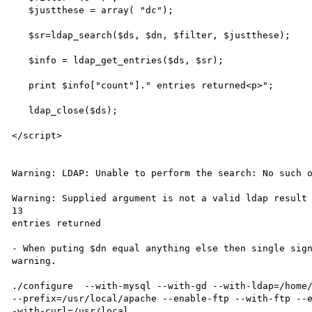
   $justthese = array( "dc");

   $sr=ldap_search($ds, $dn, $filter, $justthese);

   $info = ldap_get_entries($ds, $sr);

   print $info["count"]." entries returned<p>";

   ldap_close($ds);

</script>

Warning: LDAP: Unable to perform the search: No such o
Warning: Supplied argument is not a valid ldap result 
13

entries returned

- When puting $dn equal anything else then single sign
warning.

./configure  --with-mysql --with-gd --with-ldap=/home/
--prefix=/usr/local/apache --enable-ftp --with-ftp --