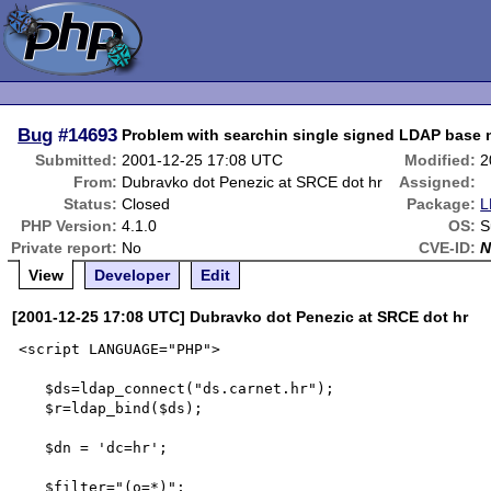
Bug
#14693
Problem with searchin single signed LDAP bas
Submitted:
2001-12-25 17:08 UTC
Modified:
2
From:
Dubravko dot Penezic at SRCE dot hr
Assigned:
Status:
Closed
Package:
L
PHP Version:
4.1.0
OS:
S
Private report:
No
CVE-ID:
N
View
Developer
Edit
[2001-12-25 17:08 UTC] Dubravko dot Penezic at SRCE dot hr
<script LANGUAGE="PHP">

   $ds=ldap_connect("ds.carnet.hr");

   $r=ldap_bind($ds);

   $dn = 'dc=hr';

   $filter="(o=*)";
