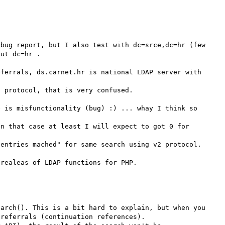
bug report, but I also test with dc=srce,dc=hr (few 
ut dc=hr .

ferrals, ds.carnet.hr is national LDAP server with 
 protocol, that is very confused. 

 is misfunctionality (bug) :) ... whay I think so 

n that case at least I will expect to got 0 for 
entries mached" for same search using v2 protocol.

arch(). This is a bit hard to explain, but when you 
referrals (continuation references).
