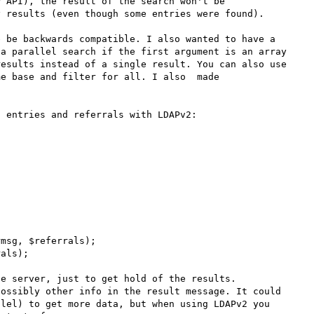
 API), the result of the search won't be 
 results (even though some entries were found).

 be backwards compatible. I also wanted to have a 
a parallel search if the first argument is an array 
esults instead of a single result. You can also use 
e base and filter for all. I also  made 


 entries and referrals with LDAPv2:

msg, $referrals);

als);

e server, just to get hold of the results. 
ossibly other info in the result message. It could 
lel) to get more data, but when using LDAPv2 you 