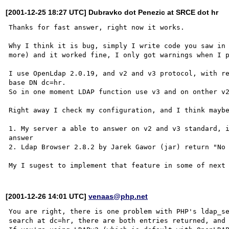
[2001-12-25 18:27 UTC] Dubravko dot Penezic at SRCE dot hr
Thanks for fast answer, right now it works.

Why I think it is bug, simply I write code you saw in 
more) and it worked fine, I only got warnings when I p
I use OpenLdap 2.0.19, and v2 and v3 protocol, with re
base DN dc=hr.

So in one moment LDAP function use v3 and on onther v2
Right away I check my configuration, and I think maybe
1. My server a able to answer on v2 and v3 standard, i
answer

2. Ldap Browser 2.8.2 by Jarek Gawor (jar) return "No 
[2001-12-26 14:01 UTC]
venaas@php.net
You are right, there is one problem with PHP's ldap_se
search at dc=hr, there are both entries returned, and 