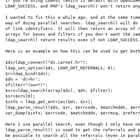
If you're using LDAPv2 (which is default with OpenLDAP
LDAP_SUCCESS, and PHP's ldap_search() won't return any
I wanted to fix this a while ago, and at the same time
way of doing parallel searches. ldap_search() will do 
of link identifiers. It will then return an array of r
arrays for bases and filters if you don't want the sam
ldap_search() return results even if not LDAP_SUCCESS.
Here is an example on how this can be used to get both
$ds=ldap_connect("ds.carnet.hr");

ldap_set_option($ds, LDAP_OPT_REFERRALS, 0);

$r=ldap_bind($ds);

$dn = 'dc=hr';

$filter="(ou=*)";

$srs=ldap_search(array($ds), $dn, $filter);

$sr=$srs[0];

$info = ldap_get_entries($ds, $sr);

ldap_parse_result($ds, $sr, $errcode, $matcheddn, $err
var_dump($info, $errcode, $matcheddn, $errmsg, $referr
Here I use parallel search, even though I only have on
ldap_parse_result() is used to get the referrals and p
be possible to search all the referrals (even in paral