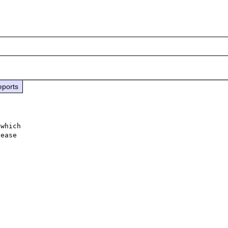
eports
which

ease
