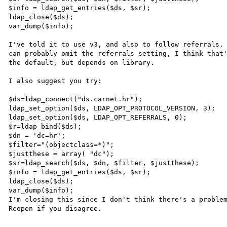
$info = ldap_get_entries($ds, $sr);

ldap_close($ds);

var_dump($info);

I've told it to use v3, and also to follow referrals. 
can probably omit the referrals setting, I think that'
the default, but depends on library.

I also suggest you try:

$ds=ldap_connect("ds.carnet.hr");

ldap_set_option($ds, LDAP_OPT_PROTOCOL_VERSION, 3);

ldap_set_option($ds, LDAP_OPT_REFERRALS, 0);

$r=ldap_bind($ds);

$dn = 'dc=hr';

$filter="(objectclass=*)";

$justthese = array( "dc");

$sr=ldap_search($ds, $dn, $filter, $justthese);

$info = ldap_get_entries($ds, $sr);

ldap_close($ds);

var_dump($info);

I'm closing this since I don't think there's a problem