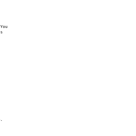
You

s

.
