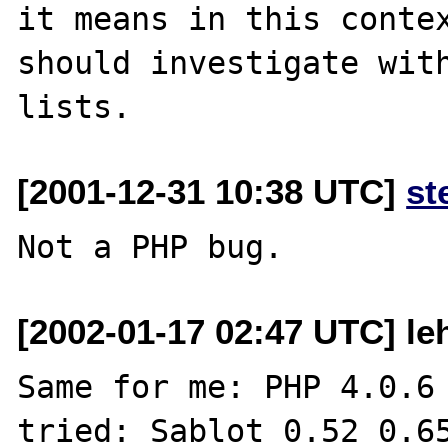
it means in this contex
should investigate with
[2001-12-31 10:38 UTC]
st
[2002-01-17 02:47 UTC] leh
Same for me: PHP 4.0.6

tried: Sablot 0.52 0.65