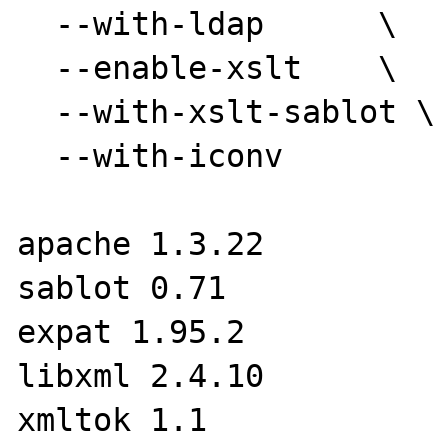
  --with-ldap      \

  --enable-xslt    \

  --with-xslt-sablot \

  --with-iconv

apache 1.3.22

sablot 0.71

expat 1.95.2

libxml 2.4.10

xmltok 1.1
