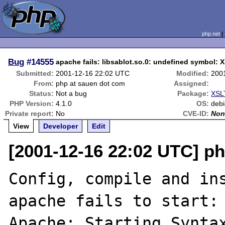
php.net
Bug
#14555
apache fails: libsablot.so.0: undefined symbol:
Submitted:
2001-12-16 22:02 UTC
Modified:
200
From:
php at sauen dot com
Assigned:
Status:
Not a bug
Package:
XSLT
PHP Version:
4.1.0
OS:
deb
Private report:
No
CVE-ID:
Non
View
Developer
Edit
[2001-12-16 22:02 UTC] p
Config, compile and ins
apache fails to start:

Apache: Starting Syntax