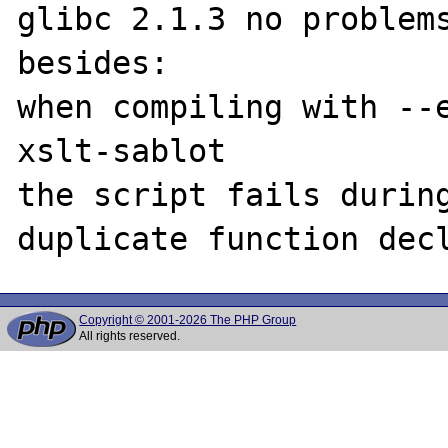
glibc 2.1.3 no problems
besides:

when compiling with --
xslt-sablot

the script fails during
Copyright © 2001-2026 The PHP Group
All rights reserved.