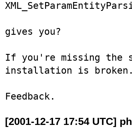
XML_SetParamEntityParsi
gives you?

If you're missing the s
installation is broken.
[2001-12-17 17:54 UTC] p