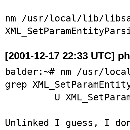
nm /usr/local/lib/libsa
[2001-12-17 22:33 UTC] p
balder:~# nm /usr/local
grep XML_SetParamEntity
         U XML_SetParamEntityParsing

Unlinked I guess, I don