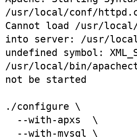
/usr/local/conf/httpd.c
Cannot load /usr/local/
into server: /usr/local
undefined symbol: XML_S
/usr/local/bin/apachect
not be started

./configure \

  --with-apxs  \

  --with-mysql \
