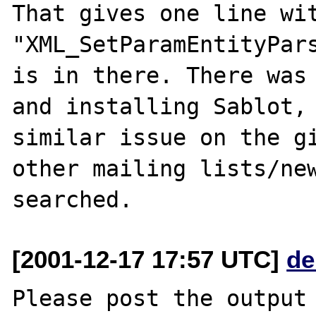
That gives one line wit
"XML_SetParamEntityPars
is in there. There was 
and installing Sablot, 
similar issue on the gi
other mailing lists/new
[2001-12-17 17:57 UTC]
de
Please post the output 