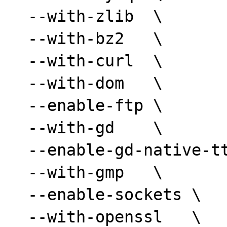
  --with-zlib  \

  --with-bz2   \

  --with-curl  \

  --with-dom   \

  --enable-ftp \

  --with-gd    \

  --enable-gd-native-ttf  \

  --with-gmp   \

  --enable-sockets \

  --with-openssl   \
