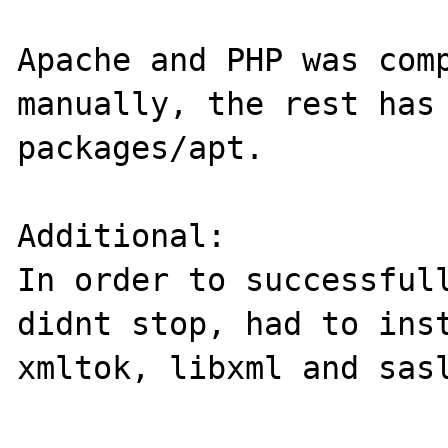
Apache and PHP was comp
manually, the rest has 
packages/apt.

Additional:

In order to successfull
didnt stop, had to inst
xmltok, libxml and sasl