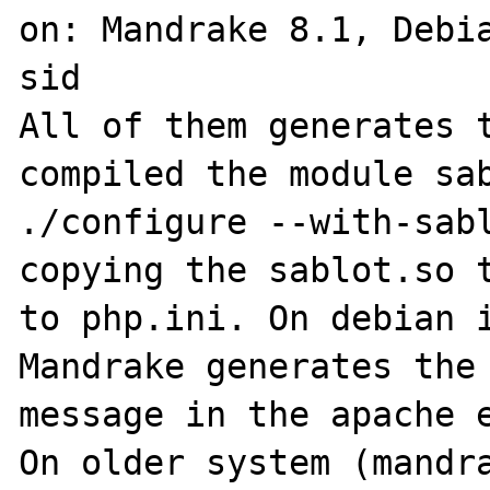
on: Mandrake 8.1, Debia
sid

All of them generates t
compiled the module sab
./configure --with-sabl
copying the sablot.so t
to php.ini. On debian i
Mandrake generates the 
message in the apache e
On older system (mandra