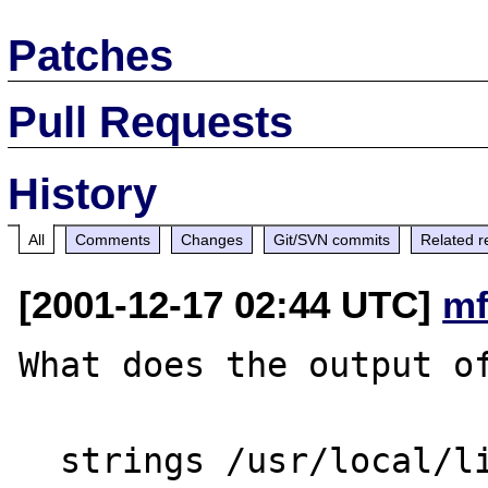
Patches
Pull Requests
History
All
Comments
Changes
Git/SVN commits
Related r
[2001-12-17 02:44 UTC]
mf
What does the output of
  strings /usr/local/lib/libsablot.so.0|grep 