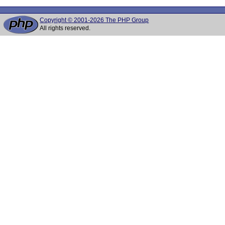
Copyright © 2001-2026 The PHP Group
All rights reserved.