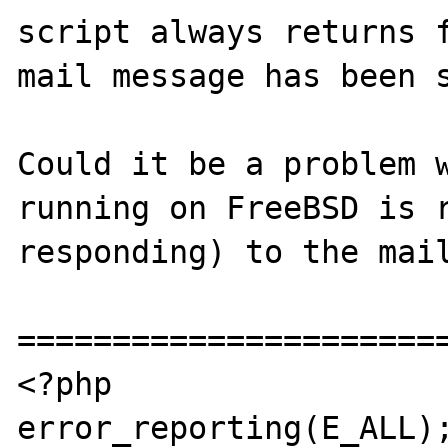
script always returns f
mail message has been s
Could it be a problem w
running on FreeBSD is r
responding) to the mail
=======================
<?php

error_reporting(E_ALL);