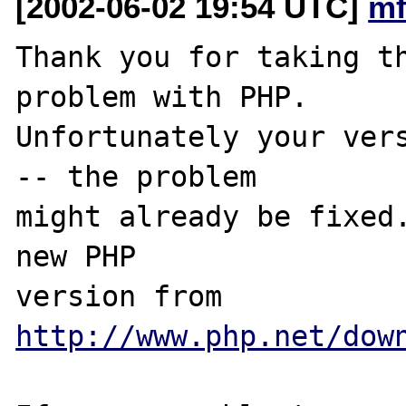
[2002-06-02 19:54 UTC]
mf
Thank you for taking th
problem with PHP.

Unfortunately your vers
-- the problem

might already be fixed.
new PHP

version from 
http://www.php.net/dow