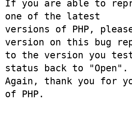
If you are able to repr
one of the latest

versions of PHP, please
version on this bug rep
to the version you test
status back to "Open".

Again, thank you for yo
of PHP.
