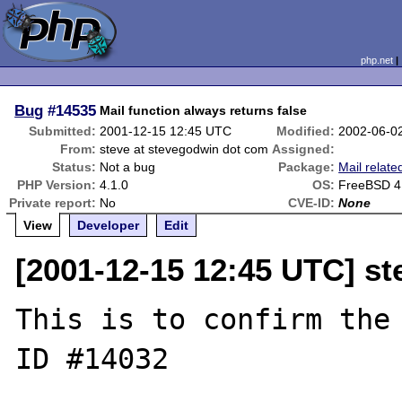
php.net
Bug
#14535
Mail function always returns false
Submitted:
2001-12-15 12:45 UTC
Modified:
2002-06-0
From:
steve at stevegodwin dot com
Assigned:
Status:
Not a bug
Package:
Mail relate
PHP Version:
4.1.0
OS:
FreeBSD 4
Private report:
No
CVE-ID:
None
View
Developer
Edit
[2001-12-15 12:45 UTC] s
This is to confirm the 
ID #14032
