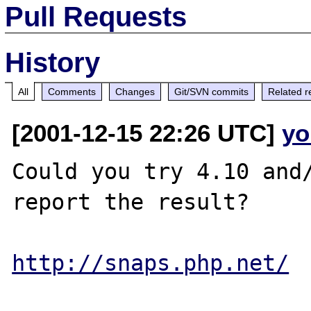
Pull Requests
History
All
Comments
Changes
Git/SVN commits
Related r
[2001-12-15 22:26 UTC]
yo
Could you try 4.10 and/
report the result?

http://snaps.php.net/