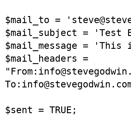
$mail_to = 'steve@steve
$mail_subject = 'Test E
$mail_message = 'This i
$mail_headers = 
"From:info@stevegodwin
To:info@stevegodwin.com
$sent = TRUE;
