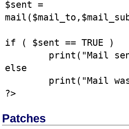
$sent = 
mail($mail_to,$mail_sub
if ( $sent == TRUE )

	print("Mail sent successfully");

else

	print("Mail was not sent");

Patches