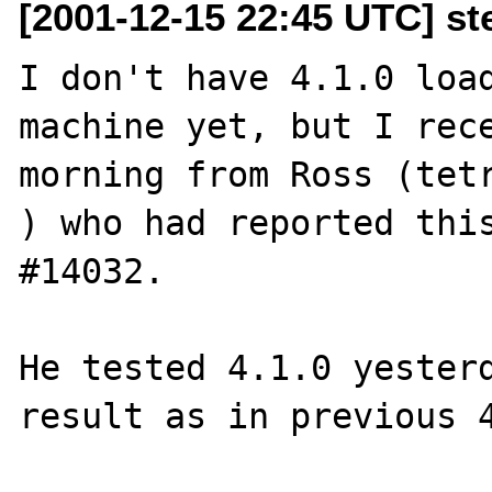
[2001-12-15 22:45 UTC] s
I don't have 4.1.0 load
machine yet, but I rece
morning from Ross (tetr
) who had reported this
#14032. 

He tested 4.1.0 yesterd
result as in previous 4