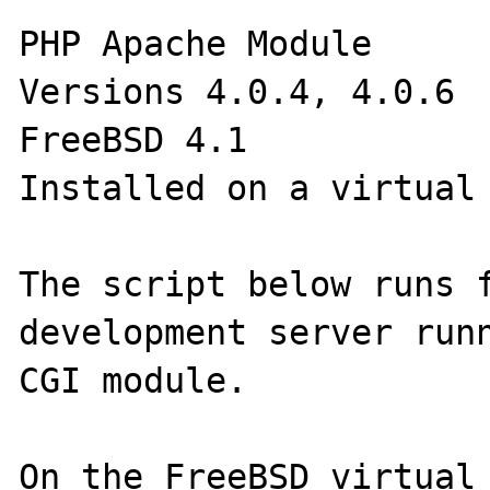
PHP Apache Module

Versions 4.0.4, 4.0.6

FreeBSD 4.1

Installed on a virtual 
The script below runs f
development server runn
CGI module. 

On the FreeBSD virtual 