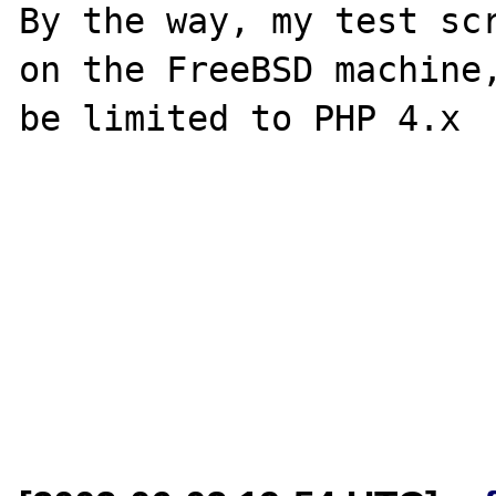
By the way, my test scr
on the FreeBSD machine,
be limited to PHP 4.x
