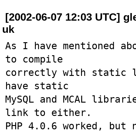
[2002-06-07 12:03 UTC] gl
uk
As I have mentioned abo
to compile 

correctly with static l
have static 

MySQL and MCAL librarie
link to either.  
