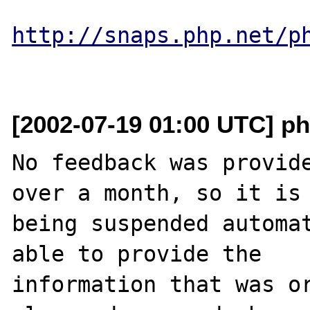
http://snaps.php.net/p
[2002-07-19 01:00 UTC] ph
No feedback was provide
over a month, so it is

being suspended automat
able to provide the

information that was or