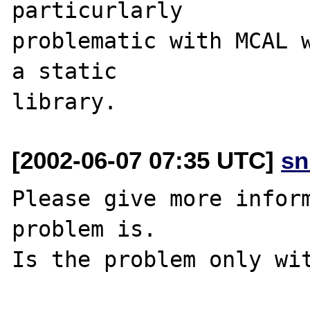
particurlarly 

problematic with MCAL w
a static 

[2002-06-07 07:35 UTC]
sn
Please give more inform
problem is.

Is the problem only wit