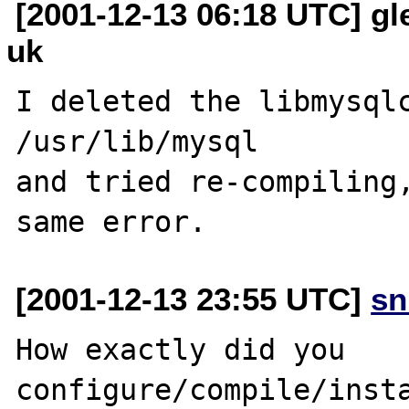
[2001-12-13 06:18 UTC] gl
uk
I deleted the libmysqlc
/usr/lib/mysql 

and tried re-compiling,
[2001-12-13 23:55 UTC]
sn
How exactly did you 
configure/compile/insta