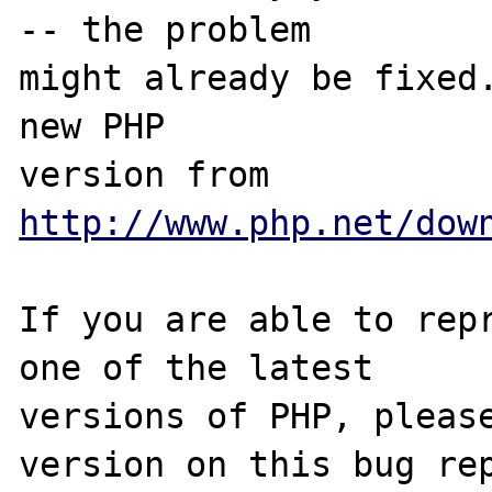
-- the problem

might already be fixed.
new PHP

version from 
http://www.php.net/dow
If you are able to repr
one of the latest

versions of PHP, please
version on this bug rep