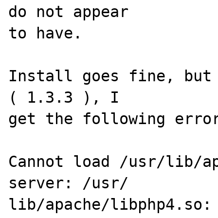
do not appear 

to have.

Install goes fine, but 
( 1.3.3 ), I 

get the following error
Cannot load /usr/lib/ap
server: /usr/

lib/apache/libphp4.so: 