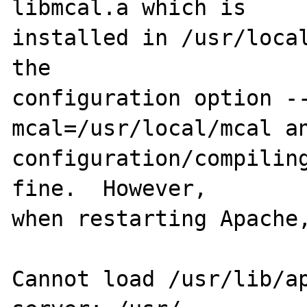
libmcal.a which is 

installed in /usr/local
the 

configuration option -
mcal=/usr/local/mcal an
configuration/compiling
fine.  However, 

when restarting Apache,
Cannot load /usr/lib/ap