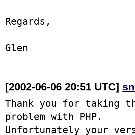
Regards,

Glen

[2002-06-06 20:51 UTC]
sn
Thank you for taking th
problem with PHP.

Unfortunately your vers