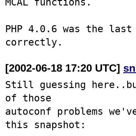
MCAL functions.

PHP 4.0.6 was the last 
[2002-06-18 17:20 UTC]
sn
Still guessing here..bu
of those

autoconf problems we've
this snapshot:
