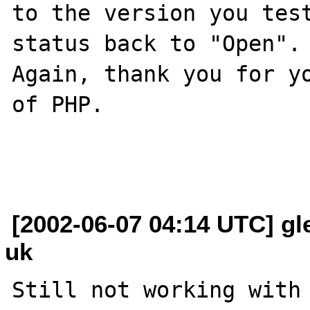
to the version you test
status back to "Open".

Again, thank you for yo
of PHP.

[2002-06-07 04:14 UTC] gl
uk
Still not working with 