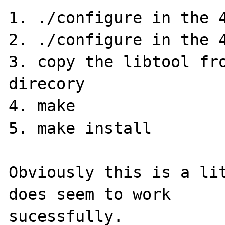
1. ./configure in the 4
2. ./configure in the 4
3. copy the libtool fro
direcory

4. make

5. make install

Obviously this is a lit
does seem to work 

sucessfully.
