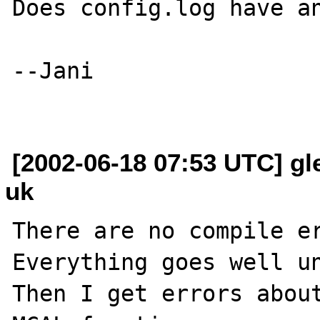
Does config.log have an
--Jani

[2002-06-18 07:53 UTC] gl
uk
There are no compile er
Everything goes well un
Then I get errors about