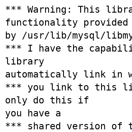
*** Warning: This libra
functionality provided 
by /usr/lib/mysql/libmy
*** I have the capabili
library 

automatically link in w
*** you link to this li
only do this if 

you have a

*** shared version of t