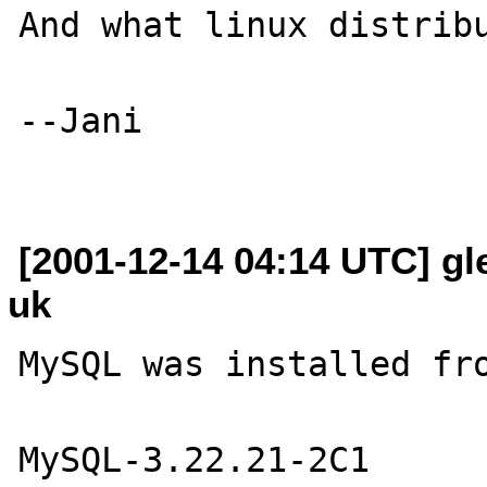
And what linux distribu
--Jani

[2001-12-14 04:14 UTC] gl
uk
MySQL was installed fro
MySQL-3.22.21-2C1
