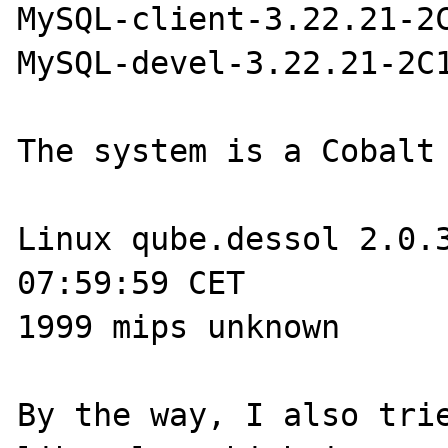
MySQL-client-3.22.21-2C
MySQL-devel-3.22.21-2C1
The system is a Cobalt 
Linux qube.dessol 2.0.3
07:59:59 CET 

1999 mips unknown

By the way, I also trie