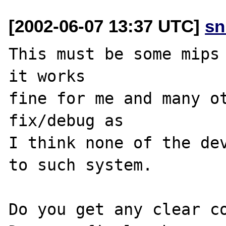
[2002-06-07 13:37 UTC]
sn
This must be some mips 
it works 

fine for me and many ot
fix/debug as

I think none of the dev
to such system.

Do you get any clear co