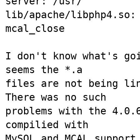
server: /usr/

lib/apache/libphp4.so: 
mcal_close

I don't know what's goi
seems the *.a 

files are not being lin
There was no such 

problems with the 4.0.6
compilied with 

MySQL and MCAL support 