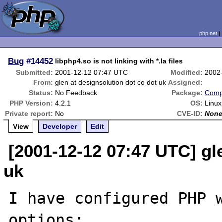
php.net
Bug
#14452
libphp4.so is not linking with *.la files
Submitted:
2001-12-12 07:47 UTC
Modified:
2002
From:
glen at designsolution dot co dot uk
Assigned:
Status:
No Feedback
Package:
Compi
PHP Version:
4.2.1
OS:
Linux
Private report:
No
CVE-ID:
Non
View
Developer
Edit
[2001-12-12 07:47 UTC] gl
uk
I have configured PHP w
options:
