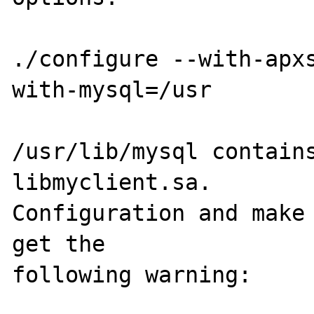
./configure --with-apx
with-mysql=/usr

/usr/lib/mysql contains
libmyclient.sa.  

Configuration and make 
get the 

following warning:
