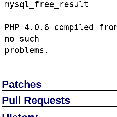
mysql_free_result

PHP 4.0.6 compiled from
no such 

problems.

Patches
Pull Requests