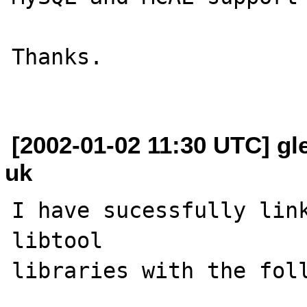
Thanks.

[2002-01-02 11:30 UTC] gl
uk
I have sucessfully link
libtool 

libraries with the foll