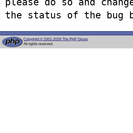
please do so and change
Copyright © 2001-2026 The PHP Group
All rights reserved.