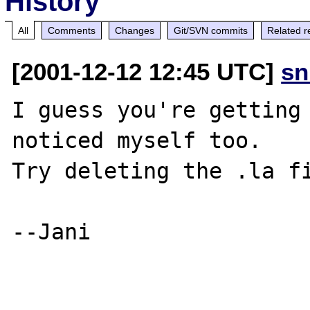
History
All
Comments
Changes
Git/SVN commits
Related r
[2001-12-12 12:45 UTC]
sn
I guess you're getting 
noticed myself too.

Try deleting the .la fi
--Jani
