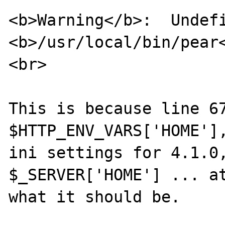
<b>Warning</b>:  Undefi
<b>/usr/local/bin/pear
<br>

This is because line 67
$HTTP_ENV_VARS['HOME'],
ini settings for 4.1.0,
$_SERVER['HOME'] ... at
what it should be.
