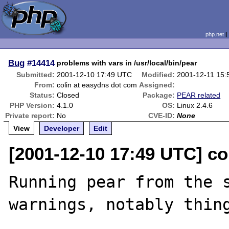
php.net
Bug
#14414
problems with vars in /usr/local/bin/pear
Submitted:
2001-12-10 17:49 UTC
Modified:
2001-12-11 15
From:
colin at easydns dot com
Assigned:
Status:
Closed
Package:
PEAR related
PHP Version:
4.1.0
OS:
Linux 2.4.6
Private report:
No
CVE-ID:
None
View
Developer
Edit
[2001-12-10 17:49 UTC] co
Running pear from the s
warnings, notably thing