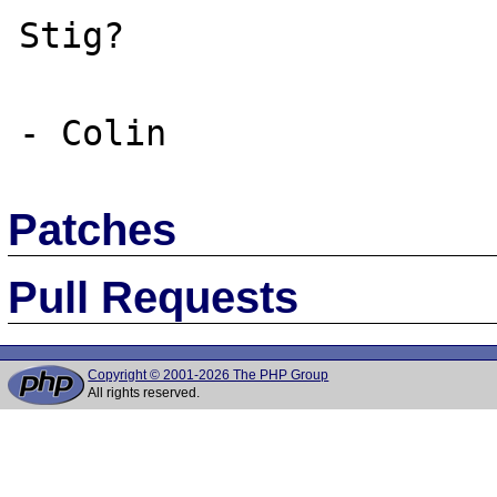
Stig?

Patches
Pull Requests
Copyright © 2001-2026 The PHP Group
All rights reserved.