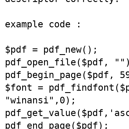
example code :

$pdf = pdf_new();

pdf_open_file($pdf, "")
pdf_begin_page($pdf, 59
$font = pdf_findfont($p
"winansi",0); 

pdf_get_value($pdf,'asc
pdf_end_page($pdf);
