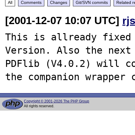
All
Comments
Changes
Git/SVN commits
Related r
[2001-12-07 10:07 UTC]
rj
This is allready fixed 
Version. Also the next 
PDFlib (V4.0.2) will co
Copyright © 2001-2026 The PHP Group
All rights reserved.