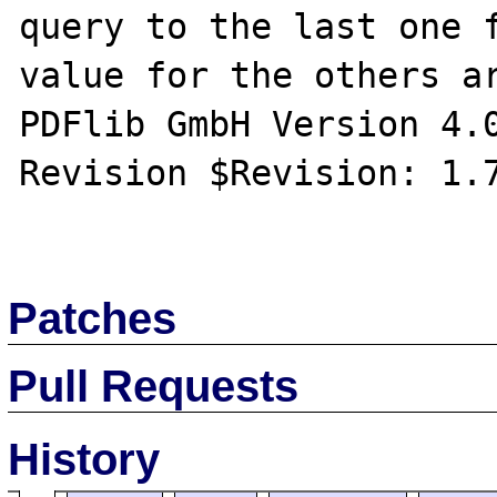
query to the last one f
value for the others ar
PDFlib GmbH Version 4.0
Revision $Revision: 1.7
Patches
Pull Requests
History