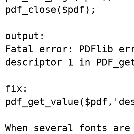
pdf_close($pdf);

output:

Fatal error: PDFlib err
descriptor 1 in PDF_get
fix: 

pdf_get_value($pdf,'des
When several fonts are 