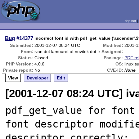
php.net
Bug
#14377
incorrect font id with pdf_get_value ('ascender',$
Submitted:
2001-12-07 08:24 UTC
Modified:
2001-1
From:
ivan dot lamouret at novitek dot fr
Assigned:
Status:
Closed
Package:
PDF re
PHP Version:
4.0.6
OS:
linux s
Private report:
No
CVE-ID:
None
View
Developer
Edit
[2001-12-07 08:24 UTC] iva
pdf_get_value for font 
font descriptor modifie
descriptor correctly:
