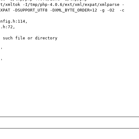
at/xmltok -I/tmp/php-4.0.6/ext/xml/expat/xmlparse -
XPAT -DSUPPORT_UTF8 -DXML_BYTE_ORDER=12 -g -O2  -c 
nfig.h:114,

 such file or directory

'

'
