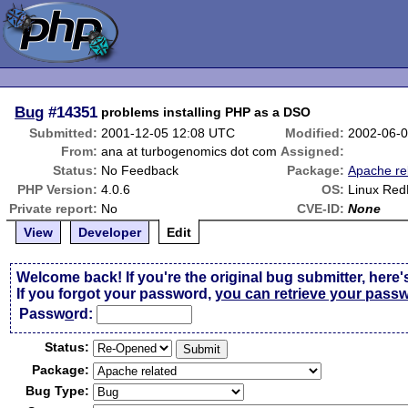
Bug
#14351
problems installing PHP as a DSO
Submitted:
2001-12-05 12:08 UTC
Modified:
2002-06-
From:
ana at turbogenomics dot com
Assigned:
Status:
No Feedback
Package:
Apache re
PHP Version:
4.0.6
OS:
Linux Red
Private report:
No
CVE-ID:
None
View
Developer
Edit
Welcome back! If you're the original bug submitter, here'
If you forgot your password,
you can retrieve your pass
Passw
o
rd:
Status:
Package:
Bug Type: