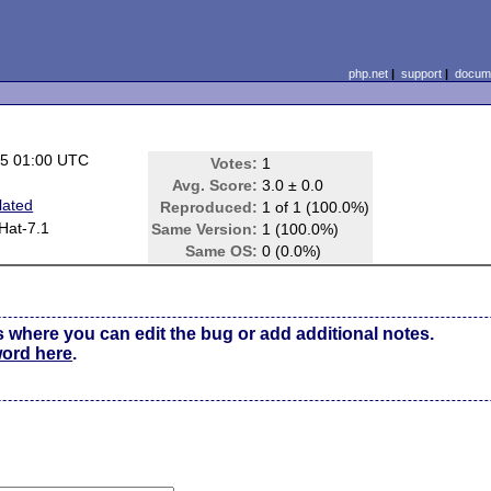
php.net
|
support
|
docume
05 01:00 UTC
Votes:
1
Avg. Score:
3.0 ± 0.0
lated
Reproduced:
1 of 1 (100.0%)
Hat-7.1
Same Version:
1 (100.0%)
Same OS:
0 (0.0%)
s where you can edit the bug or add additional notes.
word here
.