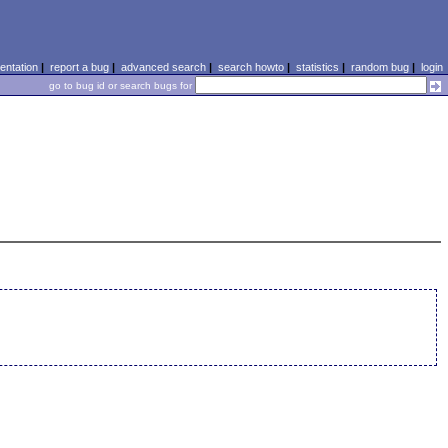
ntation
|
report a bug
|
advanced search
|
search howto
|
statistics
|
random bug
|
login
go to bug id or search bugs for