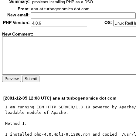
Summary:
From:
ana at turbogenomics dot com
New email:
PHP Version:
OS:
New Co
m
ment:
[2001-12-05 12:08 UTC] ana at turbogenomics dot com
I am running IBM_HTTP_SERVER/1.3.19 powered by Apache/
loadable module of Apache. 

Method 1:

I installed php-4.0.4pl1-9.i386.rpm and copied  /usr/l