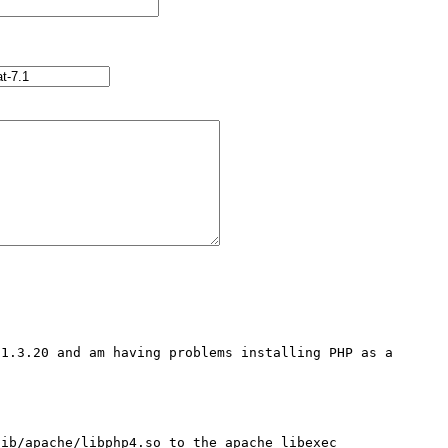
1.3.20 and am having problems installing PHP as a 
ib/apache/libphp4.so to the apache libexec 