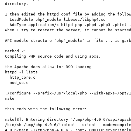
directory.

I then edited the httpd.conf file by adding the follow
  LoadModule php4_module libexec/libphp4.so

  AddType application/x-httpd-php .php4 .php3 .phtml .php

When I try to restart the server, it cannot be started
API module structure 'php4_module' in file ... is garb
Method 2:

Compiling PHP source code and using apxs.

the Apache does allow for DSO loading

httpd -l lists

  http_core.c

  mod_so.c

./configure --prefix=/usr/local/php --with-apxs=/opt/I
make

this ends with the following error:

make[3]: Entering directory `/tmp/php-4.0.6/sapi/apach
/bin/sh /tmp/php-4.0.6/libtool --silent --mode=compil
4.0.6/main -I/tmp/php-4.0.6 -I/opt/IBMHTTPServer/incl