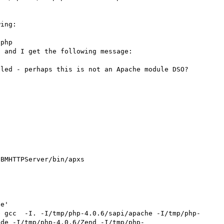
ing:

 and I get the following message:

led - perhaps this is not an Apache module DSO? 

BMHTTPServer/bin/apxs

e'

e gcc  -I. -I/tmp/php-4.0.6/sapi/apache -I/tmp/php-
ude -I/tmp/php-4.0.6/Zend -I/tmp/php-