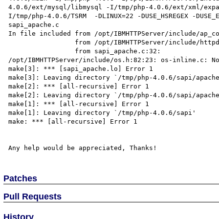
4.0.6/ext/mysql/libmysql -I/tmp/php-4.0.6/ext/xml/exp
I/tmp/php-4.0.6/TSRM  -DLINUX=22 -DUSE_HSREGEX -DUSE_E
sapi_apache.c

In file included from /opt/IBMHTTPServer/include/ap_co
                 from /opt/IBMHTTPServer/include/httpd.h:72,

                 from sapi_apache.c:32:

/opt/IBMHTTPServer/include/os.h:82:23: os-inline.c: No
make[3]: *** [sapi_apache.lo] Error 1

make[3]: Leaving directory `/tmp/php-4.0.6/sapi/apache
make[2]: *** [all-recursive] Error 1

make[2]: Leaving directory `/tmp/php-4.0.6/sapi/apache
make[1]: *** [all-recursive] Error 1

make[1]: Leaving directory `/tmp/php-4.0.6/sapi'

make: *** [all-recursive] Error 1

Patches
Pull Requests
History