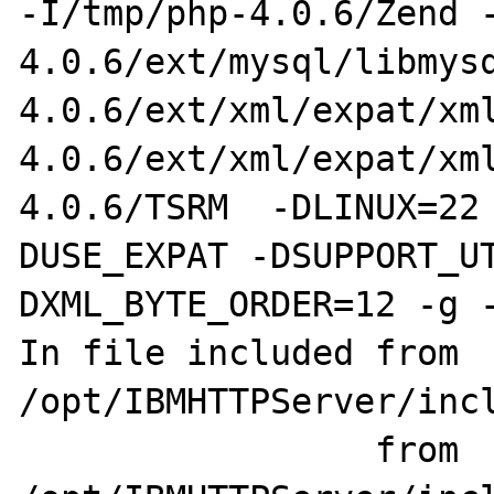
-I/tmp/php-4.0.6/Zend 
4.0.6/ext/mysql/libmys
4.0.6/ext/xml/expat/xm
4.0.6/ext/xml/expat/xm
4.0.6/TSRM  -DLINUX=22
DUSE_EXPAT -DSUPPORT_U
DXML_BYTE_ORDER=12 -g -
In file included from 
/opt/IBMHTTPServer/incl
                 from 