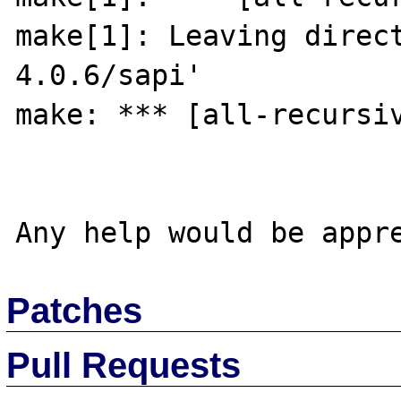
make[1]: Leaving direc
4.0.6/sapi'

make: *** [all-recursiv
Patches
Pull Requests