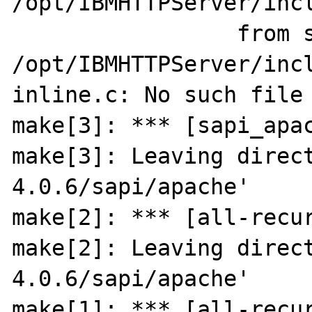
/opt/IBMHTTPServer/incl
                 from sapi_apache.c:32:

/opt/IBMHTTPServer/inc
inline.c: No such file 
make[3]: *** [sapi_apac
make[3]: Leaving direc
4.0.6/sapi/apache'

make[2]: *** [all-recur
make[2]: Leaving direc
4.0.6/sapi/apache'

make[1]: *** [all-recur