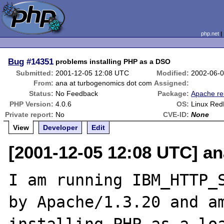
php.net
Bug
#14351
problems installing PHP as a DSO
Submitted:
2001-12-05 12:08 UTC
Modified:
2002-06-
From:
ana at turbogenomics dot com
Assigned:
Status:
No Feedback
Package:
Apache re
PHP Version:
4.0.6
OS:
Linux Red
Private report:
No
CVE-ID:
None
View
Developer
Edit
[2001-12-05 12:08 UTC] a
I am running IBM_HTTP_S
by Apache/1.3.20 and am