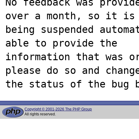
No feedback was provide
over a month, so it is

being suspended automat
able to provide the

information that was or
please do so and change
Copyright © 2001-2026 The PHP Group
All rights reserved.