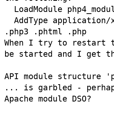
  LoadModule php4_module libexec/libphp4.so

  AddType application/x-httpd-php .php4 
.php3 .phtml .php

When I try to restart t
be started and I get th
API module structure 'p
... is garbled - perhap
Apache module DSO? 
