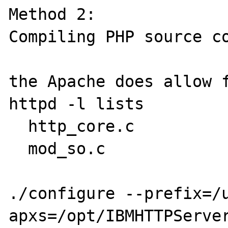
Method 2:

Compiling PHP source co
the Apache does allow f
httpd -l lists

  http_core.c

  mod_so.c

./configure --prefix=/
apxs=/opt/IBMHTTPServer