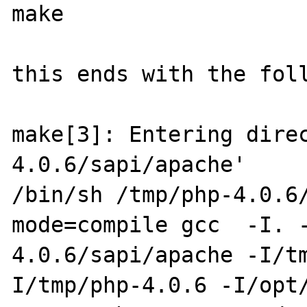
make

this ends with the foll
make[3]: Entering dire
4.0.6/sapi/apache'

/bin/sh /tmp/php-4.0.6
mode=compile gcc  -I. 
4.0.6/sapi/apache -I/t
I/tmp/php-4.0.6 -I/opt/