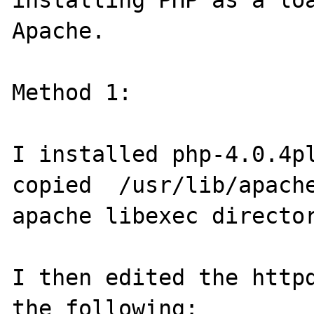
installing PHP as a loa
Apache. 

Method 1:

I installed php-4.0.4pl
copied  /usr/lib/apache
apache libexec director
I then edited the httpd
the following:
