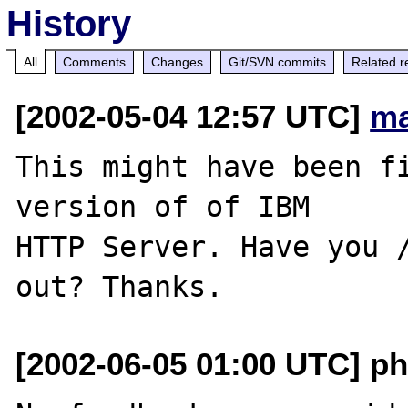
History
All
Comments
Changes
Git/SVN commits
Related r
[2002-05-04 12:57 UTC]
ma
This might have been fi
version of of IBM 

HTTP Server. Have you /
[2002-06-05 01:00 UTC] ph