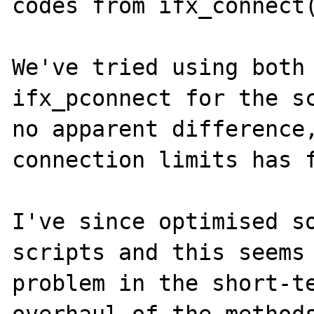
codes from ifx_connect(
We've tried using both 
ifx_pconnect for the sc
no apparent difference,
connection limits has f
I've since optimised so
scripts and this seems 
problem in the short-te