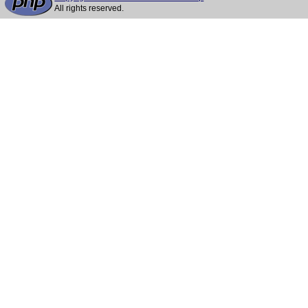
All rights reserved.