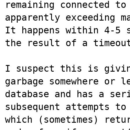
remaining connected to 
apparently exceeding ma
It happens within 4-5 s
the result of a timeout
I suspect this is givin
garbage somewhere or le
database and has a seri
subsequent attempts to 
which (sometimes) retur