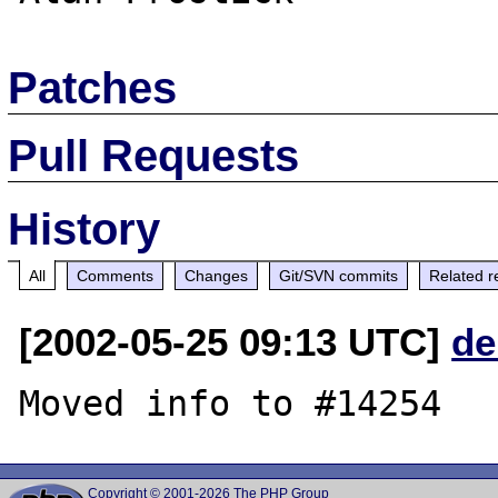
Patches
Pull Requests
History
All
Comments
Changes
Git/SVN commits
Related r
[2002-05-25 09:13 UTC]
de
Copyright © 2001-2026 The PHP Group