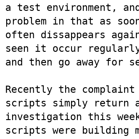
a test environment, and
problem in that as soon
often dissappears again
seen it occur regularly
and then go away for se
Recently the complaint 
scripts simply return a
investigation this week
scripts were building m