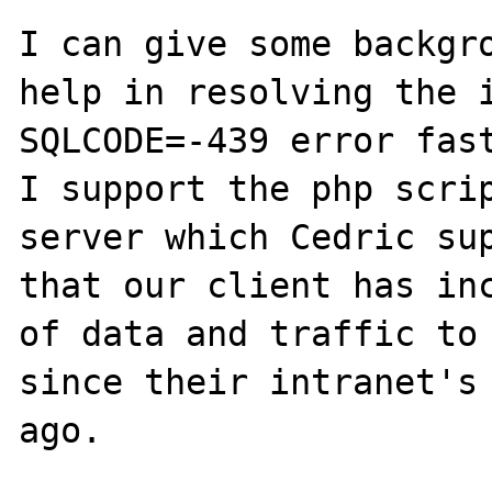
I can give some backgro
help in resolving the i
SQLCODE=-439 error fast
I support the php scrip
server which Cedric sup
that our client has inc
of data and traffic to 
since their intranet's 
ago.
