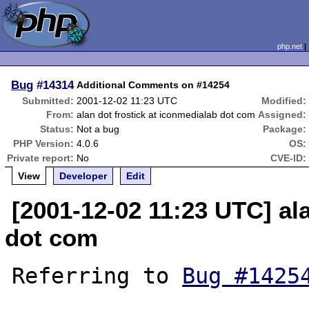
php.net
Bug
#14314
Additional Comments on #14254
Submitted:
2001-12-02 11:23 UTC
Modified:
From:
alan dot frostick at iconmedialab dot com
Assigned:
Status:
Not a bug
Package:
PHP Version:
4.0.6
OS:
Private report:
No
CVE-ID:
View
Developer
Edit
[2001-12-02 11:23 UTC] al
dot com
Referring to 
Bug #1425