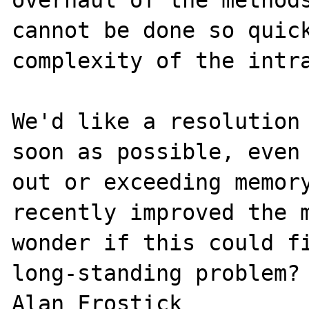
overhaul of the methods
cannot be done so quick
complexity of the intra
We'd like a resolution 
soon as possible, even 
out or exceeding memory
recently improved the m
wonder if this could fi
long-standing problem?
