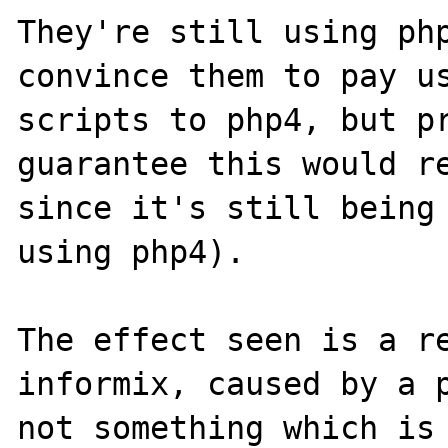
They're still using php
convince them to pay us
scripts to php4, but pr
guarantee this would re
since it's still being 
using php4).

The effect seen is a re
informix, caused by a p
not something which is 