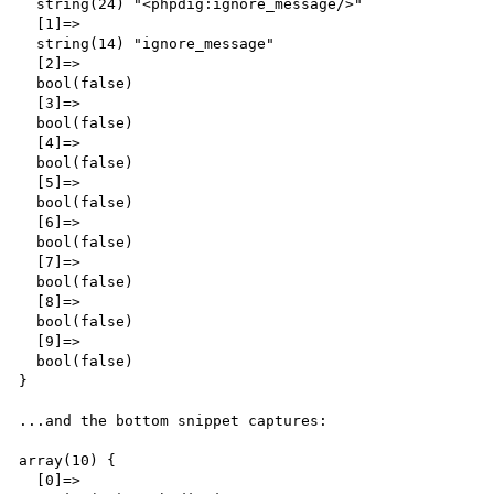
  string(24) "<phpdig:ignore_message/>"

  [1]=>

  string(14) "ignore_message"

  [2]=>

  bool(false)

  [3]=>

  bool(false)

  [4]=>

  bool(false)

  [5]=>

  bool(false)

  [6]=>

  bool(false)

  [7]=>

  bool(false)

  [8]=>

  bool(false)

  [9]=>

  bool(false)

}

...and the bottom snippet captures:

array(10) {

  [0]=>
