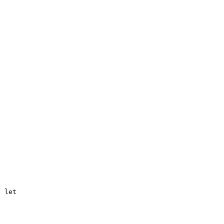
 let 
