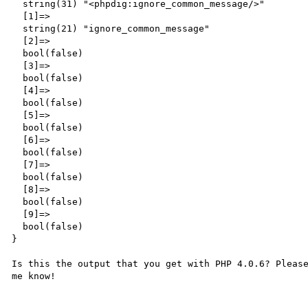
  string(31) "<phpdig:ignore_common_message/>"

  [1]=>

  string(21) "ignore_common_message"

  [2]=>

  bool(false)

  [3]=>

  bool(false)

  [4]=>

  bool(false)

  [5]=>

  bool(false)

  [6]=>

  bool(false)

  [7]=>

  bool(false)

  [8]=>

  bool(false)

  [9]=>

  bool(false)

}

Is this the output that you get with PHP 4.0.6? Please
me know!
