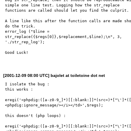
simple one line test. Logging how the str_replace 

functions are called should let you find the culprit.

A line like this after the function calls are made sho
do the trick.

error_log ("$line = 

str_replace({$regs[0]},$replacement,$line);\n", 3, 

'./str_rep_log');

Good Luck!

[2001-12-09 08:00 UTC] bajolet at toiletoine dot net
I isolate the bug :

this works :

eregi('<phpdig:([a-z0-9_]*)[[:blank:]]*(src=)*["\']*(
<phpdig:ignore_message/></i></td>',$regs);

this doesn't (php loops) :

eregi('<phpdig:([a-z0-9_]*)[[:blank:]]*(src=)*["\']*(