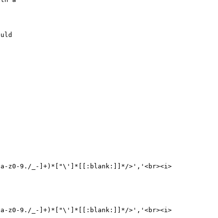
uld 

[a-z0-9./_-]+)*["\']*[[:blank:]]*/>','<br><i>
[a-z0-9./_-]+)*["\']*[[:blank:]]*/>','<br><i>