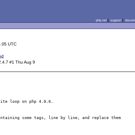
php.net
|
support
|
docume
4:05 UTC
ed
2.4.7 #1 Thu Aug 9
ite loop on php 4.0.6.

ntaining some tags, line by line, and replace them 