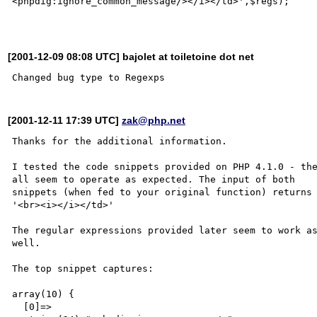
<phpdig:ignore_common_message/></i></td>',$regs);

[2001-12-09 08:08 UTC] bajolet at toiletoine dot net
[2001-12-11 17:39 UTC]
zak@php.net
Thanks for the additional information.

I tested the code snippets provided on PHP 4.1.0 - the
all seem to operate as expected. The input of both 

snippets (when fed to your original function) returns 
'<br><i></i></td>'

The regular expressions provided later seem to work as
well.

The top snippet captures:

array(10) {

  [0]=>
