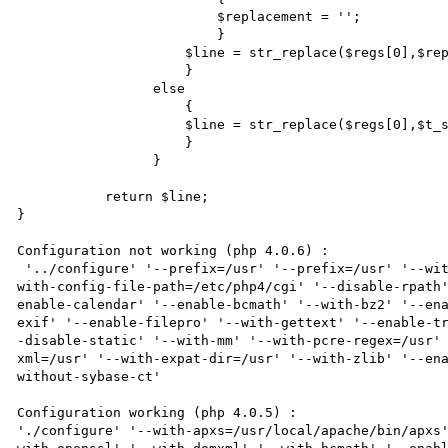
                         $replacement = '';

                         }

                     $line = str_replace($regs[0],$replacement,$line);

                     }

                 else

                     {

                     $line = str_replace($regs[0],$t_strings[$regs[1]],$line);

                     }

                 }

           return $line;

}

Configuration not working (php 4.0.6) :

 '../configure' '--prefix=/usr' '--prefix=/usr' '--with-regex=system' '--enable-force-cgi-redirect' '--
with-config-file-path=/etc/php4/cgi' '--disable-rpath
enable-calendar' '--enable-bcmath' '--with-bz2' '--en
exif' '--enable-filepro' '--with-gettext' '--enable-t
-disable-static' '--with-mm' '--with-pcre-regex=/usr'
xml=/usr' '--with-expat-dir=/usr' '--with-zlib' '--en
without-sybase-ct'

Configuration working (php 4.0.5) :

'./configure' '--with-apxs=/usr/local/apache/bin/apxs