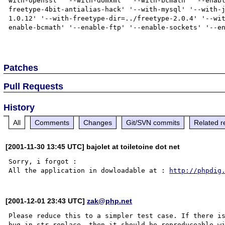
with-openssl' '--with-domxml' '--with-bcmath' '--enab
freetype-4bit-antialias-hack' '--with-mysql' '--with-
1.0.12' '--with-freetype-dir=../freetype-2.0.4' '--wi
enable-bcmath' '--enable-ftp' '--enable-sockets' '--en
Patches
Pull Requests
History
All
Comments
Changes
Git/SVN commits
Related r
[2001-11-30 13:45 UTC] bajolet at toiletoine dot net
Sorry, i forgot :

All the application in dowloadable at : 
http://phpdig
[2001-12-01 23:43 UTC]
zak@php.net
Please reduce this to a simpler test case. If there is
bug in str_replace, then it should be reproduceable wi