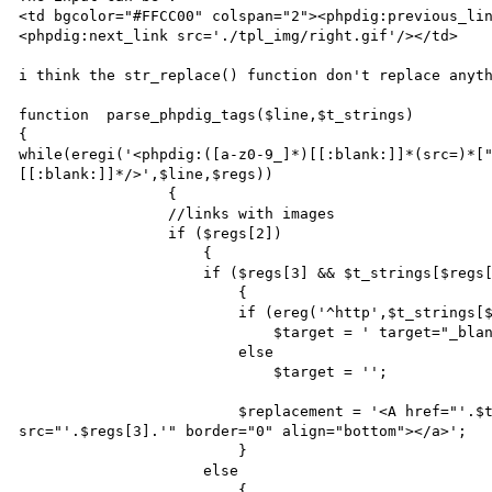
<td bgcolor="#FFCC00" colspan="2"><phpdig:previous_li
<phpdig:next_link src='./tpl_img/right.gif'/></td>

i think the str_replace() function don't replace anyth
function  parse_phpdig_tags($line,$t_strings)

{

while(eregi('<phpdig:([a-z0-9_]*)[[:blank:]]*(src=)*[
[[:blank:]]*/>',$line,$regs))

                 {

                 //links with images

                 if ($regs[2])

                     {

                     if ($regs[3] && $t_strings[$regs[1]])

                         {

                         if (ereg('^http',$t_strings[$regs[1]]))

                             $target = ' target="_blank"';

                         else

                             $target = '';

                         $replacement = '<A href="'.$t_strings[$regs[1]].'"'.$target.'><img 
src="'.$regs[3].'" border="0" align="bottom"></a>';

                         }

                     else

                         {
