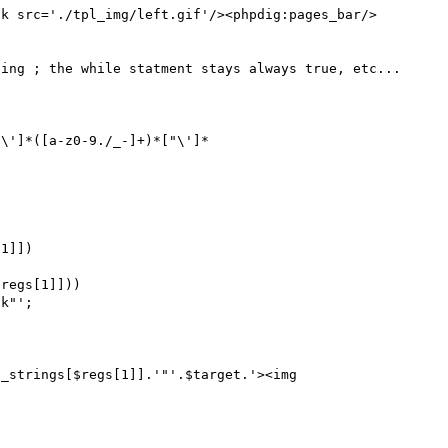
nk src='./tpl_img/left.gif'/><phpdig:pages_bar/>
ing ; the while statment stays always true, etc...

"\']*([a-z0-9./_-]+)*["\']*