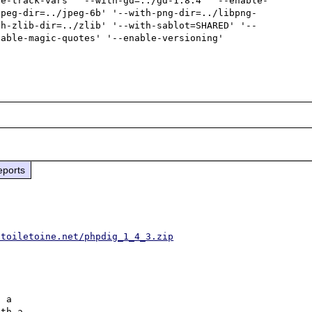
le-track-vars' '--with-gd=../gd-1.8.4' '--enable-
jpeg-dir=../jpeg-6b' '--with-png-dir=../libpng-
th-zlib-dir=../zlib' '--with-sablot=SHARED' '--
able-magic-quotes' '--enable-versioning'

eports
.toiletoine.net/phpdig_1_4_3.zip
 a 

th a 
