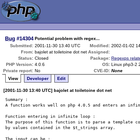
Bug
#14304
Potential problem with regex...
Submitted:
2001-11-30 13:40 UTC
Modified:
2002-01-02 1
From:
bajolet at toiletoine dot net
Assigned:
Status:
Closed
Package:
Regexps relat
PHP Version:
4.0.6
OS:
Linux php3-2 
Private report:
No
CVE-ID:
None
View
Developer
Edit
[2001-11-30 13:40 UTC] bajolet at toiletoine dot net
Summary :

A function works well on php 4.0.5 and enters an infin
Function entering in infinite loop :

The purpose of this function is to parse a template co
by values contained in the $t_strings array.

The input can be :
