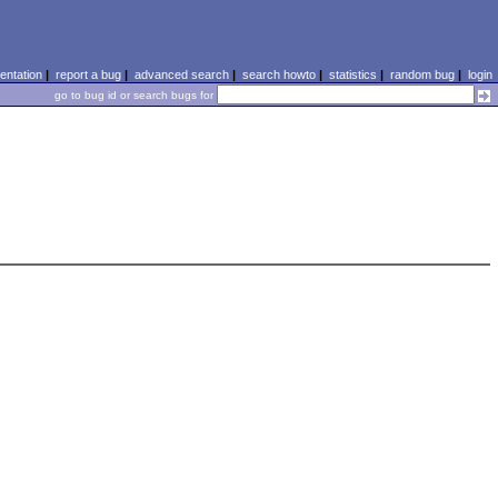
ntation
|
report a bug
|
advanced search
|
search howto
|
statistics
|
random bug
|
login
go to bug id or search bugs for