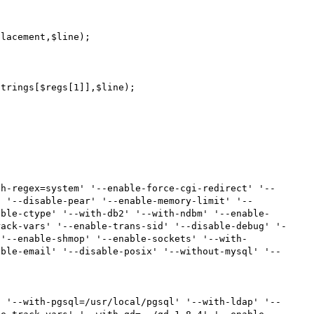
' '--disable-pear' '--enable-memory-limit' '--
able-ctype' '--with-db2' '--with-ndbm' '--enable-
rack-vars' '--enable-trans-sid' '--disable-debug' '-
 '--enable-shmop' '--enable-sockets' '--with-
able-email' '--disable-posix' '--without-mysql' '--
' '--with-pgsql=/usr/local/pgsql' '--with-ldap' '--