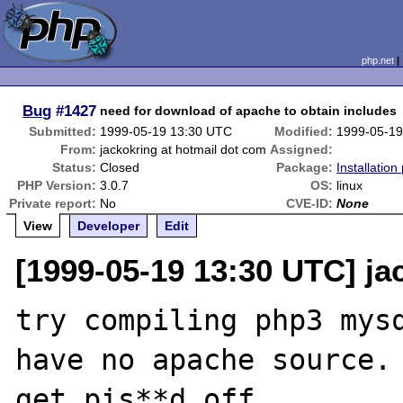
php.net
Bug
#1427
need for download of apache to obtain includes
Submitted:
1999-05-19 13:30 UTC
Modified:
1999-05-19
From:
jackokring at hotmail dot com
Assigned:
Status:
Closed
Package:
Installatio
PHP Version:
3.0.7
OS:
linux
Private report:
No
CVE-ID:
None
View
Developer
Edit
[1999-05-19 13:30 UTC] ja
try compiling php3 mysq
have no apache source.
