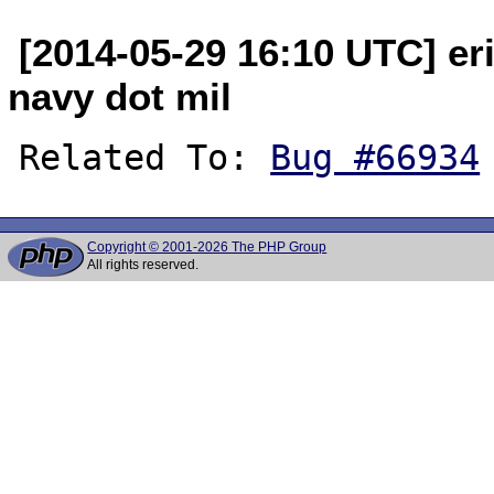
[2014-05-29 16:10 UTC] eri
navy dot mil
Related To: 
Bug #66934
Copyright © 2001-2026 The PHP Group
All rights reserved.