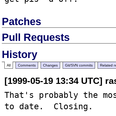
Patches
Pull Requests
History
All
Comments
Changes
Git/SVN commits
Related r
[1999-05-19 13:34 UTC] ra
That's probably the mos