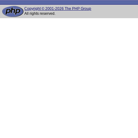
Copyright © 2001-2026 The PHP Group
All rights reserved.