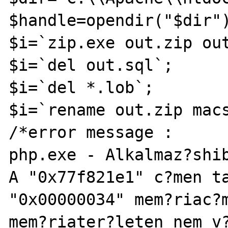
$handle=opendir("$dir")
$i=`zip.exe out.zip out
$i=`del out.sql`;

$i=`del *.lob`;

$i=`rename out.zip macs
/*error message :

php.exe - Alkalmaz?shib
A "0x77f821e1" c?men ta
"0x00000034" mem?riac?m
mem?riater?leten nem v