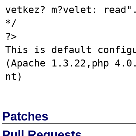
vetkez? m?velet: read".
*/

?>

This is default configu
(Apache 1.3.22,php 4.0
nt)

Patches
Pull Requests