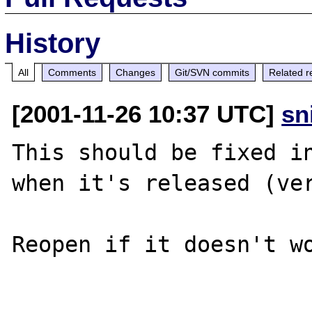
History
All
Comments
Changes
Git/SVN commits
Related r
[2001-11-26 10:37 UTC]
sn
This should be fixed in
when it's released (ver
Reopen if it doesn't wo