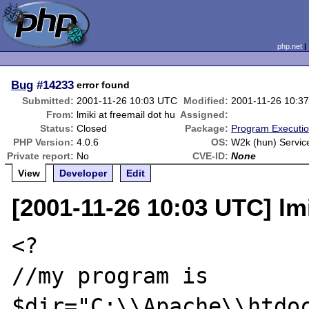
php.net
Bug
#14233
error found
Submitted:
2001-11-26 10:03 UTC
Modified:
2001-11-26 10:3
From:
lmiki at freemail dot hu
Assigned:
Status:
Closed
Package:
Program Executi
PHP Version:
4.0.6
OS:
W2k (hun) Servic
Private report:
No
CVE-ID:
None
View
Developer
Edit
[2001-11-26 10:03 UTC] lmi
<?

//my program is

$dir="C:\\Apache\\htdoc