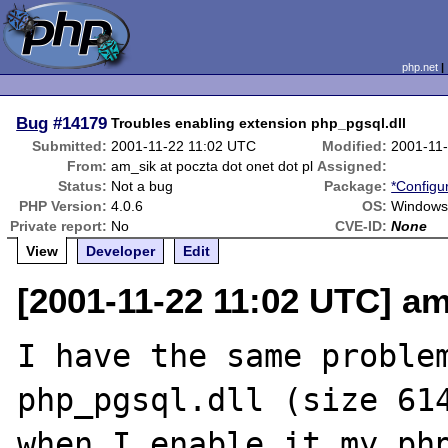
php.net
Bug
#14179
Troubles enabling extension php_pgsql.dll
Submitted:
2001-11-22 11:02 UTC
Modified:
2001-11
From:
am_sik at poczta dot onet dot pl
Assigned:
Status:
Not a bug
Package:
*Configu
PHP Version:
4.0.6
OS:
Windows
Private report:
No
CVE-ID:
None
View
Developer
Edit
[2001-11-22 11:02 UTC] am
I have the same problem
php_pgsql.dll (size 614
when I enable it my php