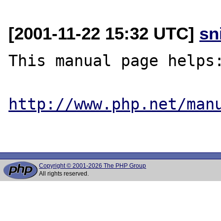
[2001-11-22 15:32 UTC]
sn
This manual page helps:
http://www.php.net/man
Copyright © 2001-2026 The PHP Group
All rights reserved.