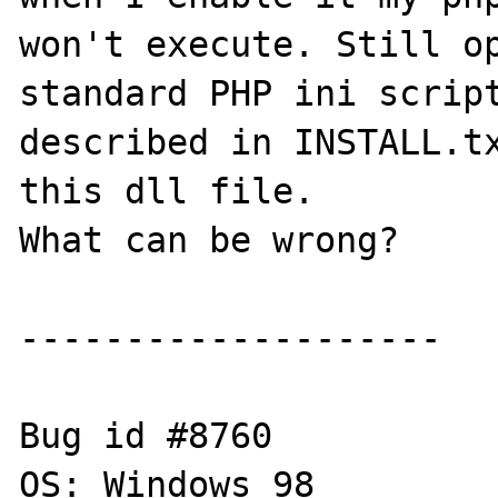
won't execute. Still op
standard PHP ini script
described in INSTALL.tx
this dll file.

What can be wrong?

--------------------

Bug id #8760

OS: Windows 98 
