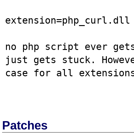
extension=php_curl.dll

no php script ever gets
just gets stuck. Howeve
case for all extensions
Patches