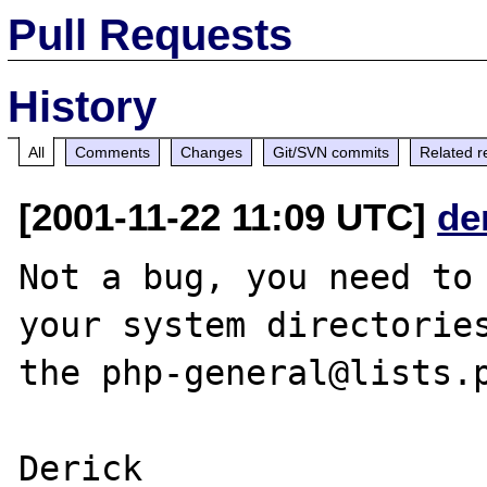
Pull Requests
History
All
Comments
Changes
Git/SVN commits
Related r
[2001-11-22 11:09 UTC]
de
Not a bug, you need to 
your system directories
the php-general@lists.p