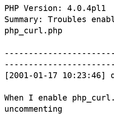
PHP Version: 4.0.4pl1 

Summary: Troubles enabl
php_curl.php 

----------------------
-----------------------
[2001-01-17 10:23:46] d
When I enable php_curl.
uncommenting
