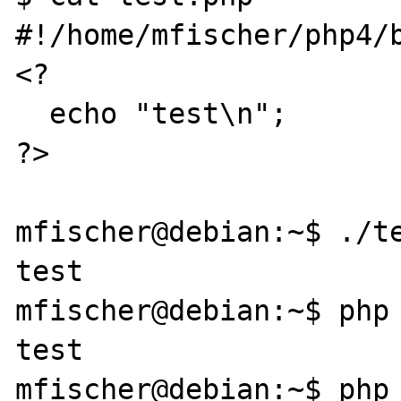
#!/home/mfischer/php4/b
<?

  echo "test\n";

?>

mfischer@debian:~$ ./te
test

mfischer@debian:~$ php 
test

mfischer@debian:~$ php 