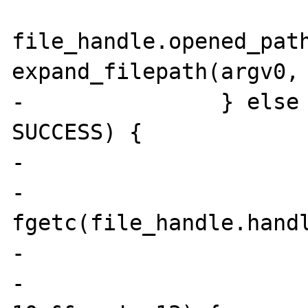
file_handle.opened_path
expand_filepath(argv0, 
-               } else 
SUCCESS) {

-                      
-                      
fgetc(file_handle.handl
-                      
-                      