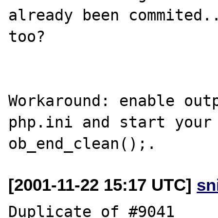
already been commited..
too?

Workaround: enable outp
php.ini and start your 
[2001-11-22 15:17 UTC]
sn