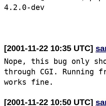
4.2.0-dev

[2001-11-22 10:35 UTC]
sa
Nope, this bug only sho
through CGI. Running fr
[2001-11-22 10:50 UTC]
sa