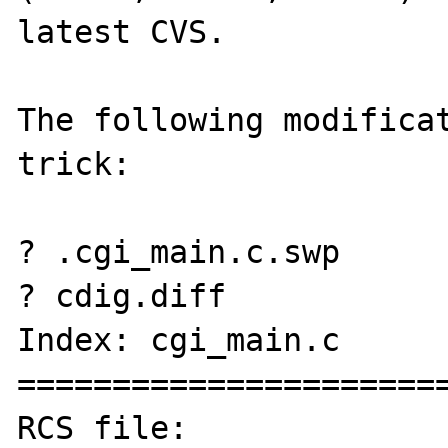
latest CVS.

The following modificat
trick:

? .cgi_main.c.swp

? cdig.diff

Index: cgi_main.c

=======================
RCS file: 