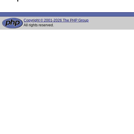
Copyright © 2001-2026 The PHP Group
All rights reserved.