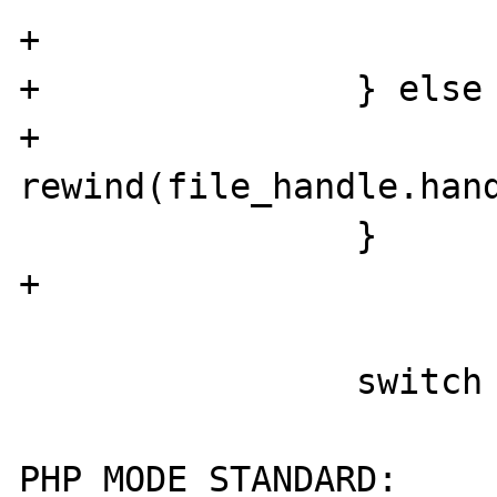
+                      
+               } else 
+                       
rewind(file_handle.hand
                }

+

                switch (behavior) {

                        cas