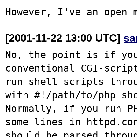
[2001-11-22 13:00 UTC]
sa
No, the point is if you
conventional CGI-script
run shell scripts throu
with #!/path/to/php sho
Normally, if you run PH
some lines in httpd.con
should be parsed throug