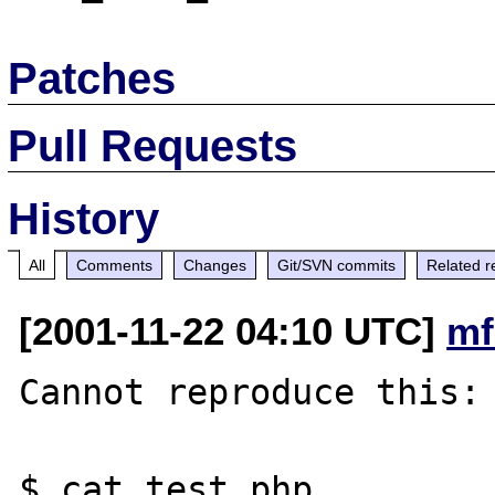
Patches
Pull Requests
History
All
Comments
Changes
Git/SVN commits
Related r
[2001-11-22 04:10 UTC]
mf
Cannot reproduce this:

$ cat test.php 
