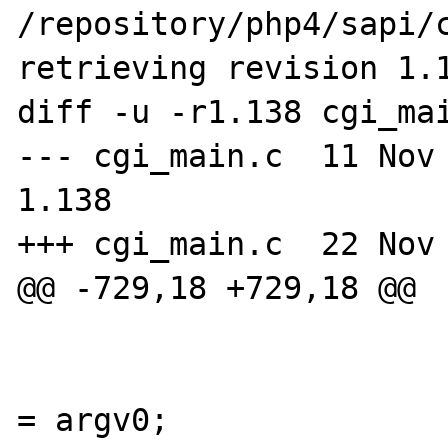
/repository/php4/sapi/c
retrieving revision 1.1
diff -u -r1.138 cgi_mai
--- cgi_main.c  11 Nov 20
1.138

+++ cgi_main.c  22 Nov 
@@ -729,18 +729,18 @@

                        
                        file_handle.filena
= argv0;
