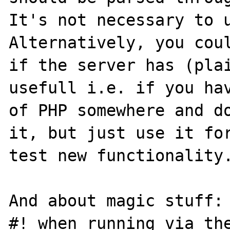
It's not necessary to u
Alternatively, you coul
if the server has (plai
usefull i.e. if you hav
of PHP somewhere and do
it, but just use it for
test new functionality.
And about magic stuff: 
#! when running via the