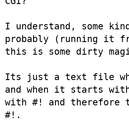
CGI?

I understand, some kind
probably (running it fr
this is some dirty magi
Its just a text file wh
and when it starts with
with #! and therefore t
#!.
