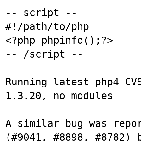
-- script --

#!/path/to/php

<?php phpinfo();?>

-- /script --

Running latest php4 CVS
1.3.20, no modules

A similar bug was repor
(#9041, #8898, #8782) b