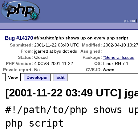
php.net
Bug
#14170
#!/path/to/php shows up on every php script
Submitted:
2001-11-22 03:49 UTC
Modified:
2002-04-10 19:2
From:
jgarrett at byu dot edu
Assigned:
Status:
Closed
Package:
*General Issues
PHP Version:
4.0CVS-2001-11-22
OS:
Linux RH 7.1
Private report:
No
CVE-ID:
None
View
Developer
Edit
[2001-11-22 03:49 UTC] jga
#!/path/to/php shows up
php script
