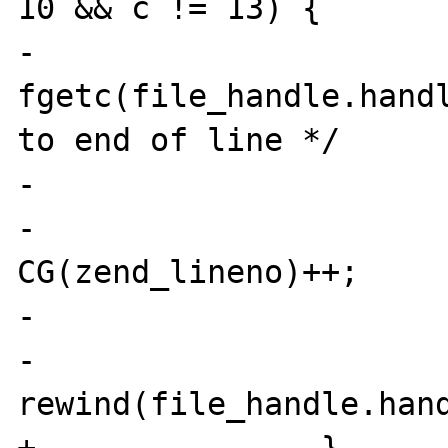
10 && c != 13) {

-                      
fgetc(file_handle.handl
to end of line */

-                      
-                               
CG(zend_lineno)++;

-                      
-                               
rewind(file_handle.hand