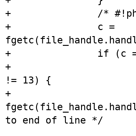
+               }

+               /* #!ph
+               c = 
fgetc(file_handle.handl
+               if (c =
+                      
!= 13) {

+                      
fgetc(file_handle.handl
to end of line */

                        