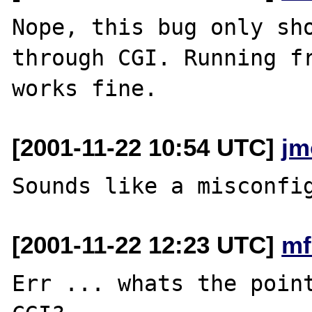
Nope, this bug only sho
through CGI. Running fr
[2001-11-22 10:54 UTC]
jm
[2001-11-22 12:23 UTC]
mf
Err ... whats the point