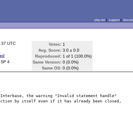
php.net
|
support
|
docume
4:37 UTC
Votes:
1
Avg. Score:
3.0 ± 0.0
ted
Reproduced:
1 of 1 (100.0%)
 SP 4
Same Version:
0 (0.0%)
Same OS:
0 (0.0%)
Interbase, the warning "Invalid statement handle" 
ction by itself even if it has already been closed, 