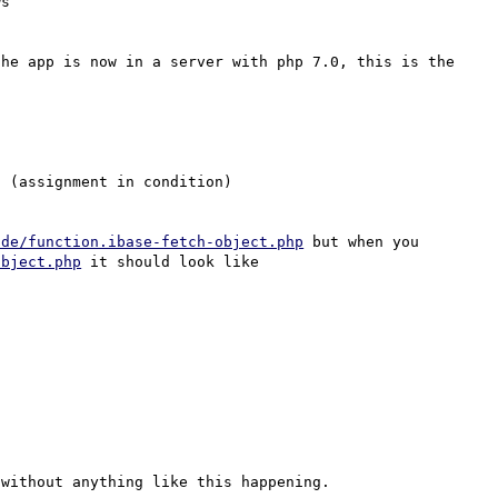
he app is now in a server with php 7.0, this is the 
 (assignment in condition)

/de/function.ibase-fetch-object.php
 but when you 
object.php
 it should look like

without anything like this happening.
