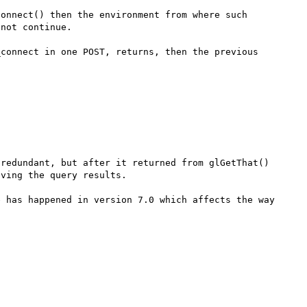
onnect() then the environment from where such 
not continue.

connect in one POST, returns, then the previous 
redundant, but after it returned from glGetThat() 
ving the query results.

 has happened in version 7.0 which affects the way 