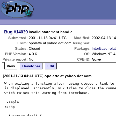
Bug
#14039
Invalid statement handle
Submitted:
2001-11-13 04:41 UTC
Modified:
2002-04-13 1
From:
opolette at yahoo dot com
Assigned:
Status:
Closed
Package:
InterBase rela
PHP Version:
4.0.6
OS:
Windows NT 4
Private report:
No
CVE-ID:
None
View
Developer
Edit
[2001-11-13 04:41 UTC] opolette at yahoo dot com
When exiting a function after having closed a link to 
is displayed. apparently, PHP tries to close the conne
which raises this warning from interbase.

Example :

<?php
