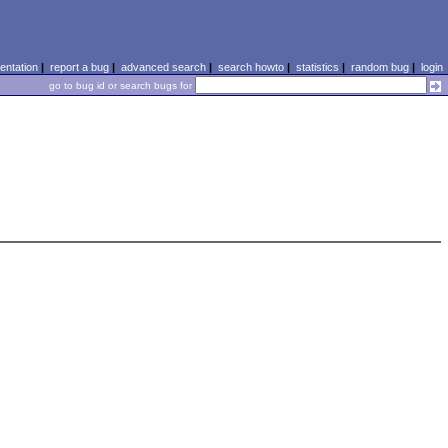
ntation
|
report a bug
|
advanced search
|
search howto
|
statistics
|
random bug
|
login
go to bug id or search bugs for