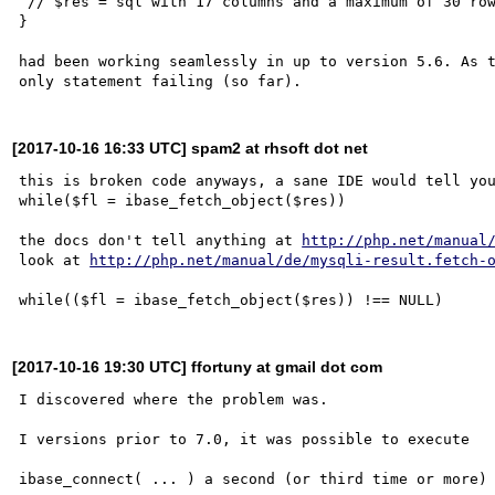
 // $res = sql with 17 columns and a maximum of 30 rows

}

had been working seamlessly in up to version 5.6. As t
[2017-10-16 16:33 UTC] spam2 at rhsoft dot net
this is broken code anyways, a sane IDE would tell you
while($fl = ibase_fetch_object($res))

the docs don't tell anything at 
http://php.net/manual
look at 
http://php.net/manual/de/mysqli-result.fetch-
[2017-10-16 19:30 UTC] ffortuny at gmail dot com
I discovered where the problem was.

I versions prior to 7.0, it was possible to execute

ibase_connect( ... ) a second (or third time or more) 