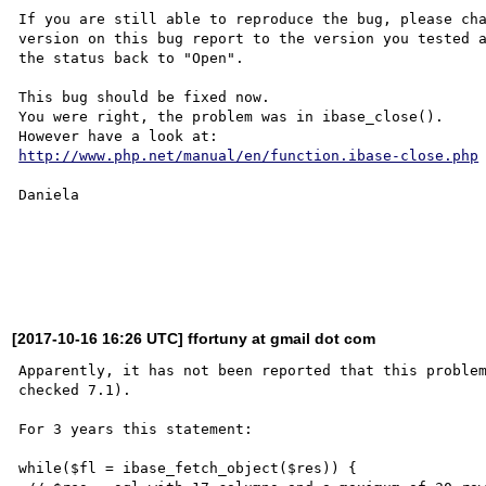
If you are still able to reproduce the bug, please cha
version on this bug report to the version you tested a
the status back to "Open".

This bug should be fixed now.

You were right, the problem was in ibase_close().

http://www.php.net/manual/en/function.ibase-close.php
Daniela

[2017-10-16 16:26 UTC] ffortuny at gmail dot com
Apparently, it has not been reported that this problem
checked 7.1).

For 3 years this statement:

while($fl = ibase_fetch_object($res)) {
