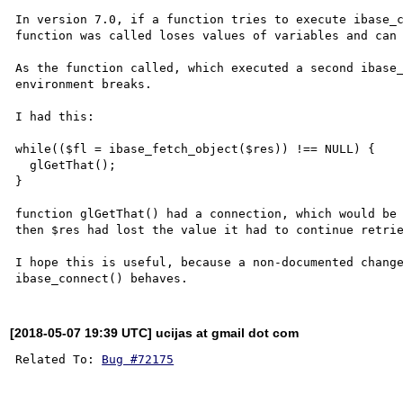
In version 7.0, if a function tries to execute ibase_c
function was called loses values of variables and can 
As the function called, which executed a second ibase_
environment breaks.

I had this:

while(($fl = ibase_fetch_object($res)) !== NULL) {

  glGetThat();

}

function glGetThat() had a connection, which would be 
then $res had lost the value it had to continue retrie
I hope this is useful, because a non-documented change
[2018-05-07 19:39 UTC] ucijas at gmail dot com
Related To: 
Bug #72175