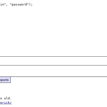
eports
o old. 

derick/