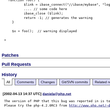
  function foo() {

          $link = ibase_connect("//ibase/mybase", "login", "password");

          .... // some code here

          ibase_close ($link);

          return -1; // generates the warning 

    }

    $x = foo();  // warning displayed

Patches
Pull Requests
History
All
Comments
Changes
Git/SVN commits
Related r
[2002-04-13 14:37 UTC]
daniela@php.net
The version of PHP that this bug was reported in is to
Please try the php-4.2.0RC3 from 
http://www.php.net/~