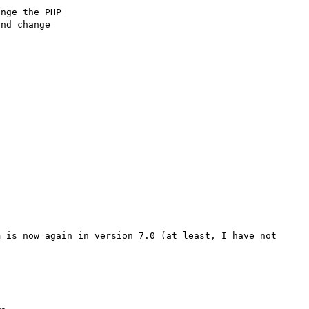
nge the PHP

nd change 

 is now again in version 7.0 (at least, I have not 