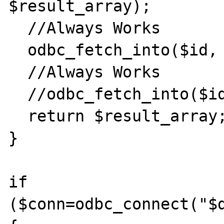
$result_array);

  //Always Works

  odbc_fetch_into($id, $result_array);

  //Always Works

  //odbc_fetch_into($id, 0, $result_array);

  return $result_array;

}

if 
($conn=odbc_connect("$