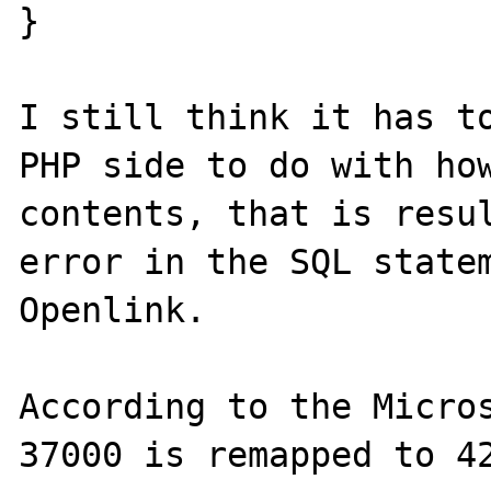
}

I still think it has to
PHP side to do with how
contents, that is resul
error in the SQL statem
Openlink.

According to the Micros
37000 is remapped to 42