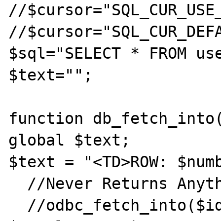
//$cursor="SQL_CUR_USE_
//$cursor="SQL_CUR_DEFA
$sql="SELECT * FROM use
$text="";

function db_fetch_into(
global $text;

$text = "<TD>ROW: $numb
  //Never Returns Anything

  //odbc_fetch_into($id, $number, 