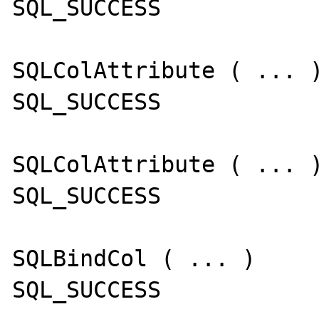
SQL_SUCCESS

SQLColAttribute ( ... )
SQL_SUCCESS

SQLColAttribute ( ... )
SQL_SUCCESS

SQLBindCol ( ... )

SQL_SUCCESS
