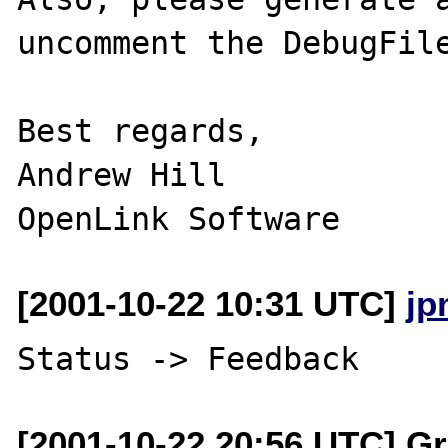
uncomment the DebugFile
Best regards,

Andrew Hill

[2001-10-22 10:31 UTC]
jp
[2001-10-22 20:56 UTC] Gr