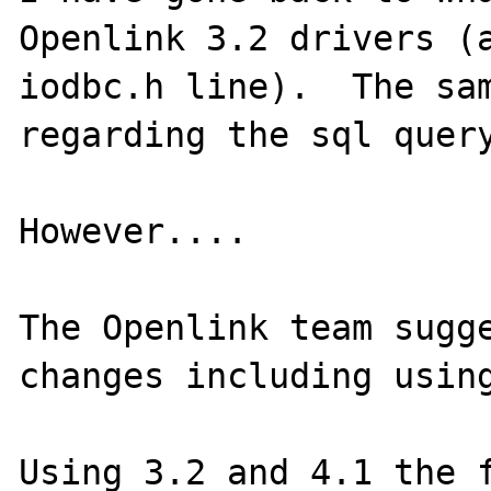
Openlink 3.2 drivers (a
iodbc.h line).  The sam
regarding the sql query
However....

The Openlink team sugge
changes including using
Using 3.2 and 4.1 the f