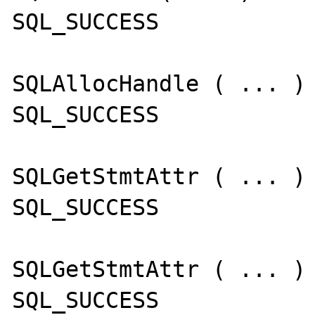
SQL_SUCCESS

SQLAllocHandle ( ... )

SQL_SUCCESS

SQLGetStmtAttr ( ... )

SQL_SUCCESS

SQLGetStmtAttr ( ... )

SQL_SUCCESS
