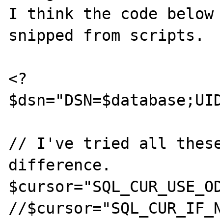
I think the code below 
snipped from scripts.

<?

$dsn="DSN=$database;UID
// I've tried all these
difference.

$cursor="SQL_CUR_USE_OD
//$cursor="SQL_CUR_IF_N