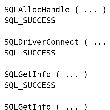
SQLAllocHandle ( ... )

SQL_SUCCESS

SQLDriverConnect ( ... 
SQL_SUCCESS

SQLGetInfo ( ... )

SQL_SUCCESS

SQLGetInfo ( ... )
