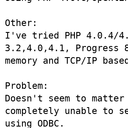
Other:

I've tried PHP 4.0.4/4.
3.2,4.0,4.1, Progress 8
memory and TCP/IP based
Problem:

Doesn't seem to matter 
completely unable to se
using ODBC.
