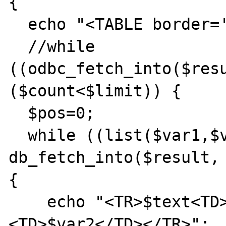
{

  echo "<TABLE border='1'>";

  //while 
((odbc_fetch_into($resu
($count<$limit)) {

  $pos=0;

  while ((list($var1,$var2) = 
db_fetch_into($result, 
{

    echo "<TR>$text<TD>$var1</TD>
<TD>$var2</TD></TR>";
