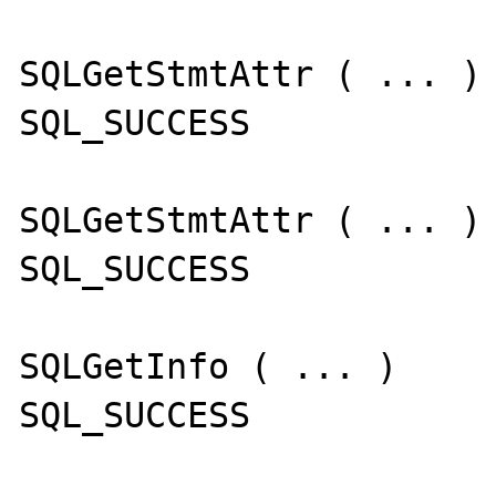
SQLGetStmtAttr ( ... )

SQL_SUCCESS

SQLGetStmtAttr ( ... )

SQL_SUCCESS

SQLGetInfo ( ... )

SQL_SUCCESS
