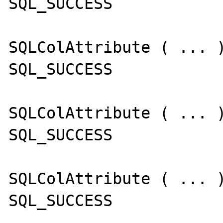
SQL_SUCCESS

SQLColAttribute ( ... )
SQL_SUCCESS

SQLColAttribute ( ... )
SQL_SUCCESS

SQLColAttribute ( ... )
SQL_SUCCESS
