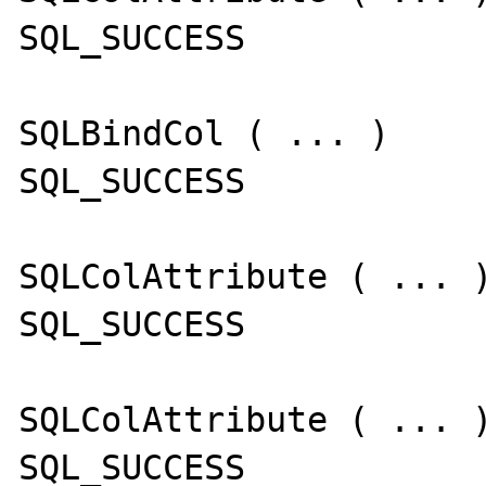
SQL_SUCCESS

SQLBindCol ( ... )

SQL_SUCCESS

SQLColAttribute ( ... )
SQL_SUCCESS

SQLColAttribute ( ... )
SQL_SUCCESS
