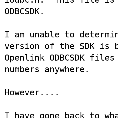
ODBCSDK.

I am unable to determin
version of the SDK is b
Openlink ODBCSDK files 
numbers anywhere.

However....

I have gone back to wha