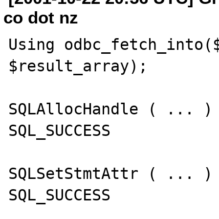
co dot nz
Using odbc_fetch_into($
$result_array);

SQLAllocHandle ( ... )

SQL_SUCCESS

SQLSetStmtAttr ( ... )

SQL_SUCCESS
