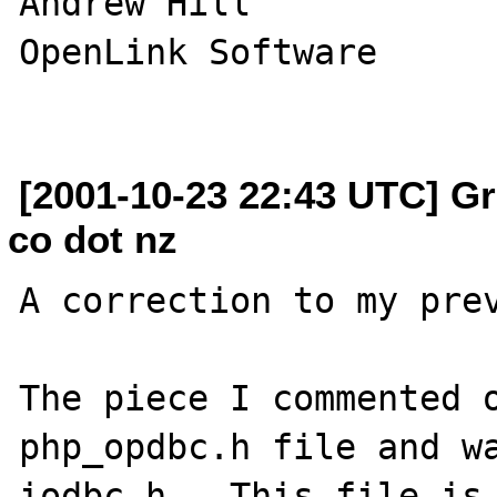
Andrew Hill

OpenLink Software

[2001-10-23 22:43 UTC] Gr
co dot nz
A correction to my prev
The piece I commented o
php_opdbc.h file and wa
iodbc.h.  This file is 