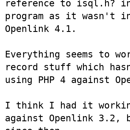
reference to isql.h? in
program as it wasn't in
Openlink 4.1.

Everything seems to wor
record stuff which hasn
using PHP 4 against Ope
I think I had it workin
against Openlink 3.2, b