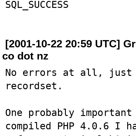
SQL_SUCCESS

[2001-10-22 20:59 UTC] Gr
co dot nz
No errors at all, just 
recordset.

One probably important 
compiled PHP 4.0.6 I ha