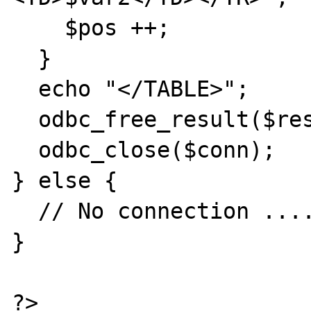
    $pos ++;

  }

  echo "</TABLE>";

  odbc_free_result($result);

  odbc_close($conn);

} else {

  // No connection .....

}
