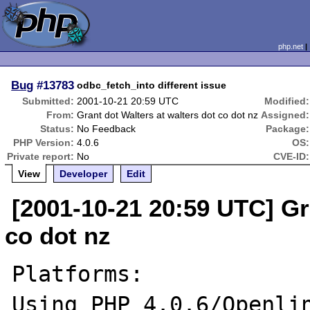
php.net
Bug
#13783
odbc_fetch_into different issue
Submitted:
2001-10-21 20:59 UTC
Modified:
From:
Grant dot Walters at walters dot co dot nz
Assigned:
Status:
No Feedback
Package:
PHP Version:
4.0.6
OS:
Private report:
No
CVE-ID:
View
Developer
Edit
[2001-10-21 20:59 UTC] Gr
co dot nz
Platforms:

Using PHP 4.0.6/Openlin