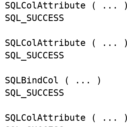
SQLColAttribute ( ... )
SQL_SUCCESS

SQLColAttribute ( ... )
SQL_SUCCESS

SQLBindCol ( ... )

SQL_SUCCESS

SQLColAttribute ( ... )