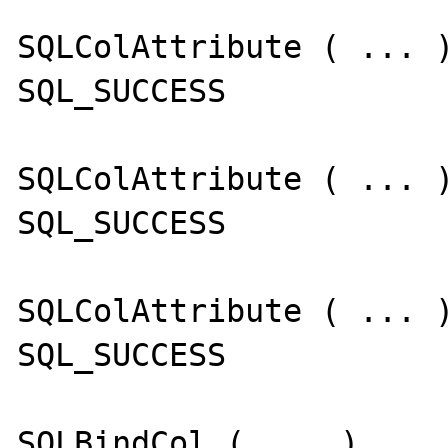
SQLColAttribute ( ... )
SQL_SUCCESS

SQLColAttribute ( ... )
SQL_SUCCESS

SQLColAttribute ( ... )
SQL_SUCCESS

SQLBindCol ( ... )
