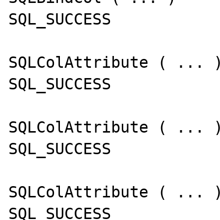
SQL_SUCCESS

SQLColAttribute ( ... )
SQL_SUCCESS

SQLColAttribute ( ... )
SQL_SUCCESS

SQLColAttribute ( ... )
SQL_SUCCESS
