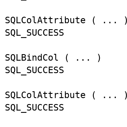
SQLColAttribute ( ... )
SQL_SUCCESS

SQLBindCol ( ... )

SQL_SUCCESS

SQLColAttribute ( ... )
SQL_SUCCESS
