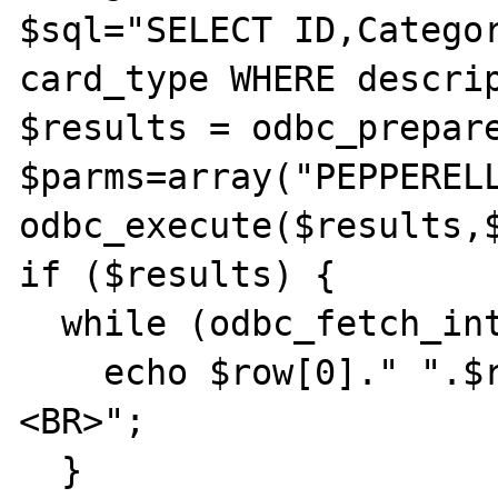
$sql="SELECT ID,Categor
card_type WHERE descrip
$results = odbc_prepare
$parms=array("PEPPERELL
odbc_execute($results,$
if ($results) {

  while (odbc_fetch_into($results,$row)) {

    echo $row[0]." ".$row[1]." ".$row[2]."
<BR>";

  }
