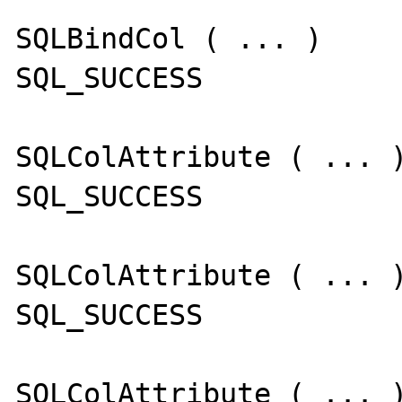
SQLBindCol ( ... )

SQL_SUCCESS

SQLColAttribute ( ... )
SQL_SUCCESS

SQLColAttribute ( ... )
SQL_SUCCESS

SQLColAttribute ( ... )