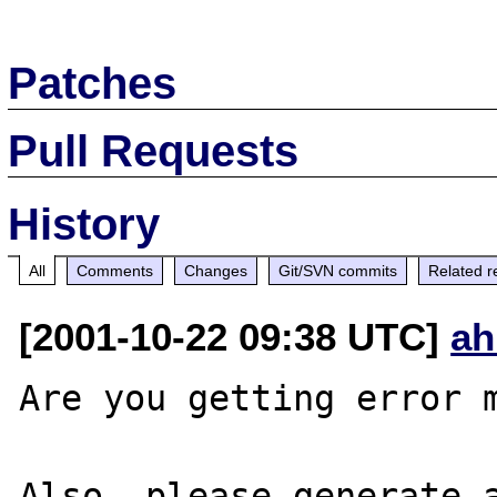
Patches
Pull Requests
History
All
Comments
Changes
Git/SVN commits
Related r
[2001-10-22 09:38 UTC]
ah
Are you getting error m
Also, please generate a