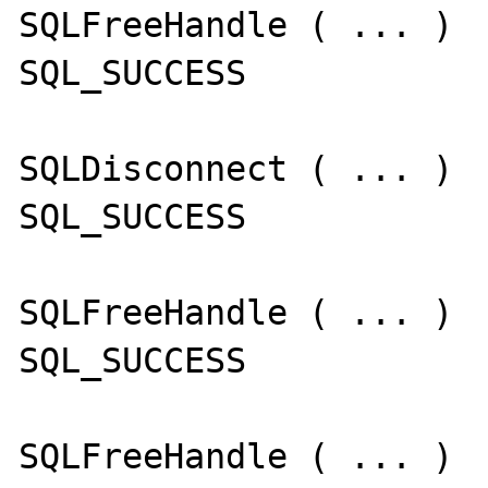
SQLFreeHandle ( ... )

SQL_SUCCESS

SQLDisconnect ( ... )

SQL_SUCCESS

SQLFreeHandle ( ... )

SQL_SUCCESS

SQLFreeHandle ( ... )
