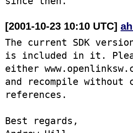
[2001-10-23 10:10 UTC]
ah
The current SDK version
is included in it. Plea
either www.openlinksw.c
and recompile without c
references.

Best regards,
