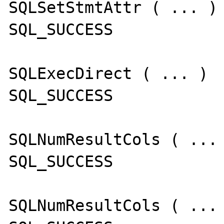
SQLSetStmtAttr ( ... )

SQL_SUCCESS

SQLExecDirect ( ... )

SQL_SUCCESS

SQLNumResultCols ( ... 
SQL_SUCCESS

SQLNumResultCols ( ... 