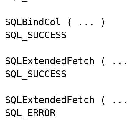
SQLBindCol ( ... )

SQL_SUCCESS

SQLExtendedFetch ( ... 
SQL_SUCCESS

SQLExtendedFetch ( ... 
SQL_ERROR
