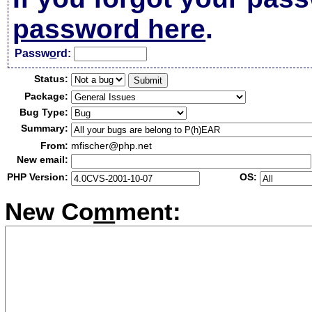
password here
.
Passw
o
rd:
Status:
Package:
Bug Type:
Summary:
From:
mfischer@php.net
New email:
PHP Version:
OS:
New Co
m
ment: