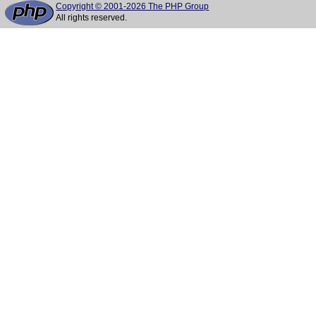
Copyright © 2001-2026 The PHP Group
All rights reserved.