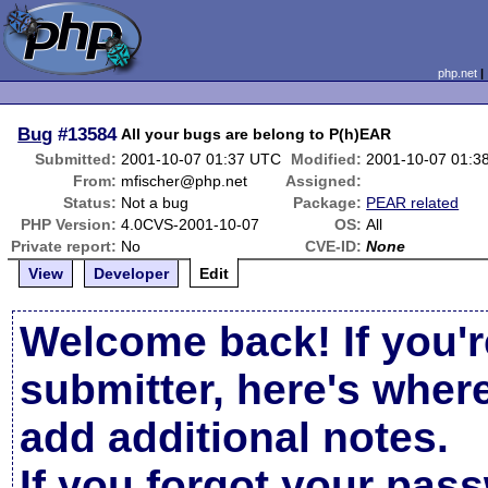
php.net
Bug
#13584
All your bugs are belong to P(h)EAR
Submitted:
2001-10-07 01:37 UTC
Modified:
2001-10-07 01:3
From:
mfischer@php.net
Assigned:
Status:
Not a bug
Package:
PEAR related
PHP Version:
4.0CVS-2001-10-07
OS:
All
Private report:
No
CVE-ID:
None
View
Developer
Edit
Welcome back! If you'r
submitter, here's wher
add additional notes.
If you forgot your pas