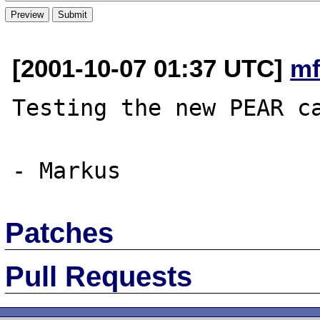
[2001-10-07 01:37 UTC]
mf
Testing the new PEAR ca
Patches
Pull Requests