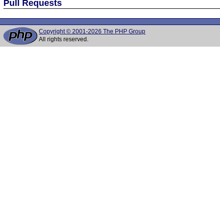
Pull Requests
Copyright © 2001-2026 The PHP Group
All rights reserved.