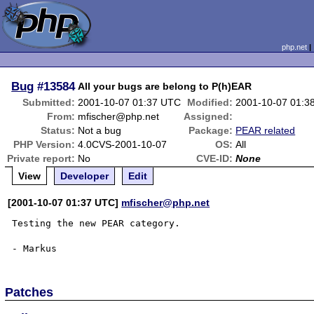
php.net
Bug
#13584
All your bugs are belong to P(h)EAR
Submitted:
2001-10-07 01:37 UTC
Modified:
2001-10-07 01:3
From:
mfischer@php.net
Assigned:
Status:
Not a bug
Package:
PEAR related
PHP Version:
4.0CVS-2001-10-07
OS:
All
Private report:
No
CVE-ID:
None
View
Developer
Edit
[2001-10-07 01:37 UTC]
mfischer@php.net
Testing the new PEAR category.

Patches