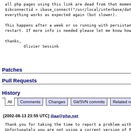
all php pages using this link are dead from that momen
$ibconnectid = ibase_connect("/usr/local/interbase/dat
everything works as expected again (but slower).

This happens after a week or so running with persistan
restart. If more info is needed please let me know how
thanks,

	Olivier Sessink

Patches
Pull Requests
History
All
Comments
Changes
Git/SVN commits
Related r
[2002-08-13 23:55 UTC]
iliaa@php.net
Thank you for taking the time to report a problem with
Unfortunately you are not using a current version of P