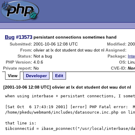
Bug
#13573
persistant connections sometimes hand
Submitted:
2001-10-06 12:08 UTC
Modified:
200
From:
olivier at lx dot student dot wau dot nl
Assigned:
Status:
Not a bug
Package:
Int
PHP Version:
4.0.6
OS:
Lin
Private report:
No
CVE-ID:
No
View
Developer
Edit
[2001-10-06 12:08 UTC] olivier at lx dot student dot wau dot nl
when using interbase + persistant connections, I somet
[Sat Oct  6 17:43:19 2001] [error] PHP Fatal error:  M
/home/pkedu/webman6/includes/datasource.inc.php on lin
that line is:

$ibconnectid = ibase_pconnect("/usr/local/interbase/da