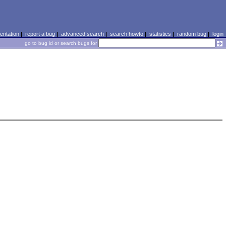
ntation
|
report a bug
|
advanced search
|
search howto
|
statistics
|
random bug
|
login
go to bug id or search bugs for