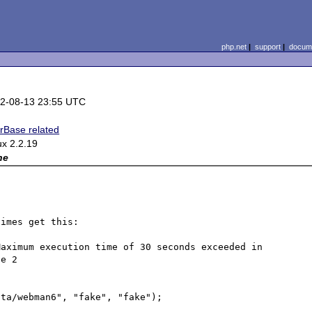
php.net
|
support
|
docume
2-08-13 23:55 UTC
erBase related
ux 2.2.19
ne
imes get this:

aximum execution time of 30 seconds exceeded in 
e 2

ta/webman6", "fake", "fake");
