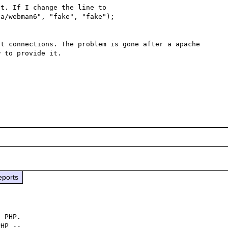
t. If I change the line to

a/webman6", "fake", "fake");

t connections. The problem is gone after a apache 
 to provide it.

eports
 PHP.

HP -- 
