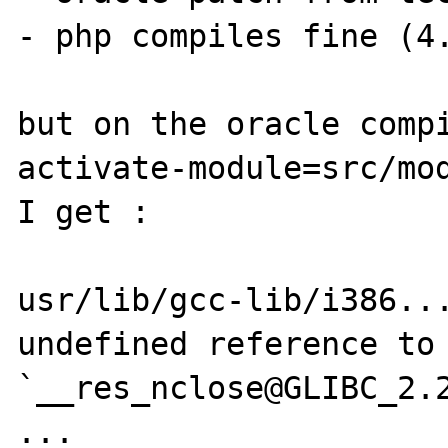
- php compiles fine (4.
but on the oracle comp
activate-module=src/mod
I get :

usr/lib/gcc-lib/i386...
undefined reference to 
`__res_nclose@GLIBC_2.2
...
