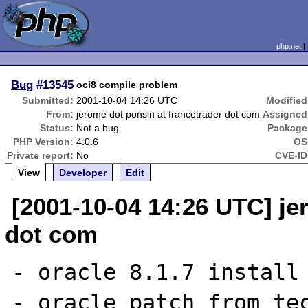
php.net
Bug
#13545
oci8 compile problem
Submitted:
2001-10-04 14:26 UTC
Modified
From:
jerome dot ponsin at francetrader dot com
Assigned
Status:
Not a bug
Package
PHP Version:
4.0.6
OS
Private report:
No
CVE-ID
View
Developer
Edit
[2001-10-04 14:26 UTC] je
dot com
- oracle 8.1.7 install 
- oracle patch from tec