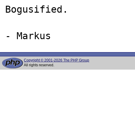
Bogusified.

Copyright © 2001-2026 The PHP Group
All rights reserved.