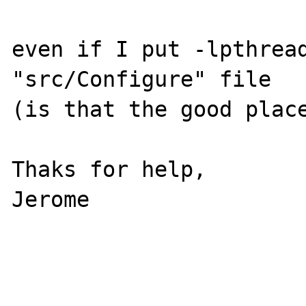
even if I put -lpthread
"src/Configure" file

(is that the good place
Thaks for help,

Jerome
