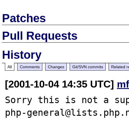
Patches
Pull Requests
History
All
Comments
Changes
Git/SVN commits
Related r
[2001-10-04 14:35 UTC]
mf
Sorry this is not a sup
php-general@lists.php.n