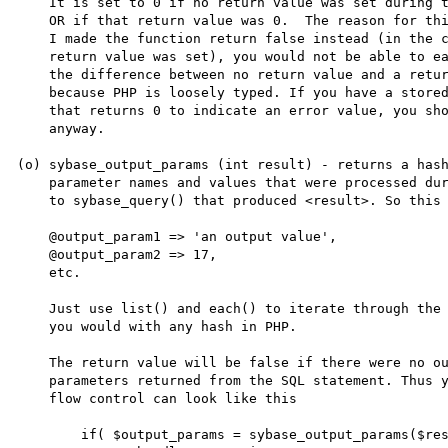
    It is set to 0 if no return value was set during the last call

    OR if that return value was 0.  The reason for this is that if

    I made the function return false instead (in the case that no

    return value was set), you would not be able to easily test for

    the difference between no return value and a return value of 0

    because PHP is loosely typed. If you have a stored procedure

    that returns 0 to indicate an error value, you should be beaten

    anyway.

(o) sybase_output_params (int result) - returns a hash
    parameter names and values that were processed during the call

    to sybase_query() that produced <result>. So this looks like

    @output_param1 => 'an output value',

    @output_param2 => 17,

    etc.

    Just use list() and each() to iterate through the hash like

    you would with any hash in PHP. 

    The return value will be false if there were no output 

    parameters returned from the SQL statement. Thus your

    flow control can look like this

        if( $output_params = sybase_output_params($result) ) {
