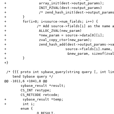
+                array_init(dest->output_params);

+                INIT_PZVAL(dest->output_params)

+                /* zend_hash_init(dest->output_params
+        }

+        for(i=0; i<source->num_fields; i++) {

+        	/* Add source->fields[i] as the name and source->data[0][i] as the value */

+                ALLOC_ZVAL(new_param)

+                *new_param = source->data[0][i];

+                zval_copy_ctor(new_param);

+                zend_hash_add(dest->output_params->va
+                	      source->fields[i].name, strlen(source->fields[i].name)+1,

+                              &new_param, sizeof(zval
+        }

+}

 /* {{{ proto int sybase_query(string query [, int link_id])

    Send Sybase query */

@@ -1011,6 +1041,8 @@

 	sybase_result *result;

 	CS_INT restype;

 	CS_RETCODE retcode;

+        sybase_result *temp;

+        int i;

 	enum {

 		Q_RESULT,				/* Success with results. */
