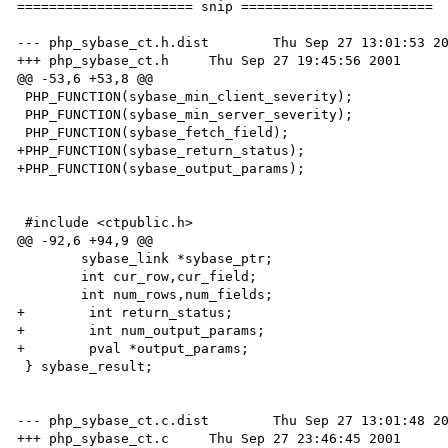
====================== snip ========================

--- php_sybase_ct.h.dist	Thu Sep 27 13:01:53 2001

+++ php_sybase_ct.h	Thu Sep 27 19:45:56 2001

@@ -53,6 +53,8 @@

 PHP_FUNCTION(sybase_min_client_severity);

 PHP_FUNCTION(sybase_min_server_severity);

 PHP_FUNCTION(sybase_fetch_field);

+PHP_FUNCTION(sybase_return_status);

+PHP_FUNCTION(sybase_output_params);

 #include <ctpublic.h>

@@ -92,6 +94,9 @@

 	sybase_link *sybase_ptr;

 	int cur_row,cur_field;

 	int num_rows,num_fields;

+        int return_status;

+        int num_output_params;

+        pval *output_params;

 } sybase_result;

--- php_sybase_ct.c.dist	Thu Sep 27 13:01:48 2001

+++ php_sybase_ct.c	Thu Sep 27 23:46:45 2001
