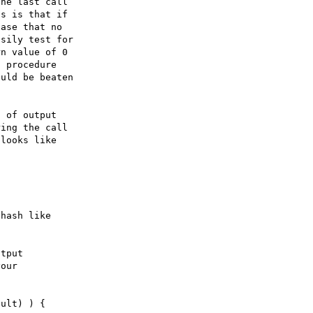
 of output
