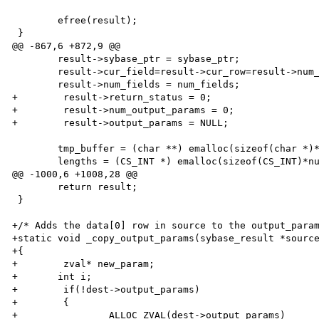
 	efree(result);

 }

@@ -867,6 +872,9 @@

 	result->sybase_ptr = sybase_ptr;

 	result->cur_field=result->cur_row=result->num_rows=0;

 	result->num_fields = num_fields;

+        result->return_status = 0;

+        result->num_output_params = 0;

+        result->output_params = NULL;

 	tmp_buffer = (char **) emalloc(sizeof(char *)*num_fields);

 	lengths = (CS_INT *) emalloc(sizeof(CS_INT)*num_fields);

@@ -1000,6 +1008,28 @@

 	return result;

 }

+/* Adds the data[0] row in source to the output_param
+static void _copy_output_params(sybase_result *source
+{

+        zval* new_param;

+	int i;

+        if(!dest->output_params)

+        {

+                ALLOC_ZVAL(dest->output_params)
