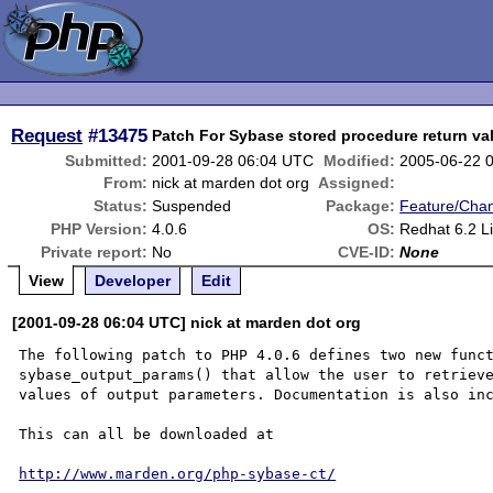
Request
#13475
Patch For Sybase stored procedure return v
Submitted:
2001-09-28 06:04 UTC
Modified:
2005-06-22 
From:
nick at marden dot org
Assigned:
Status:
Suspended
Package:
Feature/Cha
PHP Version:
4.0.6
OS:
Redhat 6.2 L
Private report:
No
CVE-ID:
None
View
Developer
Edit
[2001-09-28 06:04 UTC] nick at marden dot org
The following patch to PHP 4.0.6 defines two new funct
sybase_output_params() that allow the user to retrieve
values of output parameters. Documentation is also inc
This can all be downloaded at

http://www.marden.org/php-sybase-ct/