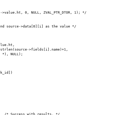
->value.ht, 0, NULL, ZVAL_PTR_DTOR, 1); */

lue.ht,

 *), NULL);
