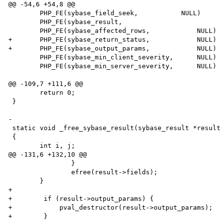
@@ -54,6 +54,8 @@

 	PHP_FE(sybase_field_seek,           NULL)

 	PHP_FE(sybase_result,				NULL)

 	PHP_FE(sybase_affected_rows,		NULL)

+	PHP_FE(sybase_return_status,            NULL)

+	PHP_FE(sybase_output_params,            NULL)

 	PHP_FE(sybase_min_client_severity,	NULL)

 	PHP_FE(sybase_min_server_severity,	NULL)

@@ -109,7 +111,6 @@

 	return 0;

 }

-

 static void _free_sybase_result(sybase_result *result)

 {

 	int i, j;

@@ -131,6 +132,10 @@

 		}

 		efree(result->fields);

 	}

+        

+        if (result->output_params) {

+            pval_destructor(result->output_params);

+        }
