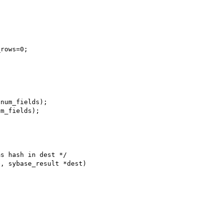
s hash in dest */

, sybase_result *dest)
