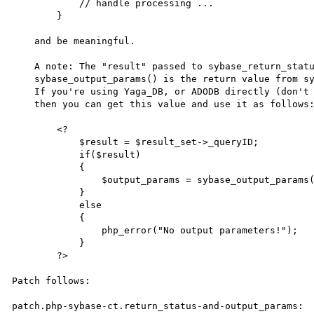
            // handle processing ...

        }

    and be meaningful.

    A note: The "result" passed to sybase_return_status() and to

    sybase_output_params() is the return value from sybase_query().

    If you're using Yaga_DB, or ADODB directly (don't do that!)

    then you can get this value and use it as follows:

        <?

            $result = $result_set->_queryID;

            if($result)

            {

                $output_params = sybase_output_params($result);

            }

            else

            {

                php_error("No output parameters!");

            }

        ?>

Patch follows:

patch.php-sybase-ct.return_status-and-output_params:
