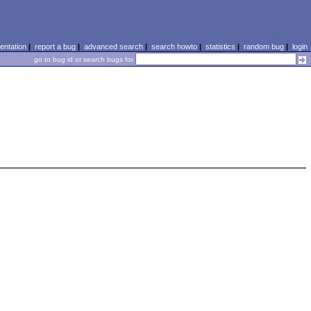
ntation
|
report a bug
|
advanced search
|
search howto
|
statistics
|
random bug
|
login
go to bug id or search bugs for