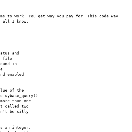
ms to work. You get way you pay for. This code way 
 all I know.

atus and

 file

ound in 

e 

nd enabled

lue of the
