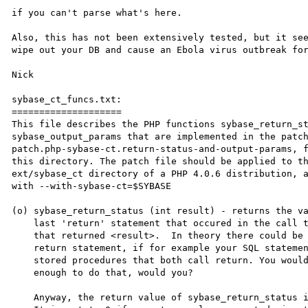
if you can't parse what's here.

Also, this has not been extensively tested, but it see
wipe out your DB and cause an Ebola virus outbreak for
Nick

sybase_ct_funcs.txt:

====================

This file describes the PHP functions sybase_return_st
sybase_output_params that are implemented in the patch
patch.php-sybase-ct.return-status-and-output-params, f
this directory. The patch file should be applied to th
ext/sybase_ct directory of a PHP 4.0.6 distribution, a
with --with-sybase-ct=$SYBASE

(o) sybase_return_status (int result) - returns the va
    last 'return' statement that occured in the call to sybase_query()

    that returned <result>.  In theory there could be more than one

    return statement, if for example your SQL statement called two

    stored procedures that both call return. You wouldn't be silly

    enough to do that, would you?

    Anyway, the return value of sybase_return_status is an integer.
