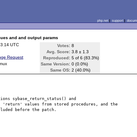
php.net
|
support
|
docume
alues and and output params
03:14 UTC
Votes:
8
Avg. Score:
3.8 ± 1.3
nge Request
Reproduced:
5 of 6 (83.3%)
inux
Same Version:
0 (0.0%)
Same OS:
2 (40.0%)
ions sybase_return_status() and 
 'return' values from stored procedures, and the 
luded before the patch.
