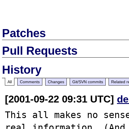
Patches
Pull Requests
History
All
Comments
Changes
Git/SVN commits
Related r
[2001-09-22 09:31 UTC]
de
This all makes no sense
real information. (And 