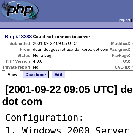
php.net
Bug
#13388
Could not connect to server
Submitted:
2001-09-22 09:05 UTC
Modified:
From:
dean dot gossi at usa dot xerox dot com
Assigned:
Status:
Not a bug
Package:
PHP Version:
4.0.6
OS:
Private report:
No
CVE-ID:
View
Developer
Edit
[2001-09-22 09:05 UTC] de
dot com
Configuration:

1. Windows 2000 Server 