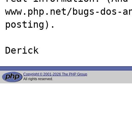
www.php.net/bugs-dos-an
posting).

Copyright © 2001-2026 The PHP Group
All rights reserved.