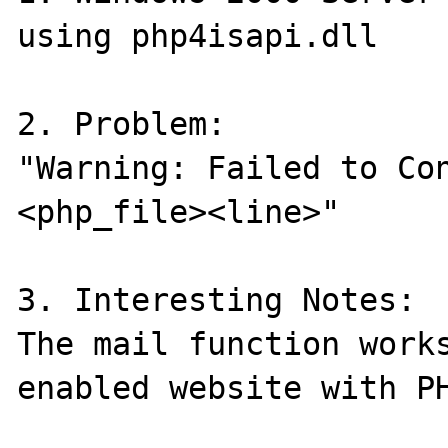
using php4isapi.dll

2. Problem:

"Warning: Failed to Co
<php_file><line>"

3. Interesting Notes:

The mail function works
enabled website with PH