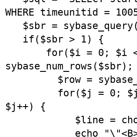
WHERE timeunitid = 1005
   $sbr = sybase_query($sql, $sbc);

   if($sbr > 1) {

       for($i = 0; $i < 
sybase_num_rows($sbr); 
         $row = sybase_fetch_row($sbr);

         for($j = 0; $j < sizeof($row); 
$j++) {

            $line = chop($row[$j]);

            echo "\"<B>$line</B>\"<BR>\n";
