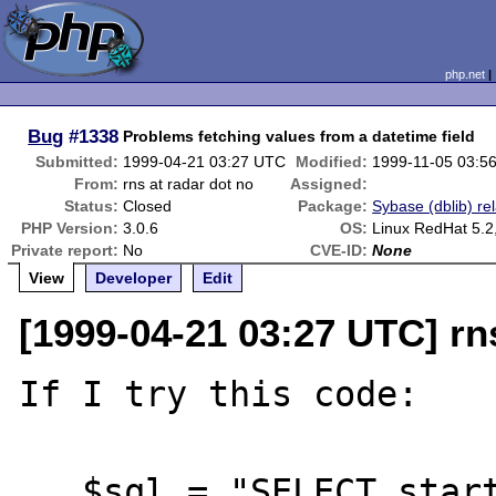
php.net
Bug
#1338
Problems fetching values from a datetime field
Submitted:
1999-04-21 03:27 UTC
Modified:
1999-11-05 03:5
From:
rns at radar dot no
Assigned:
Status:
Closed
Package:
Sybase (dblib) re
PHP Version:
3.0.6
OS:
Linux RedHat 5.2,
Private report:
No
CVE-ID:
None
View
Developer
Edit
[1999-04-21 03:27 UTC] rn
If I try this code:

   $sql = "SELECT starttime FROM timeunit 