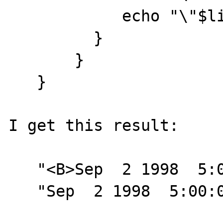
            echo "\"$line\"<BR>\n";

         }

       }

   }

I get this result:

   "<B>Sep  2 1998  5:00:00:000PM</B>"<BR>

   "Sep  2 1998  5:00:00:000PM<BR>
