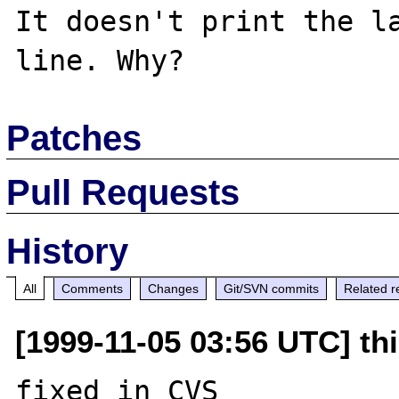
It doesn't print the la
Patches
Pull Requests
History
All
Comments
Changes
Git/SVN commits
Related r
[1999-11-05 03:56 UTC] thi