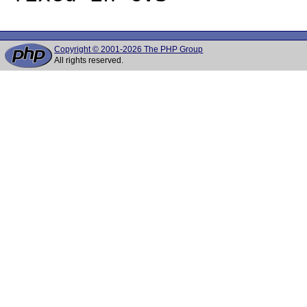
Copyright © 2001-2026 The PHP Group
All rights reserved.