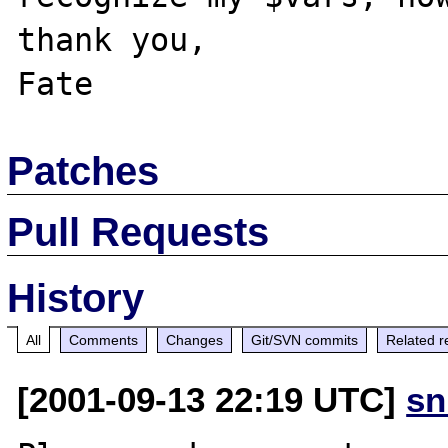
thank you,

Patches
Pull Requests
History
All
Comments
Changes
Git/SVN commits
Related r
[2001-09-13 22:19 UTC]
sn