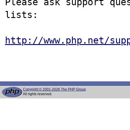
Please ask support ques
lists:

http://www.php.net/sup
Copyright © 2001-2026 The PHP Group
All rights reserved.