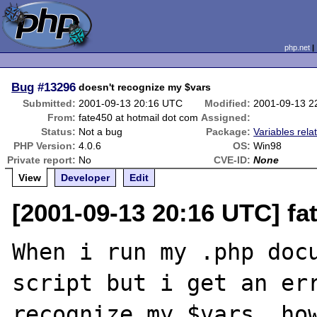
php.net
Bug
#13296
doesn't recognize my $vars
Submitted:
2001-09-13 20:16 UTC
Modified:
2001-09-13 2
From:
fate450 at hotmail dot com
Assigned:
Status:
Not a bug
Package:
Variables rela
PHP Version:
4.0.6
OS:
Win98
Private report:
No
CVE-ID:
None
View
Developer
Edit
[2001-09-13 20:16 UTC] fa
When i run my .php docu
script but i get an err
recognize my $vars, how