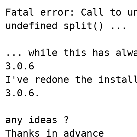
Fatal error: Call to un
undefined split() ...

... while this has alwa
3.0.6

I've redone the install
3.0.6.

any ideas ?
