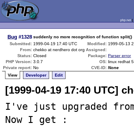
php.net
Bug
#1328
suddenly no more recognition of function split()
Submitted:
1999-04-19 17:40 UTC
Modified:
1999-05-13 
From:
chekko at nerdhero dot org
Assigned:
Status:
Closed
Package:
Parser error
PHP Version:
3.0.7
OS:
linux redhat 5
Private report:
No
CVE-ID:
None
View
Developer
Edit
[1999-04-19 17:40 UTC] ch
I've just upgraded from
Now I get :
