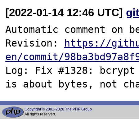
[2022-01-14 12:46 UTC]
gi
Automatic comment on be
Revision: 
https://gith
en/commit/98ba3bd97a8f
Log: Fix #1328: bcrypt 
Copyright © 2001-2026 The PHP Group
All rights reserved.