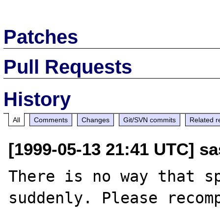
Patches
Pull Requests
History
All
Comments
Changes
Git/SVN commits
Related r
[1999-05-13 21:41 UTC] sa
There is no way that sp