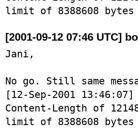
[2001-09-12 07:46 UTC] bo
Jani,

No go. Still same messa
[12-Sep-2001 13:46:07] 
Content-Length of 12148