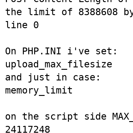
the limit of 8388608 by
line 0

On PHP.INI i've set:

upload_max_filesize    
and just in case:

memory_limit           
on the script side MAX_
24117248
