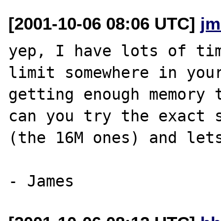
[2001-10-06 08:06 UTC]
jm
yep, I have lots of tim
limit somewhere in your
getting enough memory t
can you try the exact s
(the 16M ones) and lets