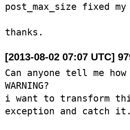
post_max_size fixed my 
[2013-08-02 07:07 UTC] 9
Can anyone tell me how 
WARNING?

i want to transform thi