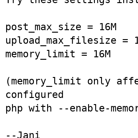
post_max_size = 16M

upload_max_filesize = 1
memory_limit = 16M

(memory_limit only affe
configured

php with --enable-memor
--Jani
