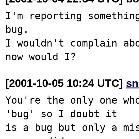
I'm reporting something
bug.

I wouldn't complain abo
[2001-10-05 10:24 UTC]
sn
You're the only one who
'bug' so I doubt it

is a bug but only a mis