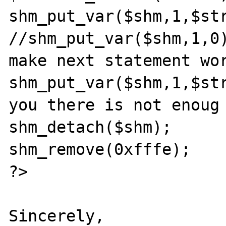
shm_put_var($shm,1,$str
//shm_put_var($shm,1,0)
make next statement wor
shm_put_var($shm,1,$str
you there is not enoug 
shm_detach($shm);

shm_remove(0xfffe);

?>

Sincerely,
