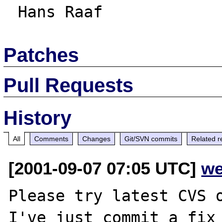
Patches
Pull Requests
History
All
Comments
Changes
Git/SVN commits
Related r
[2001-09-07 07:05 UTC]
we
Please try latest CVS o