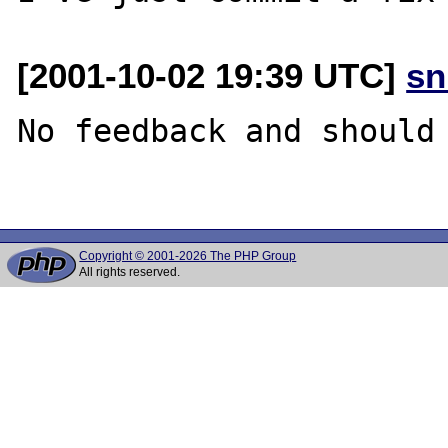
[2001-10-02 19:39 UTC]
sn
No feedback and should 
Copyright © 2001-2026 The PHP Group
All rights reserved.