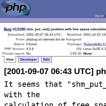
php.net
Bug
#13190
shm_put_var() problem with free space calculati
Submitted:
2001-09-07 06:43 UTC
Modified:
2001-10-02 19
From:
phpbug at oderwat dot de
Assigned:
Status:
Closed
Package:
*Extensibility 
PHP Version:
4.0.6
OS:
Linux SuSE 6.3
Private report:
No
CVE-ID:
None
View
Developer
Edit
[2001-09-07 06:43 UTC] p
It seems that "shm_put_
with the

calculation of free spa