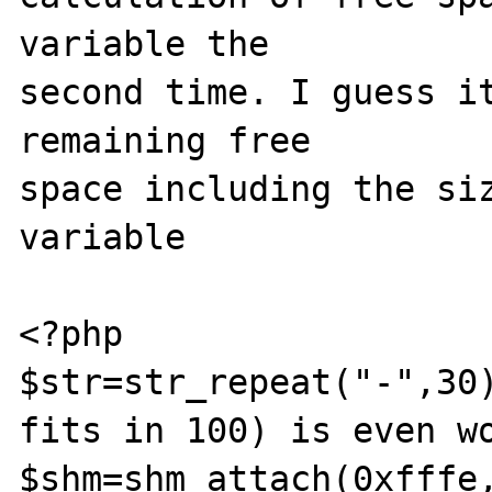
variable the

second time. I guess it
remaining free

space including the siz
variable

<?php

$str=str_repeat("-",30)
fits in 100) is even wo
$shm=shm_attach(0xfffe,