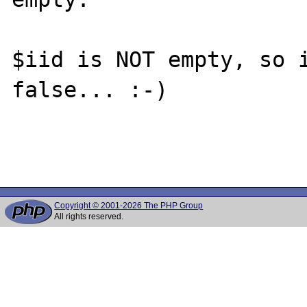
$iid is NOT empty, so i
false... :-)

Copyright © 2001-2026 The PHP Group
All rights reserved.