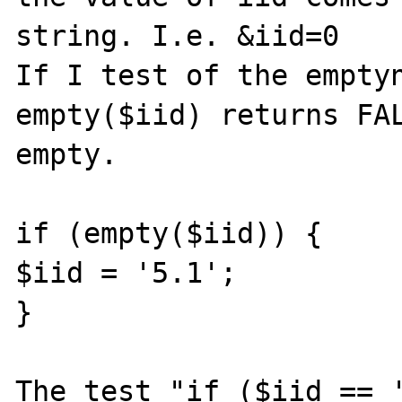
string. I.e. &iid=0

If I test of the emptyn
empty($iid) returns FAL
empty.

if (empty($iid)) {

$iid = '5.1';

}

The test "if ($iid == '