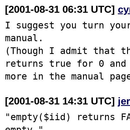
[2001-08-31 06:31 UTC]
cy
I suggest you turn your
manual.

(Though I admit that th
returns true for 0 and 
[2001-08-31 14:31 UTC]
je
"empty($iid) returns FA
empty."
