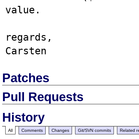
value.

regards,

Patches
Pull Requests
History
All
Comments
Changes
Git/SVN commits
Related r