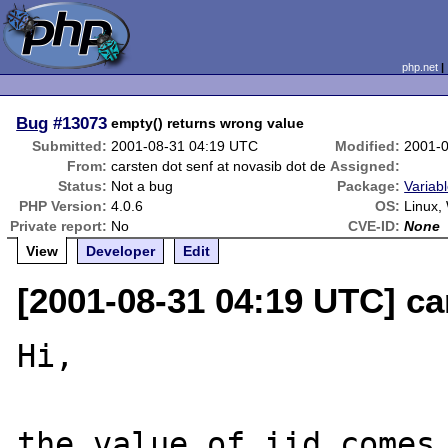
php.net
Bug
#13073
empty() returns wrong value
Submitted:
2001-08-31 04:19 UTC
Modified:
2001-
From:
carsten dot senf at novasib dot de
Assigned:
Status:
Not a bug
Package:
Variabl
PHP Version:
4.0.6
OS:
Linux,
Private report:
No
CVE-ID:
None
View
Developer
Edit
[2001-08-31 04:19 UTC] ca
Hi,

the value of iid comes