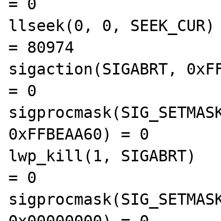
= 0

llseek(0, 0, SEEK_CUR)                          
= 80974

sigaction(SIGABRT, 0xFFBE
= 0

sigprocmask(SIG_SETMASK
0xFFBEAA60) = 0

lwp_kill(1, SIGABRT)                            
= 0

sigprocmask(SIG_SETMASK