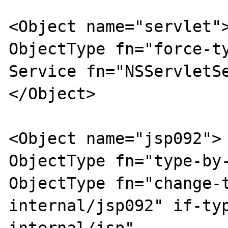
<Object name="servlet">
ObjectType fn="force-ty
Service fn="NSServletSe
</Object>

<Object name="jsp092">

ObjectType fn="type-by-
ObjectType fn="change-
internal/jsp092" if-ty