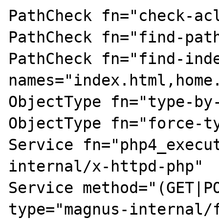
PathCheck fn="check-acl
PathCheck fn="find-path
PathCheck fn="find-ind
names="index.html,home.
ObjectType fn="type-by-
ObjectType fn="force-ty
Service fn="php4_execu
internal/x-httpd-php"

Service method="(GET|PO
type="magnus-internal/f