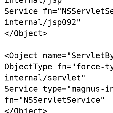
internal/jsp"

Service fn="NSServletS
internal/jsp092"

</Object>

<Object name="ServletBy
ObjectType fn="force-t
internal/servlet"

Service type="magnus-in
fn="NSServletService"

</Object>
