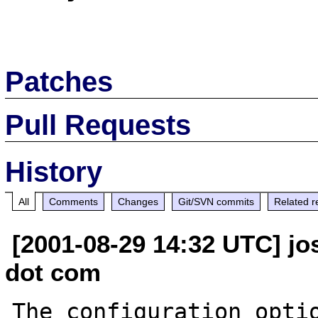
Patches
Pull Requests
History
All
Comments
Changes
Git/SVN commits
Related r
[2001-08-29 14:32 UTC] jo
dot com
The configuration optio