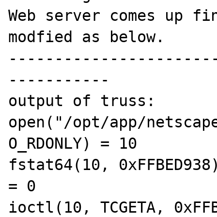
Web server comes up fin
modfied as below.

----------------------
-----------

output of truss:

open("/opt/app/netscape
O_RDONLY) = 10

fstat64(10, 0xFFBED938)                        
= 0

ioctl(10, TCGETA, 0xFFBED8C4)        