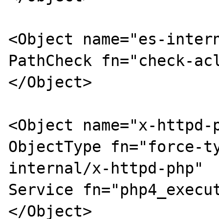
<Object name="es-intern
PathCheck fn="check-acl
</Object>

<Object name="x-httpd-p
ObjectType fn="force-t
internal/x-httpd-php"

Service fn="php4_execut
</Object>
