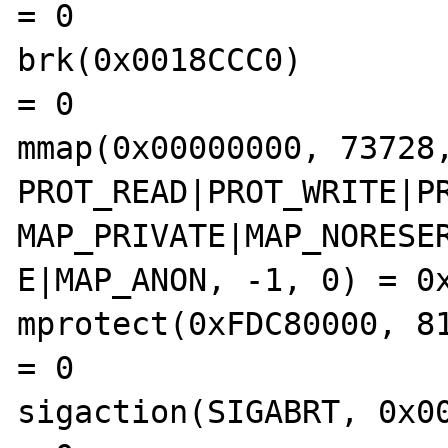
= 0

brk(0x0018CCC0)                                 
= 0

mmap(0x00000000, 73728,
PROT_READ|PROT_WRITE|PR
MAP_PRIVATE|MAP_NORESER
E|MAP_ANON, -1, 0) = 0x
mprotect(0xFDC80000, 8192, PR
= 0

sigaction(SIGABRT, 0x0000