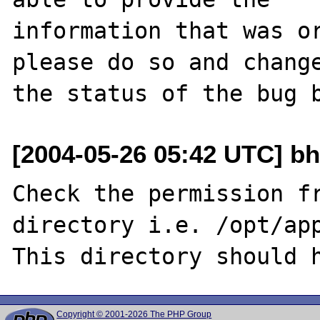
information that was or
please do so and change
[2004-05-26 05:42 UTC] bh
Check the permission fr
directory i.e. /opt/app
Copyright © 2001-2026 The PHP Group