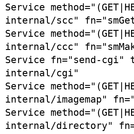
Service method="(GET|H
internal/scc" fn="smGet
Service method="(GET|H
internal/ccc" fn="smMak
Service fn="send-cgi" 
internal/cgi"

Service method="(GET|H
internal/imagemap" fn="
Service method="(GET|H
internal/directory" fn=