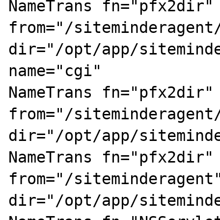
NameTrans fn="pfx2dir" 
from="/siteminderagent/
dir="/opt/app/siteminde
name="cgi"

NameTrans fn="pfx2dir" 
from="/siteminderagent/
dir="/opt/app/siteminde
NameTrans fn="pfx2dir" 
from="/siteminderagent"
dir="/opt/app/siteminde