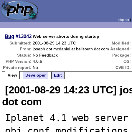
php.net
Bug
#13042
Web server aborts during startup
Submitted:
2001-08-29 14:23 UTC
Modified:
From:
joseph dot mcdaniel at bellsouth dot com
Assigned:
Status:
No Feedback
Package:
PHP Version:
4.0.6
OS:
Private report:
No
CVE-ID:
View
Developer
Edit
[2001-08-29 14:23 UTC] jo
dot com
Iplanet 4.1 web server 
obj.conf modifications 