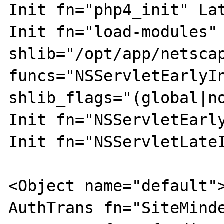
Init fn="php4_init" Lat
Init fn="load-modules" 
shlib="/opt/app/netscap
funcs="NSServletEarlyI
shlib_flags="(global|no
Init fn="NSServletEarly
Init fn="NSServletLateI
<Object name="default">
AuthTrans fn="SiteMinde