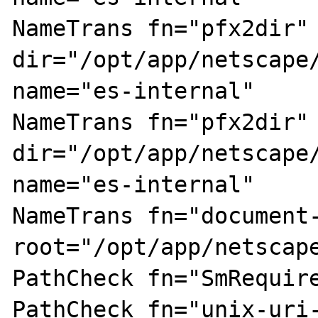
NameTrans fn="pfx2dir" 
dir="/opt/app/netscape/
name="es-internal"

NameTrans fn="pfx2dir" 
dir="/opt/app/netscape/
name="es-internal"

NameTrans fn="document-
root="/opt/app/netscape
PathCheck fn="SmRequire
PathCheck fn="unix-uri-