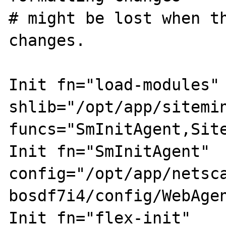
# might be lost when th
changes.

Init fn="load-modules" 
shlib="/opt/app/sitemin
funcs="SmInitAgent,Sit
Init fn="SmInitAgent" 
config="/opt/app/netsc
bosdf7i4/config/WebAgen
Init fn="flex-init" 