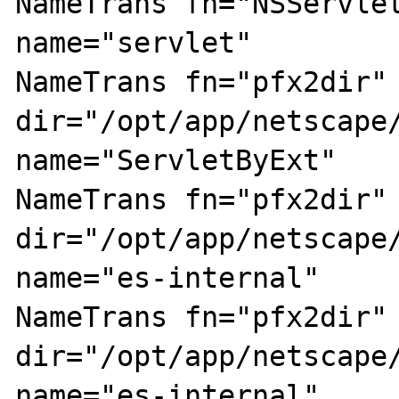
NameTrans fn="NSServlet
name="servlet"

NameTrans fn="pfx2dir" 
dir="/opt/app/netscape/
name="ServletByExt"

NameTrans fn="pfx2dir" 
dir="/opt/app/netscape/
name="es-internal"

NameTrans fn="pfx2dir" 
dir="/opt/app/netscape/
name="es-internal"
