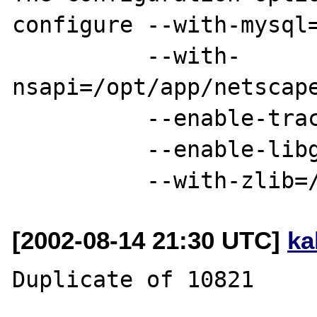
configure --with-mysql=
          --with-
nsapi=/opt/app/netscape
          --enable-track-vars

          --enable-libgcc

[2002-08-14 21:30 UTC]
ka