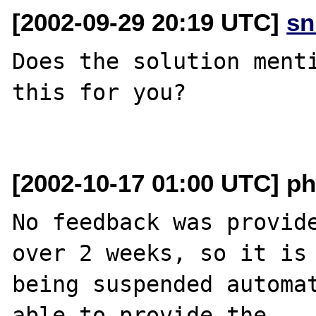
[2002-09-29 20:19 UTC]
sn
Does the solution menti
this for you?

[2002-10-17 01:00 UTC] ph
No feedback was provide
over 2 weeks, so it is

being suspended automat
able to provide the
