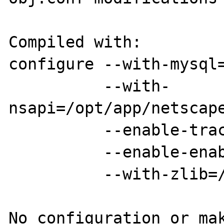
Compiled with:

configure --with-mysql=
          --with-
nsapi=/opt/app/netscape
          --enable-track-vars

          --enable-enable-libgcc

          --with-zlib=/usr/local

No configuration or mak