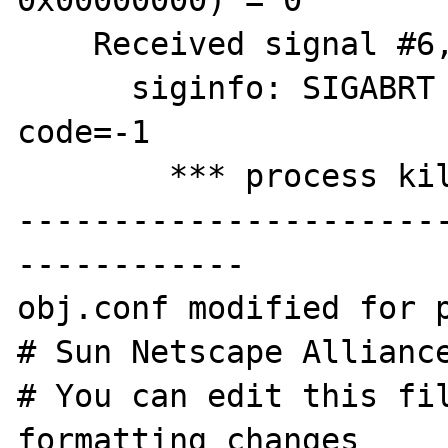
0x00000000) = 0

    Received signal #6, SIGABRT [default]

      siginfo: SIGABRT pid=28519 uid=60001 
code=-1

        *** process killed ***

----------------------
------------

obj.conf modified for p
# Sun Netscape Alliance
# You can edit this fil
formatting changes
