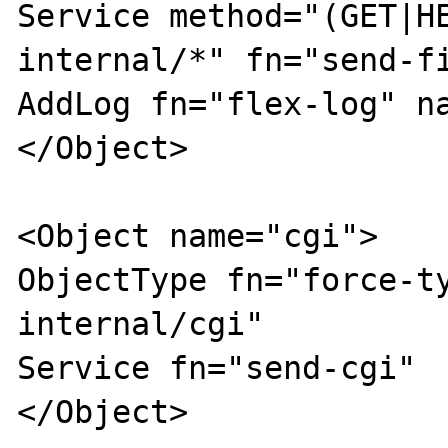
Service method="(GET|H
internal/*" fn="send-fi
AddLog fn="flex-log" na
</Object>

<Object name="cgi">

ObjectType fn="force-t
internal/cgi"

Service fn="send-cgi"

</Object>
