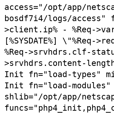
access="/opt/app/netsc
bosdf7i4/logs/access" 
>client.ip% - %Req->var
[%SYSDATE%] \"%Req->req
%Req->srvhdrs.clf-stat
>srvhdrs.content-length
Init fn="load-types" mi
Init fn="load-modules" 
shlib="/opt/app/netscap
funcs="php4_init,php4_c