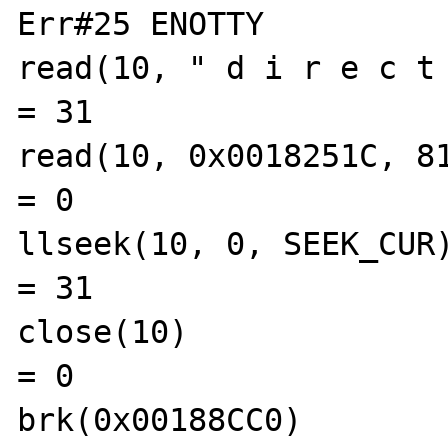
Err#25 ENOTTY

read(10, " d i r e c t o
= 31

read(10, 0x0018251C, 8192)               
= 0

llseek(10, 0, SEEK_CUR)                        
= 31

close(10)                                       
= 0

brk(0x00188CC0)                                 