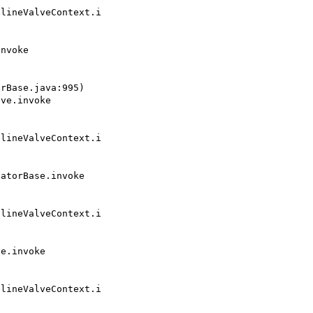
lineValveContext.i

rBase.java:995)

lineValveContext.i

lineValveContext.i

lineValveContext.i
