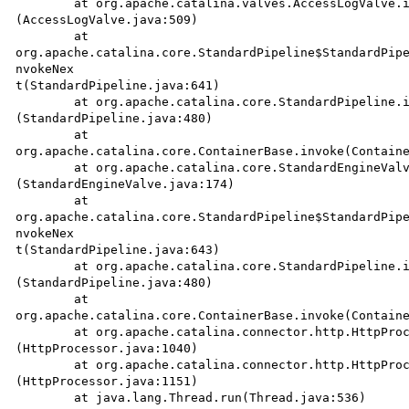
	at org.apache.catalina.valves.AccessLogValve.invoke

(AccessLogValve.java:509)

	at 

org.apache.catalina.core.StandardPipeline$StandardPipe
nvokeNex

t(StandardPipeline.java:641)

	at org.apache.catalina.core.StandardPipeline.invoke

(StandardPipeline.java:480)

	at

org.apache.catalina.core.ContainerBase.invoke(Containe
	at org.apache.catalina.core.StandardEngineValve.invoke

(StandardEngineValve.java:174)

	at 

org.apache.catalina.core.StandardPipeline$StandardPipe
nvokeNex

t(StandardPipeline.java:643)

	at org.apache.catalina.core.StandardPipeline.invoke

(StandardPipeline.java:480)

	at

org.apache.catalina.core.ContainerBase.invoke(Containe
	at org.apache.catalina.connector.http.HttpProcessor.process

(HttpProcessor.java:1040)

	at org.apache.catalina.connector.http.HttpProcessor.run

(HttpProcessor.java:1151)

	at java.lang.Thread.run(Thread.java:536)
