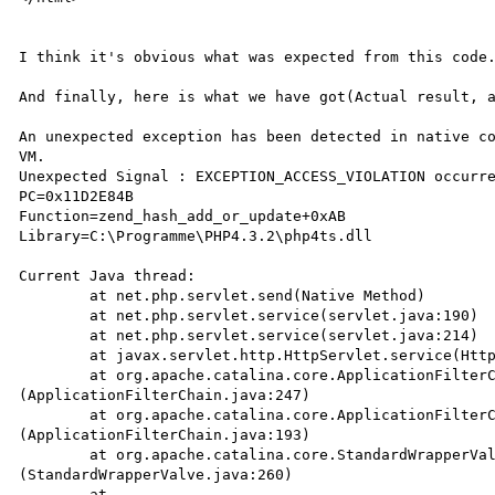
I think it's obvious what was expected from this code.
And finally, here is what we have got(Actual result, a
An unexpected exception has been detected in native co
VM.

Unexpected Signal : EXCEPTION_ACCESS_VIOLATION occurre
PC=0x11D2E84B

Function=zend_hash_add_or_update+0xAB

Library=C:\Programme\PHP4.3.2\php4ts.dll

Current Java thread:

	at net.php.servlet.send(Native Method)

	at net.php.servlet.service(servlet.java:190)

	at net.php.servlet.service(servlet.java:214)

	at javax.servlet.http.HttpServlet.service(HttpServlet.java:853)

	at org.apache.catalina.core.ApplicationFilterChain.internalDoFilter

(ApplicationFilterChain.java:247)

	at org.apache.catalina.core.ApplicationFilterChain.doFilter

(ApplicationFilterChain.java:193)

	at org.apache.catalina.core.StandardWrapperValve.invoke

(StandardWrapperValve.java:260)

	at 
