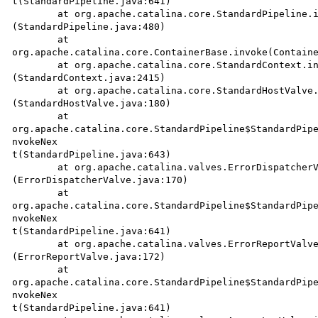
t(StandardPipeline.java:641)

	at org.apache.catalina.core.StandardPipeline.invoke

(StandardPipeline.java:480)

	at

org.apache.catalina.core.ContainerBase.invoke(Containe
	at org.apache.catalina.core.StandardContext.invoke

(StandardContext.java:2415)

	at org.apache.catalina.core.StandardHostValve.invoke

(StandardHostValve.java:180)

	at 

org.apache.catalina.core.StandardPipeline$StandardPipe
nvokeNex

t(StandardPipeline.java:643)

	at org.apache.catalina.valves.ErrorDispatcherValve.invoke

(ErrorDispatcherValve.java:170)

	at 

org.apache.catalina.core.StandardPipeline$StandardPipe
nvokeNex

t(StandardPipeline.java:641)

	at org.apache.catalina.valves.ErrorReportValve.invoke

(ErrorReportValve.java:172)

	at 

org.apache.catalina.core.StandardPipeline$StandardPipe
nvokeNex

t(StandardPipeline.java:641)
