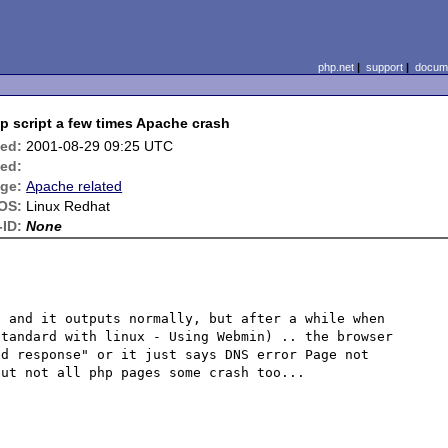
php.net
|
support
|
docume
p script a few times Apache crash
ied:
2001-08-29 09:25 UTC
ed:
ge:
Apache related
OS:
Linux Redhat
ID:
None
 and it outputs normally, but after a while when 
tandard with linux - Using Webmin) .. the browser 
d response" or it just says DNS error Page not 
ut not all php pages some crash too...
