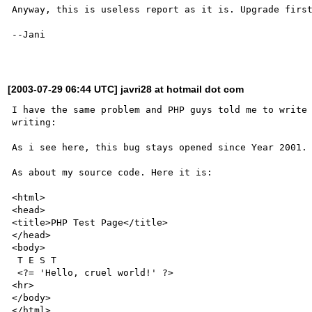
Anyway, this is useless report as it is. Upgrade first
--Jani

[2003-07-29 06:44 UTC] javri28 at hotmail dot com
I have the same problem and PHP guys told me to write 
writing:

As i see here, this bug stays opened since Year 2001.

As about my source code. Here it is:

<html>

<head>

<title>PHP Test Page</title>

</head>

<body>

 T E S T

 <?= 'Hello, cruel world!' ?>

<hr>

</body>

</html>
