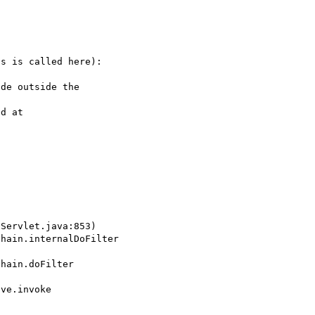


s is called here):

de outside the

d at
