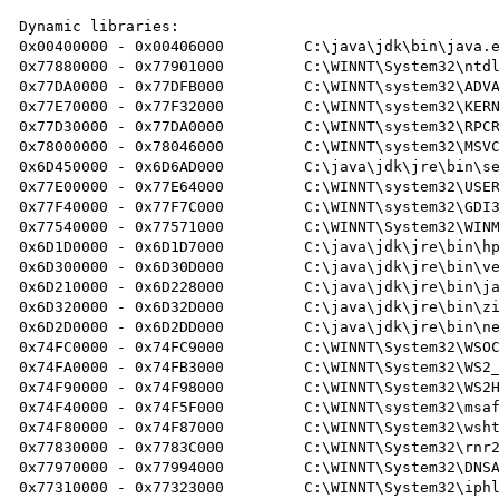
Dynamic libraries:

0x00400000 - 0x00406000 	C:\java\jdk\bin\java.exe

0x77880000 - 0x77901000 	C:\WINNT\System32\ntdll.dll

0x77DA0000 - 0x77DFB000 	C:\WINNT\system32\ADVAPI32.dll

0x77E70000 - 0x77F32000 	C:\WINNT\system32\KERNEL32.DLL

0x77D30000 - 0x77DA0000 	C:\WINNT\system32\RPCRT4.DLL

0x78000000 - 0x78046000 	C:\WINNT\system32\MSVCRT.dll

0x6D450000 - 0x6D6AD000 	C:\java\jdk\jre\bin\server\jvm.dll

0x77E00000 - 0x77E64000 	C:\WINNT\system32\USER32.dll

0x77F40000 - 0x77F7C000 	C:\WINNT\system32\GDI32.DLL

0x77540000 - 0x77571000 	C:\WINNT\System32\WINMM.dll

0x6D1D0000 - 0x6D1D7000 	C:\java\jdk\jre\bin\hpi.dll

0x6D300000 - 0x6D30D000 	C:\java\jdk\jre\bin\verify.dll

0x6D210000 - 0x6D228000 	C:\java\jdk\jre\bin\java.dll

0x6D320000 - 0x6D32D000 	C:\java\jdk\jre\bin\zip.dll

0x6D2D0000 - 0x6D2DD000 	C:\java\jdk\jre\bin\net.dll

0x74FC0000 - 0x74FC9000 	C:\WINNT\System32\WSOCK32.dll

0x74FA0000 - 0x74FB3000 	C:\WINNT\System32\WS2_32.DLL

0x74F90000 - 0x74F98000 	C:\WINNT\System32\WS2HELP.DLL

0x74F40000 - 0x74F5F000 	C:\WINNT\system32\msafd.dll

0x74F80000 - 0x74F87000 	C:\WINNT\System32\wshtcpip.dll

0x77830000 - 0x7783C000 	C:\WINNT\System32\rnr20.dll

0x77970000 - 0x77994000 	C:\WINNT\System32\DNSAPI.DLL

0x77310000 - 0x77323000 	C:\WINNT\System32\iphlpapi.dll
