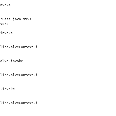
rBase.java:995)

lineValveContext.i

lineValveContext.i

lineValveContext.i
