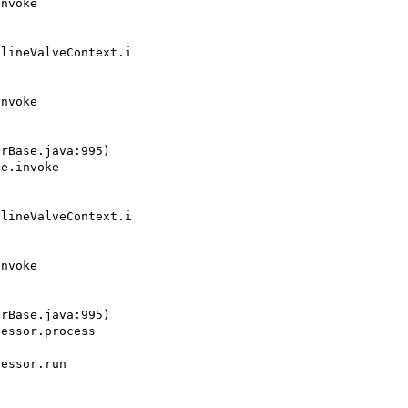
lineValveContext.i

rBase.java:995)

lineValveContext.i

rBase.java:995)
