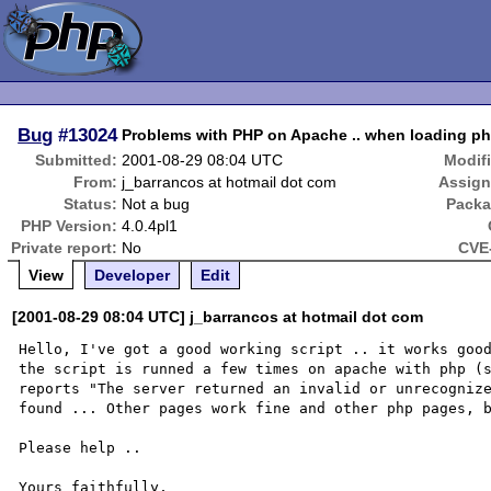
Bug
#13024
Problems with PHP on Apache .. when loading ph
Submitted:
2001-08-29 08:04 UTC
Modif
From:
j_barrancos at hotmail dot com
Assign
Status:
Not a bug
Packa
PHP Version:
4.0.4pl1
Private report:
No
CVE-
View
Developer
Edit
[2001-08-29 08:04 UTC] j_barrancos at hotmail dot com
Hello, I've got a good working script .. it works good
the script is runned a few times on apache with php (s
reports "The server returned an invalid or unrecognize
found ... Other pages work fine and other php pages, b
Please help ..

Yours faithfully,
