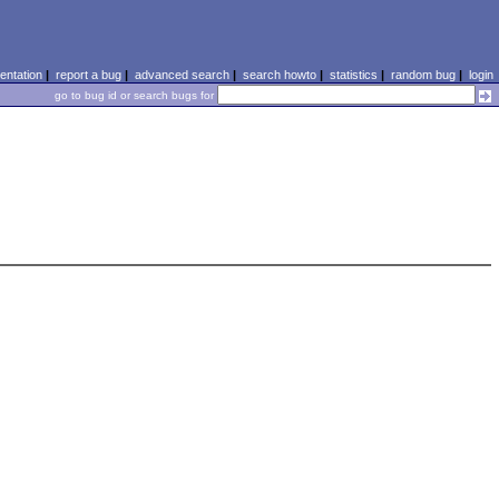
ntation
|
report a bug
|
advanced search
|
search howto
|
statistics
|
random bug
|
login
go to bug id or search bugs for