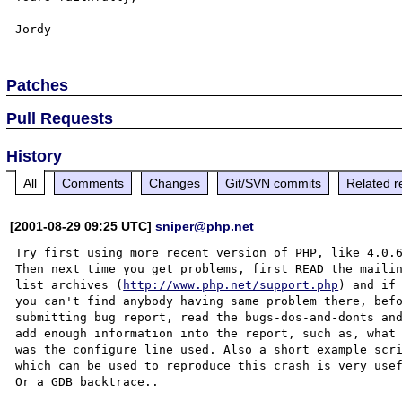
Patches
Pull Requests
History
All
Comments
Changes
Git/SVN commits
Related r
[2001-08-29 09:25 UTC]
sniper@php.net
Try first using more recent version of PHP, like 4.0.6
Then next time you get problems, first READ the mailin
list archives (
http://www.php.net/support.php
) and if

you can't find anybody having same problem there, befo
submitting bug report, read the bugs-dos-and-donts and
add enough information into the report, such as, what

was the configure line used. Also a short example scri
which can be used to reproduce this crash is very usef
Or a GDB backtrace..
