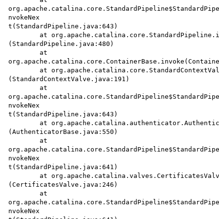
org.apache.catalina.core.StandardPipeline$StandardPipe
nvokeNex

t(StandardPipeline.java:643)

	at org.apache.catalina.core.StandardPipeline.invoke

(StandardPipeline.java:480)

	at

org.apache.catalina.core.ContainerBase.invoke(Containe
	at org.apache.catalina.core.StandardContextValve.invoke

(StandardContextValve.java:191)

	at 

org.apache.catalina.core.StandardPipeline$StandardPipe
nvokeNex

t(StandardPipeline.java:643)

	at org.apache.catalina.authenticator.AuthenticatorBase.invoke

(AuthenticatorBase.java:550)

	at 

org.apache.catalina.core.StandardPipeline$StandardPipe
nvokeNex

t(StandardPipeline.java:641)

	at org.apache.catalina.valves.CertificatesValve.invoke

(CertificatesValve.java:246)

	at 

org.apache.catalina.core.StandardPipeline$StandardPipe
nvokeNex
