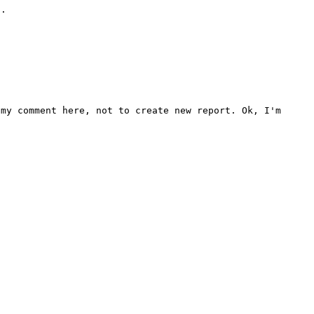
.

my comment here, not to create new report. Ok, I'm 