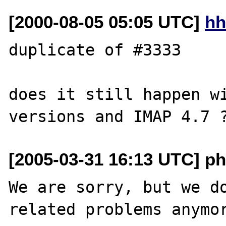
[2000-08-05 05:05 UTC]
hh
duplicate of #3333

does it still happen wi
[2005-03-31 16:13 UTC] ph
We are sorry, but we do