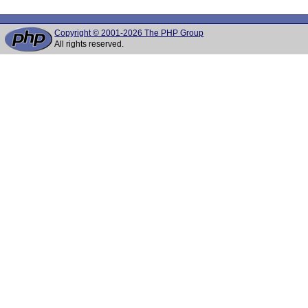
Copyright © 2001-2026 The PHP Group
All rights reserved.