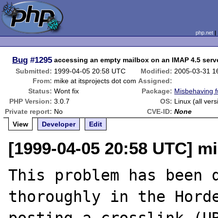
php.net
Bug
#1295
accessing an empty mailbox on an IMAP 4.5 serv
Submitted:
1999-04-05 20:58 UTC
Modified:
2005-03-31 1
From:
mike at itsprojects dot com
Assigned:
Status:
Wont fix
Package:
Misbehaving f
PHP Version:
3.0.7
OS:
Linux (all vers
Private report:
No
CVE-ID:
None
View
Developer
Edit
[1999-04-05 20:58 UTC] mi
This problem has been d
thoroughly in the Horde