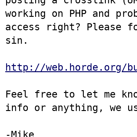
posting a crosslink (UR
working on PHP and prob
access right? Please fo
sin.

http://web.horde.org/b
Feel free to let me kno
info or anything, we us