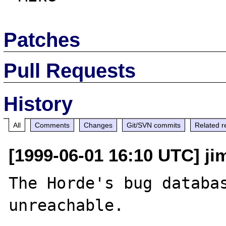
Patches
Pull Requests
History
All
Comments
Changes
Git/SVN commits
Related r
[1999-06-01 16:10 UTC] jim
The Horde's bug databas