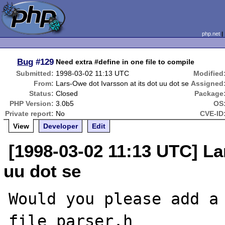
php.net
Bug
#129
Need extra #define in one file to compile
Submitted:
1998-03-02 11:13 UTC
Modified
From:
Lars-Owe dot Ivarsson at its dot uu dot se
Assigned
Status:
Closed
Package
PHP Version:
3.0b5
OS
Private report:
No
CVE-ID
View
Developer
Edit
[1998-03-02 11:13 UTC] La
uu dot se
Would you please add a 
file parser.h
