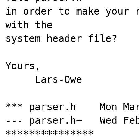
in order to make your r
with the

system header file?

Yours,

     Lars-Owe

*** parser.h    Mon Mar
--- parser.h~   Wed Feb
***************
