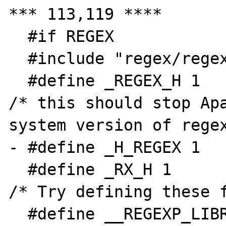
*** 113,119 ****

  #if REGEX

  #include "regex/regex.h"

  #define _REGEX_H 1                            
/* this should stop Apa
system version of regex
- #define _H_REGEX 1

  #define _RX_H 1                                               
/* Try defining these f
  #define __REGEXP_LIBRARY_H__ 1                