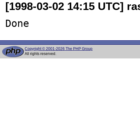
[1998-03-02 14:15 UTC] r
Copyright © 2001-2026 The PHP Group
All rights reserved.