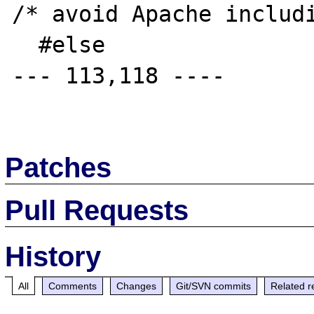
/* avoid Apache includi
  #else

--- 113,118 ----

Patches
Pull Requests
History
All
Comments
Changes
Git/SVN commits
Related r