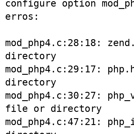
configure option mod_ph
erros:

mod_php4.c:28:18: zend.
directory

mod_php4.c:29:17: php.h
directory

mod_php4.c:30:27: php_v
file or directory

mod_php4.c:47:21: php_i