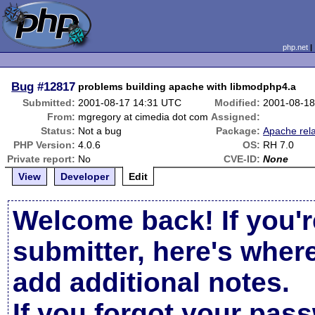
php.net
Bug
#12817
problems building apache with libmodphp4.a
Submitted:
2001-08-17 14:31 UTC
Modified:
2001-08-18
From:
mgregory at cimedia dot com
Assigned:
Status:
Not a bug
Package:
Apache rel
PHP Version:
4.0.6
OS:
RH 7.0
Private report:
No
CVE-ID:
None
View
Developer
Edit
Welcome back! If you'r
submitter, here's wher
add additional notes.
If you forgot your pas