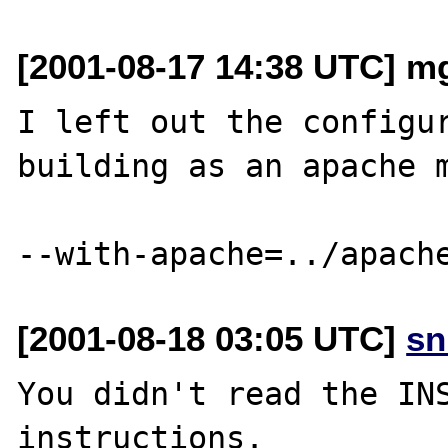
[2001-08-17 14:38 UTC] m
I left out the configur
building as an apache m
[2001-08-18 03:05 UTC]
sn
You didn't read the INS
instructions.
