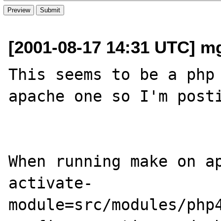
[2001-08-17 14:31 UTC] m
This seems to be a php 
apache one so I'm posti
When running make on a
activate-
module=src/modules/php4