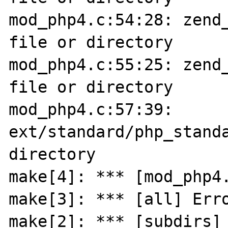
mod_php4.c:54:28: zend_
file or directory

mod_php4.c:55:25: zend_
file or directory

mod_php4.c:57:39: 
ext/standard/php_standa
directory

make[4]: *** [mod_php4.
make[3]: *** [all] Erro
make[2]: *** [subdirs] 