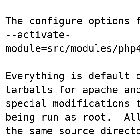
The configure options f
--activate-
module=src/modules/php4
Everything is default o
tarballs for apache and
special modifications t
being run as root.  All
the same source directo