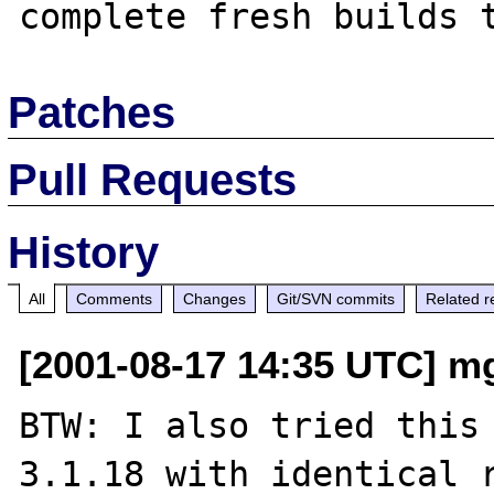
Patches
Pull Requests
History
All
Comments
Changes
Git/SVN commits
Related r
[2001-08-17 14:35 UTC] m
BTW: I also tried this 