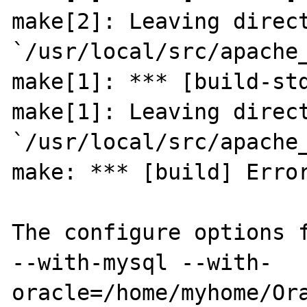
make[2]: Leaving direct
`/usr/local/src/apache_
make[1]: *** [build-std
make[1]: Leaving direct
`/usr/local/src/apache_
make: *** [build] Error
The configure options f
--with-mysql --with-
oracle=/home/myhome/Ora