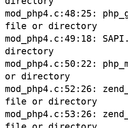
directory

mod_php4.c:48:25: php_g
file or directory

mod_php4.c:49:18: SAPI.
directory

mod_php4.c:50:22: php_m
or directory

mod_php4.c:52:26: zend_
file or directory

mod_php4.c:53:26: zend_
file or directory
