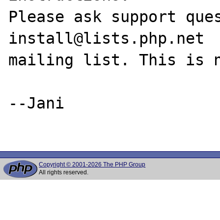
Please ask support que
install@lists.php.net

mailing list. This is n
--Jani

Copyright © 2001-2026 The PHP Group
All rights reserved.