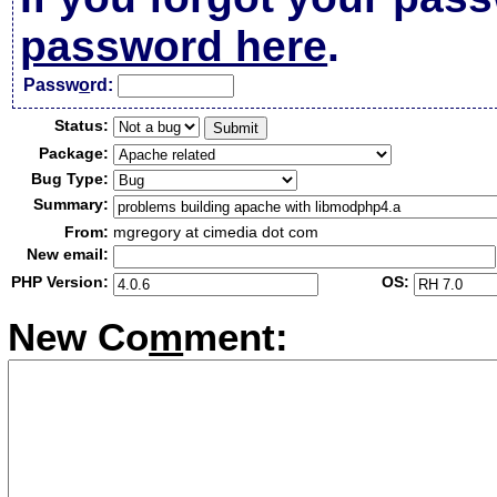
password here
.
Passw
o
rd:
Status:
Package:
Bug Type:
Summary:
From:
mgregory at cimedia dot com
New email:
PHP Version:
OS:
New Co
m
ment: