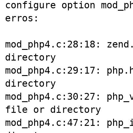
configure option mod_ph
erros:

mod_php4.c:28:18: zend.
directory

mod_php4.c:29:17: php.h
directory

mod_php4.c:30:27: php_v
file or directory

mod_php4.c:47:21: php_i