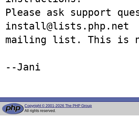
Please ask support que
install@lists.php.net

mailing list. This is n
--Jani

Copyright © 2001-2026 The PHP Group
All rights reserved.