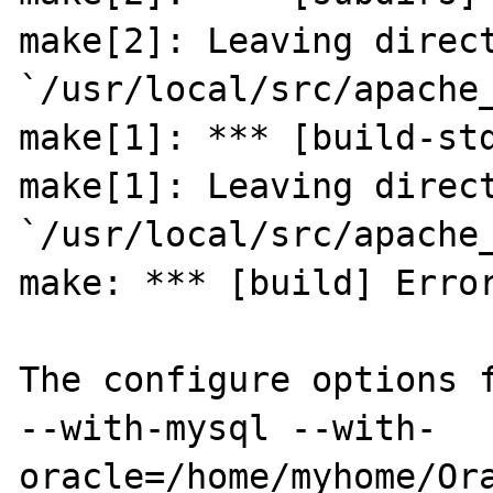
make[2]: Leaving direct
`/usr/local/src/apache_
make[1]: *** [build-std
make[1]: Leaving direct
`/usr/local/src/apache_
make: *** [build] Error
The configure options f
--with-mysql --with-
oracle=/home/myhome/Ora