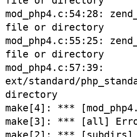
file or directory

mod_php4.c:54:28: zend_
file or directory

mod_php4.c:55:25: zend_
file or directory

mod_php4.c:57:39: 
ext/standard/php_standa
directory

make[4]: *** [mod_php4.
make[3]: *** [all] Erro
make[2]: *** [subdirs] 