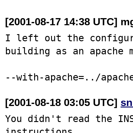
[2001-08-17 14:38 UTC] m
I left out the configur
building as an apache m
[2001-08-18 03:05 UTC]
sn
You didn't read the INS
instructions.
