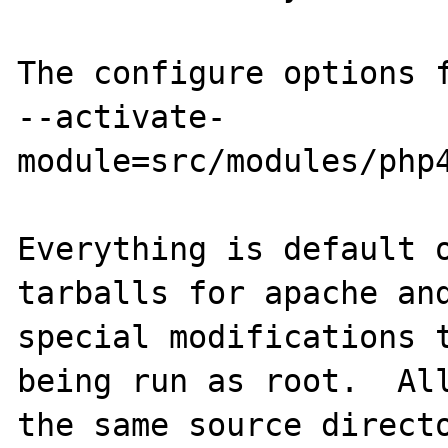
The configure options f
--activate-
module=src/modules/php4
Everything is default o
tarballs for apache and
special modifications t
being run as root.  All
the same source directo