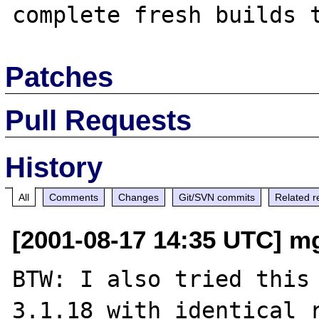
Patches
Pull Requests
History
All
Comments
Changes
Git/SVN commits
Related r
[2001-08-17 14:35 UTC] m
BTW: I also tried this 