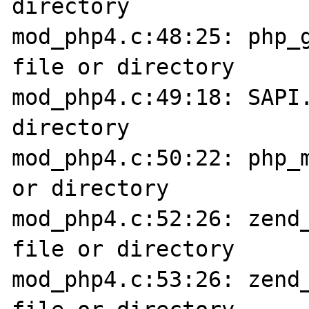
directory

mod_php4.c:48:25: php_g
file or directory

mod_php4.c:49:18: SAPI.
directory

mod_php4.c:50:22: php_m
or directory

mod_php4.c:52:26: zend_
file or directory

mod_php4.c:53:26: zend_