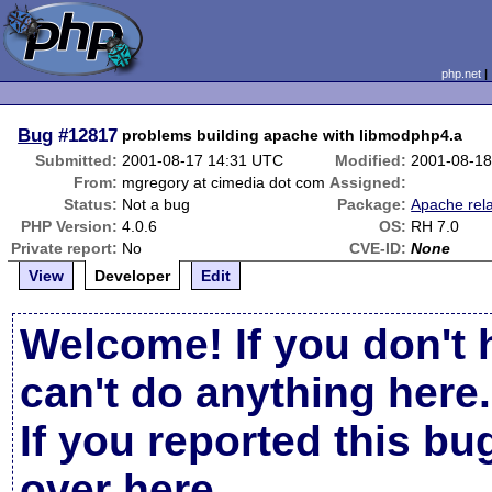
php.net
Bug
#12817
problems building apache with libmodphp4.a
Submitted:
2001-08-17 14:31 UTC
Modified:
2001-08-18
From:
mgregory at cimedia dot com
Assigned:
Status:
Not a bug
Package:
Apache rel
PHP Version:
4.0.6
OS:
RH 7.0
Private report:
No
CVE-ID:
None
View
Developer
Edit
Welcome! If you don't 
can't do anything here.
If you reported this b
over here
.