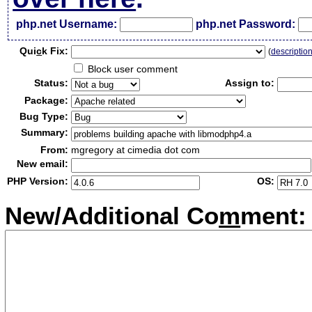
php.net Username:
php.net Password:
Qui
c
k Fix:
(
descriptio
Block user comment
Status:
Assign to:
Package:
Bug Type:
Summary:
From:
mgregory at cimedia dot com
New email:
PHP Version:
OS:
New/Additional Co
m
ment: