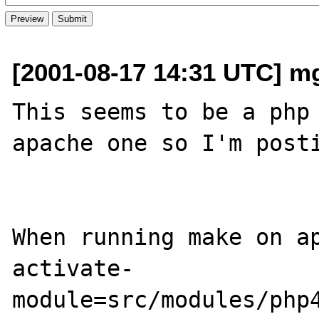
[2001-08-17 14:31 UTC] m
This seems to be a php 
apache one so I'm posti
When running make on a
activate-
module=src/modules/php4